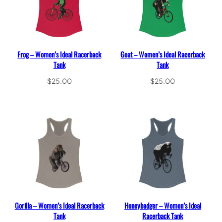
Frog – Women’s Ideal Racerback
Goat – Women’s Ideal Racerback
Tank
Tank
$
25.00
$
25.00
Select options
Select options
Gorilla – Women’s Ideal Racerback
Honeybadger – Women’s Ideal
Tank
Racerback Tank