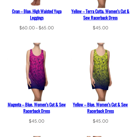
Cyan – Blue, High Waisted Yoga
Yellow – Terra Cotta, Women’s Cut &
Leggings
Sew Racerback Dress
Price
$
60.00
–
$
65.00
$
45.00
range:
Select options
Select options
$60.00
through
$65.00
Magenta – Blue, Women’s Cut & Sew
Yellow – Blue, Women’s Cut & Sew
Racerback Dress
Racerback Dress
$
45.00
$
45.00
Select options
Select options