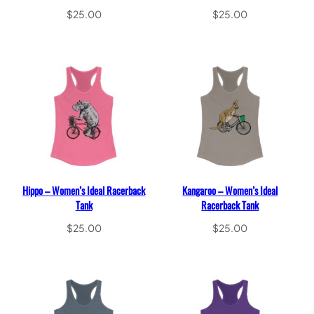
$
25.00
$
25.00
Select options
Select options
Hippo – Women’s Ideal Racerback
Kangaroo – Women’s Ideal
Tank
Racerback Tank
$
25.00
$
25.00
Select options
Select options