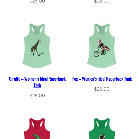
$
25.00
$
25.00
Select options
Select options
Giraffe – Women’s Ideal Racerback
Fox – Women’s Ideal Racerback Tank
Tank
$
25.00
$
25.00
Select options
Select options