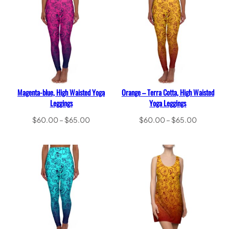
$65.00
Magenta-blue, High Waisted Yoga
Orange – Terra Cotta, High Waisted
Leggings
Yoga Leggings
Price
Price
$
60.00
–
$
65.00
$
60.00
–
$
65.00
range:
range:
Select options
Select options
$60.00
$60.00
through
through
$65.00
$65.00