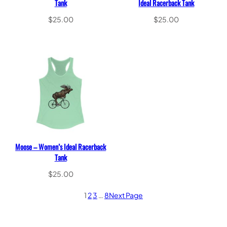
Tank
Ideal Racerback Tank
$
25.00
$
25.00
Select options
Select options
Moose – Women’s Ideal Racerback
Tank
$
25.00
Select options
1
2
3
…
8
Next Page