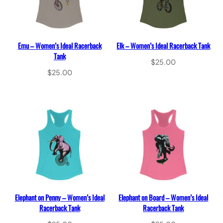
Emu – Women’s Ideal Racerback
Elk – Women’s Ideal Racerback Tank
Tank
$
25.00
$
25.00
Select options
Select options
Elephant on Penny – Women’s Ideal
Elephant on Board – Women’s Ideal
Racerback Tank
Racerback Tank