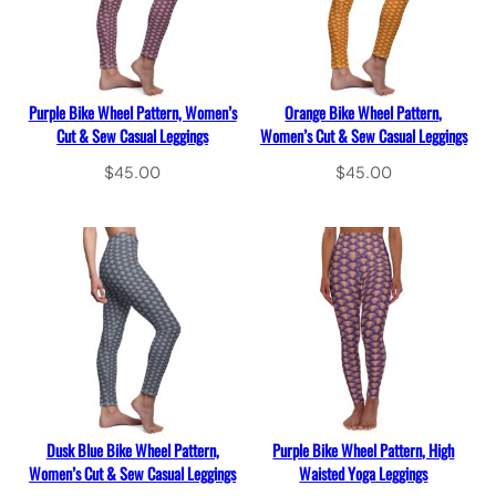
Purple Bike Wheel Pattern, Women’s
Orange Bike Wheel Pattern,
Cut & Sew Casual Leggings
Women’s Cut & Sew Casual Leggings
$
45.00
$
45.00
Select options
Select options
Dusk Blue Bike Wheel Pattern,
Purple Bike Wheel Pattern, High
Women’s Cut & Sew Casual Leggings
Waisted Yoga Leggings