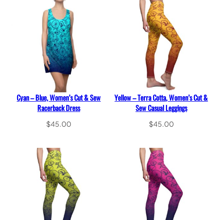
Cyan – Blue, Women’s Cut & Sew
Yellow – Terra Cotta, Women’s Cut &
Racerback Dress
Sew Casual Leggings
$
45.00
$
45.00
Select options
Select options