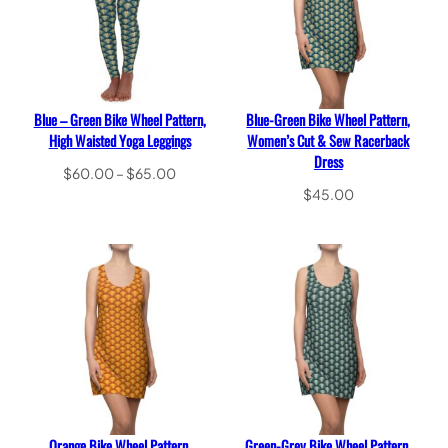
Blue – Green Bike Wheel Pattern,
Blue-Green Bike Wheel Pattern,
High Waisted Yoga Leggings
Women’s Cut & Sew Racerback
Dress
Price
$
60.00
–
$
65.00
range:
Select options
$
45.00
$60.00
Select options
through
$65.00
Orange Bike Wheel Pattern,
Green-Grey Bike Wheel Pattern,