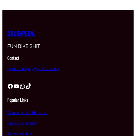
CRUSHPEDAL
FUN BIKE SHIT
Contact
typicalartguy@gmail.com
Facebook
YouTube
WhatsApp
TikTok
Popular Links
Women’s Collection
Kid’s Collection
Accessories