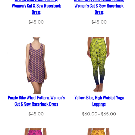
Women’s Cut & Sew Racerback
Women’s Cut & Sew Racerback
Dress
Dress
$
45.00
$
45.00
Select options
Select options
Purple Bike Wheel Pattern, Women’s
Yellow-Blue, High Waisted Yoga
Cut & Sew Racerback Dress
Leggings
Price
$
45.00
$
60.00
–
$
65.00
range:
Select options
Select options
$60.00
through