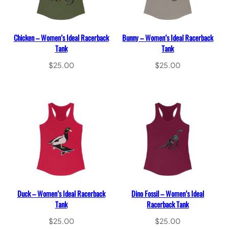
Chicken – Women’s Ideal Racerback
Bunny – Women’s Ideal Racerback
Tank
Tank
$
25.00
$
25.00
Select options
Select options
Duck – Women’s Ideal Racerback
Dino Fossil – Women’s Ideal
Tank
Racerback Tank
$
25.00
$
25.00