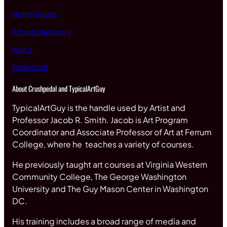
Home Goods
Art and Stationary
Men’s
Mailing List
About Crushpedal and TypicalArtGuy
TypicalArtGuy is the handle used by Artist and
Professor Jacob R. Smith. Jacob is Art Program
Coordinator and Associate Professor of Art at Ferrum
College, where he teaches a variety of courses.
He previously taught art courses at Virginia Western
Community College, The George Washington
University and The Guy Mason Center in Washington
DC.
His training includes a broad range of media and