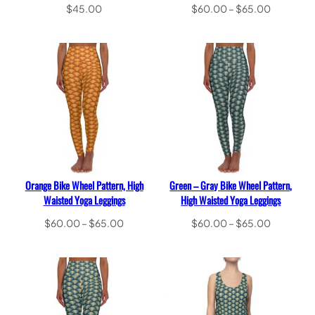
Price
$
45.00
$
60.00
–
$
65.00
range:
Select options
Select options
$60.00
through
$65.00
Orange Bike Wheel Pattern, High
Green – Gray Bike Wheel Pattern,
Waisted Yoga Leggings
High Waisted Yoga Leggings
Price
Price
$
60.00
–
$
65.00
$
60.00
–
$
65.00
range:
range:
Select options
Select options
$60.00
$60.00
through
through
$65.00
$65.00