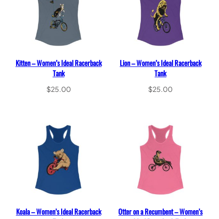
Kitten – Women’s Ideal Racerback
Lion – Women’s Ideal Racerback
Tank
Tank
$
25.00
$
25.00
Select options
Select options
Koala – Women’s Ideal Racerback
Otter on a Recumbent – Women’s