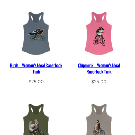
Birds – Women’s Ideal Racerback
Chipmunk – Women’s Ideal
Tank
Racerback Tank
$
25.00
$
25.00
Select options
Select options