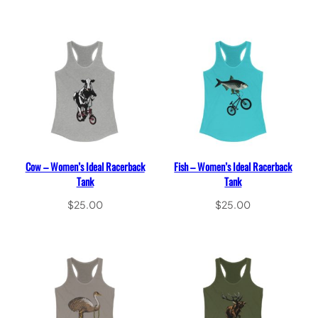
Select options
Select options
Cow – Women’s Ideal Racerback
Fish – Women’s Ideal Racerback
Tank
Tank
$
25.00
$
25.00
Select options
Select options