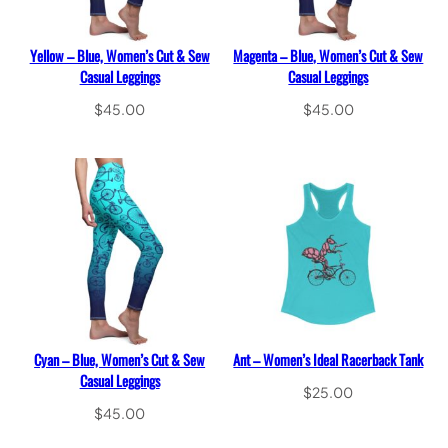
Yellow – Blue, Women’s Cut & Sew
Magenta – Blue, Women’s Cut & Sew
Casual Leggings
Casual Leggings
$
45.00
$
45.00
Select options
Select options
Cyan – Blue, Women’s Cut & Sew
Ant – Women’s Ideal Racerback Tank
Casual Leggings
$
25.00
$
45.00
Select options
Select options