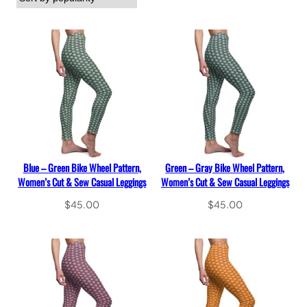
Blue – Green Bike Wheel Pattern,
Green – Gray Bike Wheel Pattern,
Women’s Cut & Sew Casual Leggings
Women’s Cut & Sew Casual Leggings
$
45.00
$
45.00
Select options
Select options