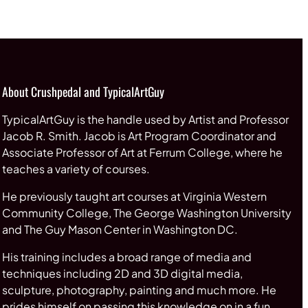
through
$65.00
About Crushpedal and TypicalArtGuy
TypicalArtGuy is the handle used by Artist and Professor
Jacob R. Smith. Jacob is Art Program Coordinator and
Associate Professor of Art at Ferrum College, where he
teaches a variety of courses.
He previously taught art courses at Virginia Western
Community College, The George Washington University
and The Guy Mason Center in Washington DC.
His training includes a broad range of media and
techniques including 2D and 3D digital media,
sculpture, photography, painting and much more. He
prides himself on passing this knowledge on in a fun