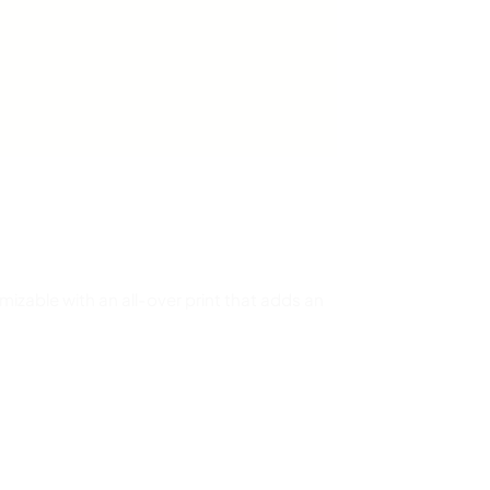
omizable with an all-over print that adds an