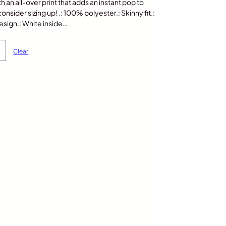
th an all-over print that adds an instant pop to
nsider sizing up! .: 100% polyester.: Skinny fit.:
sign.: White inside…
Clear