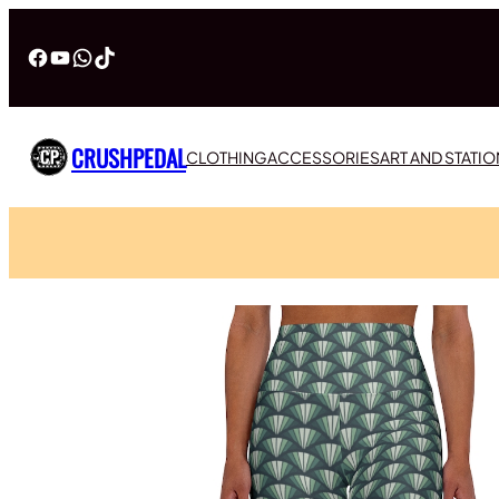
Facebook
YouTube
WhatsApp
TikTok
CRUSHPEDAL
CLOTHING
ACCESSORIES
ART AND STATI