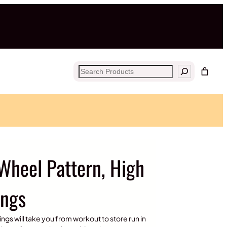
Search
Wheel Pattern, High
ings
ngs will take you from workout to store run in