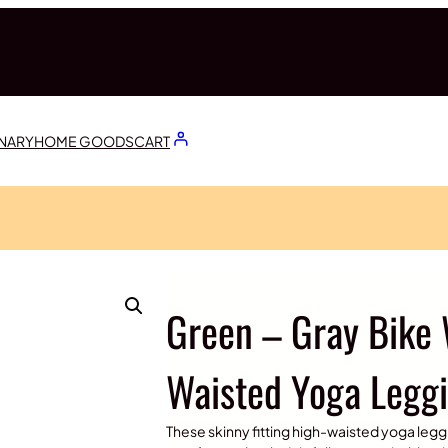
ONARY
HOME GOODS
CART
Green – Gray Bike 
Waisted Yoga Legg
These skinny fitting high-waisted yoga leggi