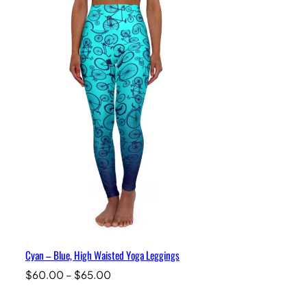
Cyan – Blue, High Waisted Yoga Leggings
Price
$
60.00
–
$
65.00
range:
$60.00