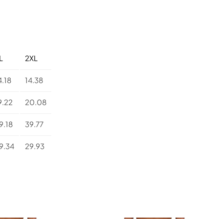
i
s
t
e
d
Y
L
2XL
o
g
4.18
14.38
a
L
9.22
20.08
e
g
9.18
39.77
g
i
9.34
29.93
n
g
s
q
u
a
n