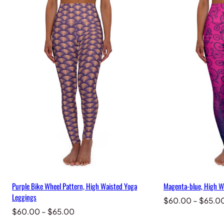
Purple Bike Wheel Pattern, High Waisted Yoga
Magenta-blue, High W
Leggings
$
60.00
–
$
65.0
Price
$
60.00
–
$
65.00
range: