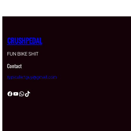
$60.00
through
$65.00
CRUSHPEDAL
FUN BIKE SHIT
Contact
typicalartguy@gmail.com
Facebook
YouTube
WhatsApp
TikTok