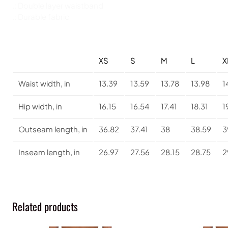
.: Double layer waistband
.: Durable fabric
XS
S
M
L
X
Waist width, in
13.39
13.59
13.78
13.98
1
Hip width, in
16.15
16.54
17.41
18.31
1
Outseam length, in
36.82
37.41
38
38.59
3
Inseam length, in
26.97
27.56
28.15
28.75
2
Related products