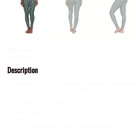
Description
Additional information
Description
These skinny fitting high-waisted yoga leggings will take you
instant pop to any athleisure wardrobe.
Note: Runs small, consider sizing up!
.: 100% polyester
.: Skinny fit
.: Outside seam thread is color-matched to design
.: White inside seam thread