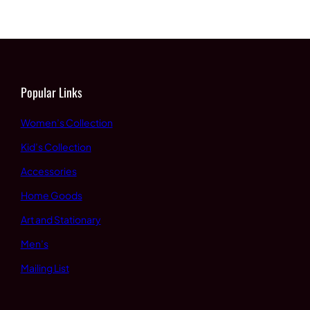
through
$60.00
$65.00
through
$65.00
Popular Links
Women’s Collection
Kid’s Collection
Accessories
Home Goods
Art and Stationary
Men’s
Mailing List