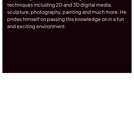
techniques including 2D and 3D digital media,
sculpture, photography, painting and much more. He
prides himself on passing this knowledge on in a fun
and exciting environment.