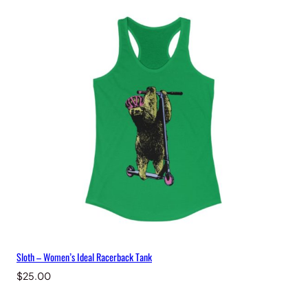
Sloth – Women’s Ideal Racerback Tank
$
25.00