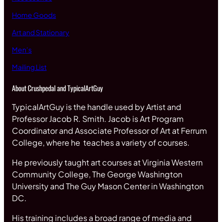
Home Goods
Art and Stationary
Men’s
Mailing List
About Crushpedal and TypicalArtGuy
TypicalArtGuy is the handle used by Artist and
Professor Jacob R. Smith. Jacob is Art Program
Coordinator and Associate Professor of Art at Ferrum
College, where he teaches a variety of courses.
He previously taught art courses at Virginia Western
Community College, The George Washington
University and The Guy Mason Center in Washington
DC.
His training includes a broad range of media and