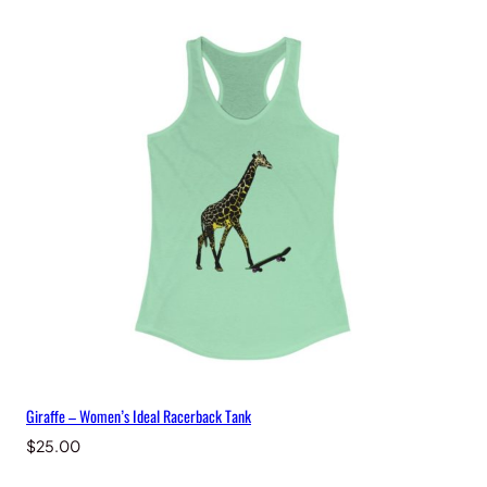
q
u
a
n
t
i
t
y
Giraffe – Women’s Ideal Racerback Tank
$
25.00