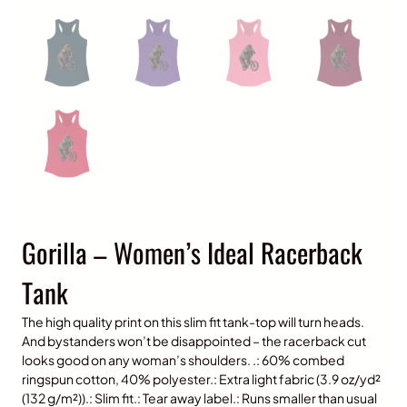
Gorilla – Women’s Ideal Racerback
Tank
The high quality print on this slim fit tank-top will turn heads.
And bystanders won’t be disappointed – the racerback cut
looks good on any woman’s shoulders. .: 60% combed
ringspun cotton, 40% polyester.: Extra light fabric (3.9 oz/yd²
(132 g/m²)).: Slim fit.: Tear away label.: Runs smaller than usual