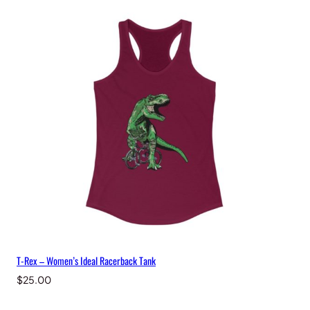
T-Rex – Women’s Ideal Racerback Tank
$
25.00