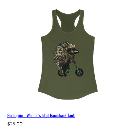
Porcupine – Women’s Ideal Racerback Tank
$
25.00