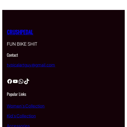
CRUSHPEDAL
FUN BIKE SHIT
Contact
typicalartguy@gmail.com
Facebook
YouTube
WhatsApp
TikTok
Popular Links
Women’s Collection
Kid’s Collection
Accessories