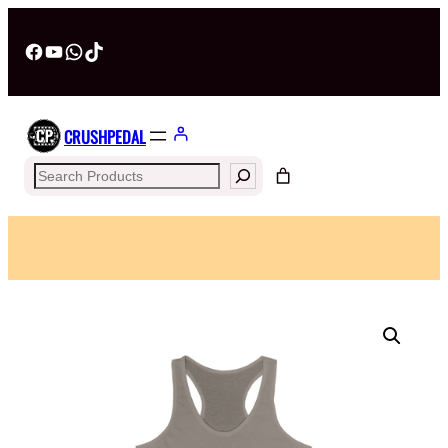
Facebook
YouTube
WhatsApp
TikTok
CRUSHPEDAL
Search