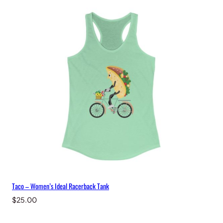
Taco – Women’s Ideal Racerback Tank
$
25.00