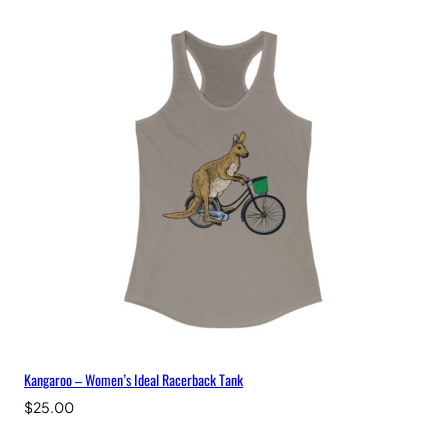
Kangaroo – Women’s Ideal Racerback Tank
$
25.00