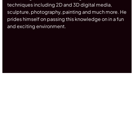
techniques including 2D and 3D digital media,
sculpture, photography, painting and much more. He
prides himself on passing this knowledge on in a fun
and exciting environment.