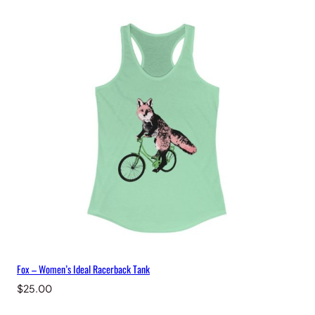
a
n
t
i
t
y
Fox – Women’s Ideal Racerback Tank
$
25.00