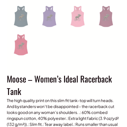
Moose – Women’s Ideal Racerback
Tank
The high quality print on this slim fit tank-top will turn heads.
And bystanders won’t be disappointed – the racerback cut
looks good on any woman’s shoulders. .: 60% combed
ringspun cotton, 40% polyester.: Extra light fabric (3.9 oz/yd²
(132 g/m²)).: Slim fit.: Tear away label.: Runs smaller than usual