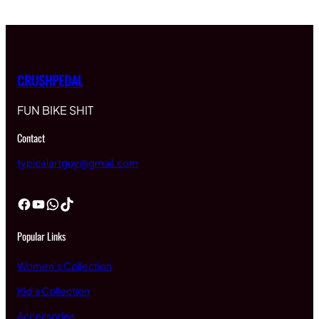
CRUSHPEDAL
FUN BIKE SHIT
Contact
typicalartguy@gmail.com
Facebook
YouTube
WhatsApp
TikTok
Popular Links
Women’s Collection
Kid’s Collection
Accessories