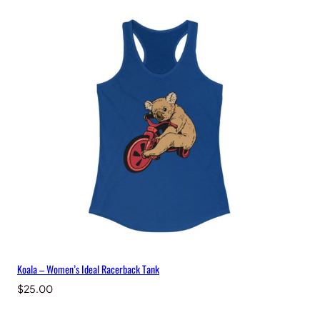
Koala – Women’s Ideal Racerback Tank
$
25.00