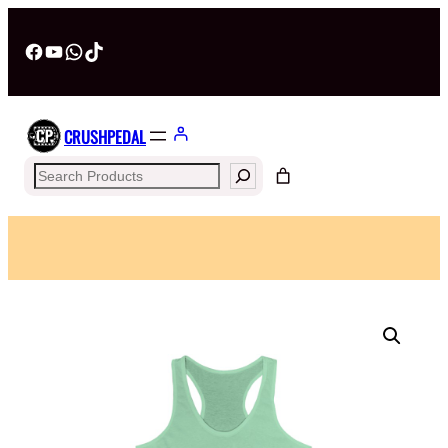
Facebook
YouTube
WhatsApp
TikTok
CRUSHPEDAL
Search