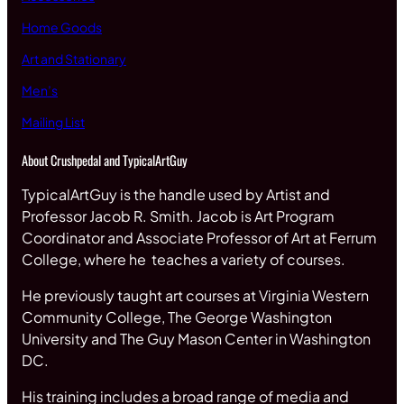
Home Goods
Art and Stationary
Men’s
Mailing List
About Crushpedal and TypicalArtGuy
TypicalArtGuy is the handle used by Artist and
Professor Jacob R. Smith. Jacob is Art Program
Coordinator and Associate Professor of Art at Ferrum
College, where he teaches a variety of courses.
He previously taught art courses at Virginia Western
Community College, The George Washington
University and The Guy Mason Center in Washington
DC.
His training includes a broad range of media and