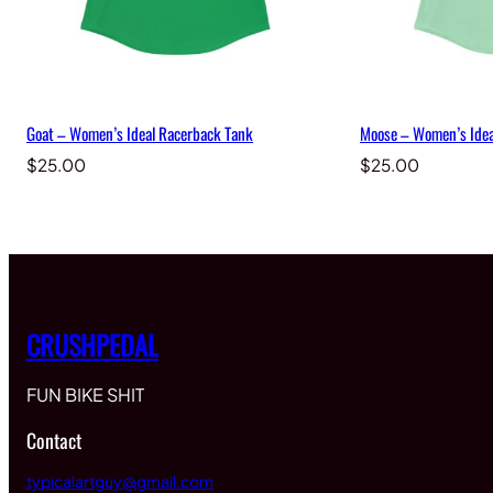
Goat – Women’s Ideal Racerback Tank
Moose – Women’s Idea
$
25.00
$
25.00
CRUSHPEDAL
FUN BIKE SHIT
Contact
typicalartguy@gmail.com