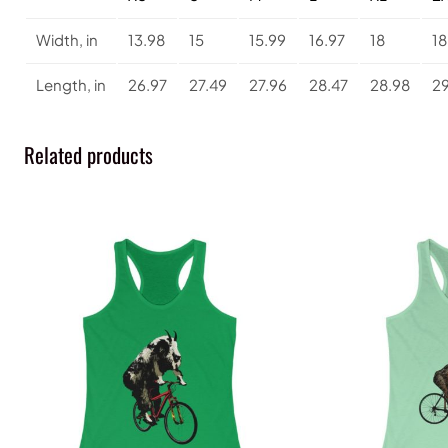
Width, in
13.98
15
15.99
16.97
18
18
Length, in
26.97
27.49
27.96
28.47
28.98
29
Related products