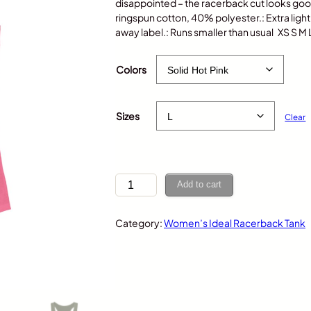
disappointed – the racerback cut looks g
ringspun cotton, 40% polyester.: Extra light fa
away label.: Runs smaller than usual XS S M
$
25.00
Colors
Sizes
Clear
C
Add to cart
h
i
Category:
Women’s Ideal Racerback Tank
p
m
u
n
k
–