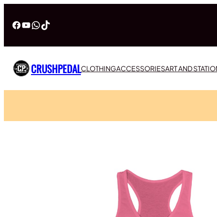
Facebook
YouTube
WhatsApp
TikTok
CRUSHPEDAL
CLOTHING
ACCESSORIES
ART AND STATI