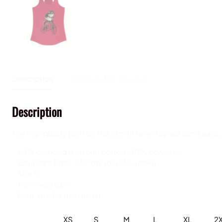
Description
Additional information
Description
The high quality print on this slim fit tank-top will turn 
.: 60% combed ringspun cotton, 40% polyester
.: Extra light fabric (3.9 oz/yd² (132 g/m²))
.: Slim fit
.: Tear away label
.: Runs smaller than usual
XS
S
M
L
XL
2