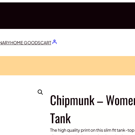
ONARY
HOME GOODS
CART
Chipmunk – Women’
Tank
The high quality print on this slim fit tank-t