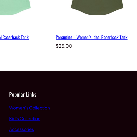
l Racerback Tank
Porcupine – Women’s Ideal Racerback Tank
$
25.00
Popular Links
Women’s Collection
Kid’s Collection
Accessories