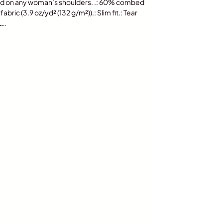
ood on any woman’s shoulders. .: 60% combed
bric (3.9 oz/yd² (132 g/m²)).: Slim fit.: Tear
 L…