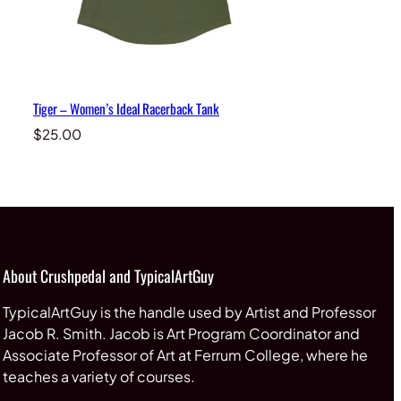
Tiger – Women’s Ideal Racerback Tank
$
25.00
About Crushpedal and TypicalArtGuy
TypicalArtGuy is the handle used by Artist and Professor
Jacob R. Smith. Jacob is Art Program Coordinator and
Associate Professor of Art at Ferrum College, where he
teaches a variety of courses.