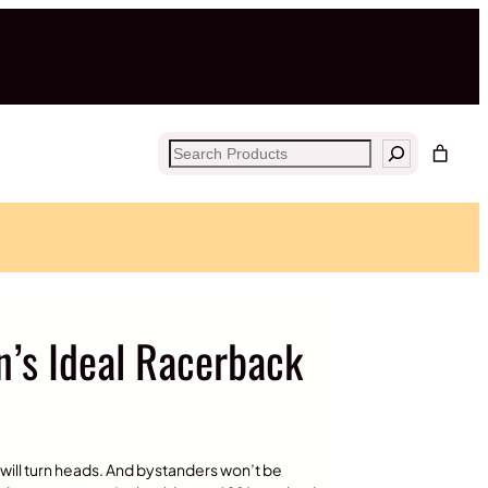
Search
s Ideal Racerback
op will turn heads. And bystanders won’t be