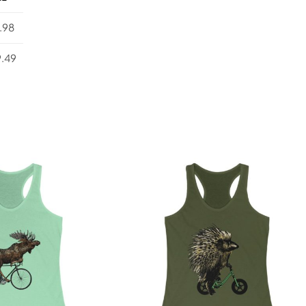
.98
.49