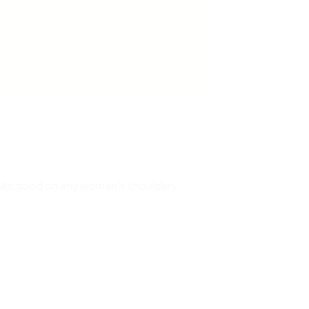
 looks good on any woman’s shoulders.