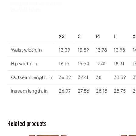
.: Double layer waistband
.: Durable fabric
XS
S
M
L
X
Waist width, in
13.39
13.59
13.78
13.98
1
Hip width, in
16.15
16.54
17.41
18.31
1
Outseam length, in
36.82
37.41
38
38.59
3
Inseam length, in
26.97
27.56
28.15
28.75
2
Related products