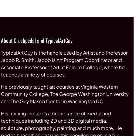
through
$65.00
About Crushpedal and TypicalArtGuy
TypicalArtGuy is the handle used by Artist and Professor
Jacob R. Smith. Jacob is Art Program Coordinator and
Associate Professor of Art at Ferrum College, where he
teaches a variety of courses.
He previously taught art courses at Virginia Western
Community College, The George Washington University
and The Guy Mason Center in Washington DC.
His training includes a broad range of media and
techniques including 2D and 3D digital media,
sculpture, photography, painting and much more. He
prides himself on passing this knowledge on in a fun