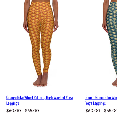
Orange Bike Wheel Pattern, High Waisted Yoga
Blue – Green Bike Whe
Leggings
Yoga Leggings
Price
$
60.00
–
$
65.00
$
60.00
–
$
65.0
range: