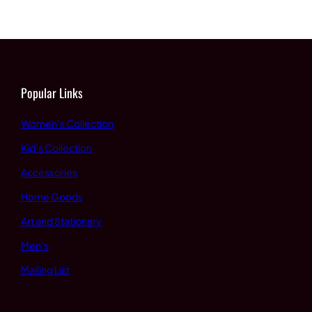
$60.00
through
through
$65.00
$65.00
Popular Links
Women’s Collection
Kid’s Collection
Accessories
Home Goods
Art and Stationary
Men’s
Mailing List