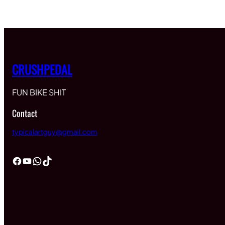
$60.00
through
$65.00
CRUSHPEDAL
FUN BIKE SHIT
Contact
typicalartguy@gmail.com
Facebook
YouTube
WhatsApp
TikTok