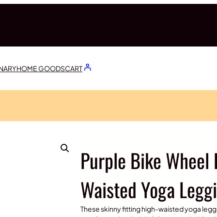
ONARY
HOME GOODS
CART
Purple Bike Wheel 
Waisted Yoga Legg
These skinny fitting high-waisted yoga leggi