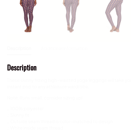
Description
Additional information
Description
These skinny fitting high-waisted yoga leggings will take you
instant pop to any athleisure wardrobe.
Note: Runs small, consider sizing up!
.: 100% polyester
.: Skinny fit
.: Outside seam thread is color-matched to design
.: White inside seam thread