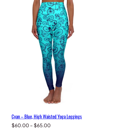
Cyan – Blue, High Waisted Yoga Leggings
Price
$
60.00
–
$
65.00
range:
$60.00