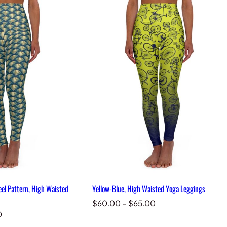
el Pattern, High Waisted
Yellow-Blue, High Waisted Yoga Leggings
Price
$
60.00
–
$
65.00
Price
range:
0
range:
$60.00