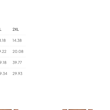
d
Y
o
g
a
L
L
2XL
e
g
4.18
14.38
g
i
9.22
20.08
n
g
9.18
39.77
s
q
9.34
29.93
u
a
n
t
i
t
y