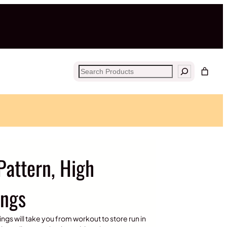
Search
Pattern, High
ings
ngs will take you from workout to store run in