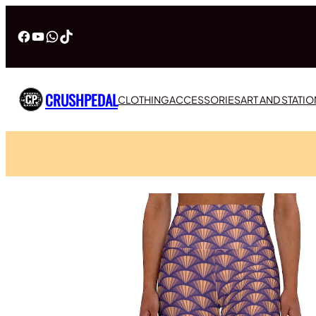
Facebook
YouTube
WhatsApp
TikTok
CRUSHPEDAL
CLOTHING
ACCESSORIES
ART AND STATI