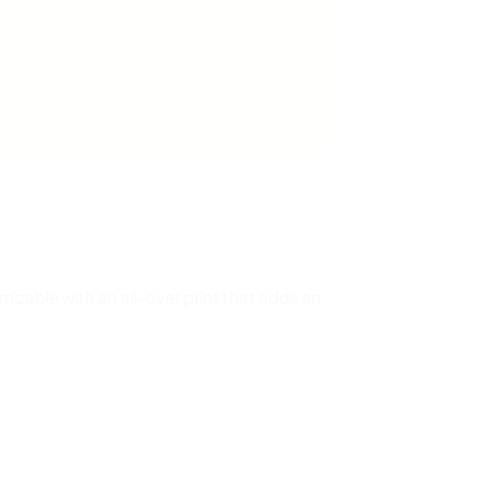
omizable with an all-over print that adds an