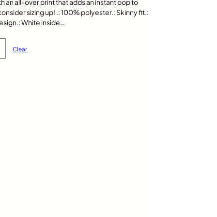
th an all-over print that adds an instant pop to
nsider sizing up! .: 100% polyester.: Skinny fit.:
sign.: White inside…
Clear