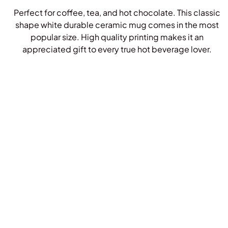
Perfect for coffee, tea, and hot chocolate. This classic
shape white durable ceramic mug comes in the most
popular size. High quality printing makes it an
appreciated gift to every true hot beverage lover.
Shop Mugs!