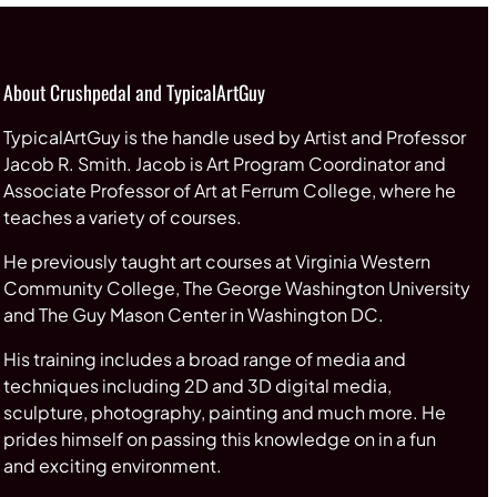
About Crushpedal and TypicalArtGuy
TypicalArtGuy is the handle used by Artist and Professor
Jacob R. Smith. Jacob is Art Program Coordinator and
Associate Professor of Art at Ferrum College, where he
teaches a variety of courses.
He previously taught art courses at Virginia Western
Community College, The George Washington University
and The Guy Mason Center in Washington DC.
His training includes a broad range of media and
techniques including 2D and 3D digital media,
sculpture, photography, painting and much more. He
prides himself on passing this knowledge on in a fun
and exciting environment.