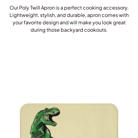
Our Poly Twill Apron is a perfect cooking accessory.
Lightweight, stylish, and durable, apron comes with
your favorite design and will make you look great
during those backyard cookouts.
Shop Aprons!