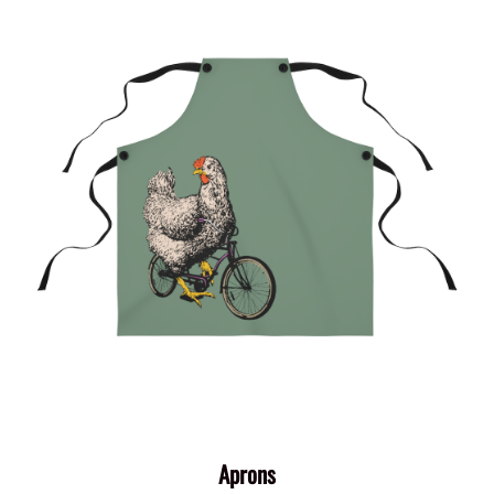
Aprons