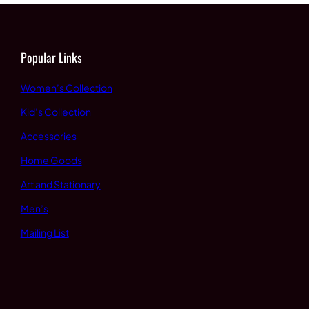
Popular Links
Women’s Collection
Kid’s Collection
Accessories
Home Goods
Art and Stationary
Men’s
Mailing List