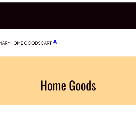
ONARY
HOME GOODS
CART
Home Goods