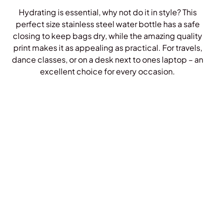
Hydrating is essential, why not do it in style? This
perfect size stainless steel water bottle has a safe
closing to keep bags dry, while the amazing quality
print makes it as appealing as practical. For travels,
dance classes, or on a desk next to ones laptop – an
excellent choice for every occasion.
Shop Bottles!