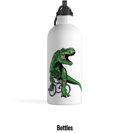
Bottles