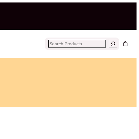
Search