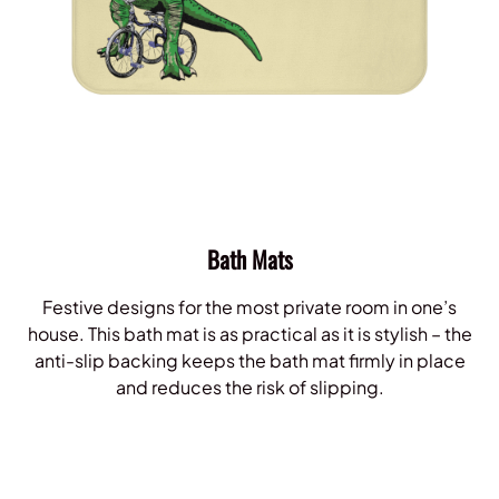
Bath Mats
Festive designs for the most private room in one’s
house. This bath mat is as practical as it is stylish – the
anti-slip backing keeps the bath mat firmly in place
and reduces the risk of slipping.
Shop Bath Mats!