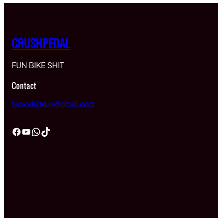
CRUSHPEDAL
FUN BIKE SHIT
Contact
typicalartguy@gmail.com
Facebook
YouTube
WhatsApp
TikTok