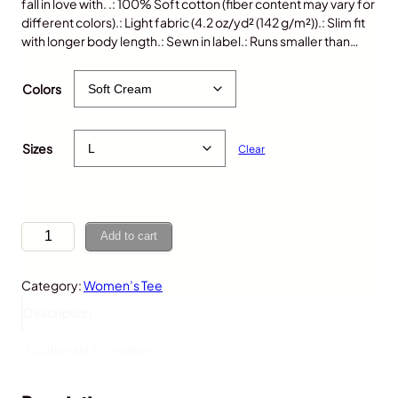
fall in love with. .: 100% Soft cotton (fiber content may vary for
different colors).: Light fabric (4.2 oz/yd² (142 g/m²)).: Slim fit
with longer body length.: Sewn in label.: Runs smaller than…
$
25.00
Colors
Sizes
Clear
G
Add to cart
o
r
Category:
Women’s Tee
i
l
Description
l
a
Additional information
,
W
o