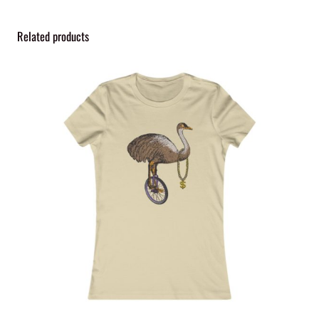
i
t
Related products
y