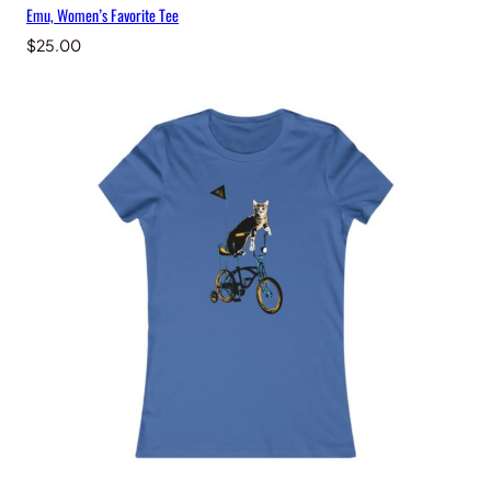
Emu, Women’s Favorite Tee
$
25.00