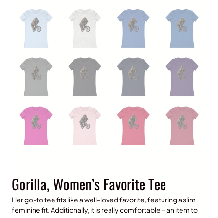
Gorilla, Women’s Favorite Tee
Her go-to tee fits like a well-loved favorite, featuring a slim
feminine fit. Additionally, it is really comfortable – an item to