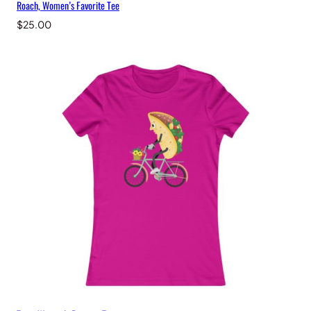
Roach, Women’s Favorite Tee
$
25.00