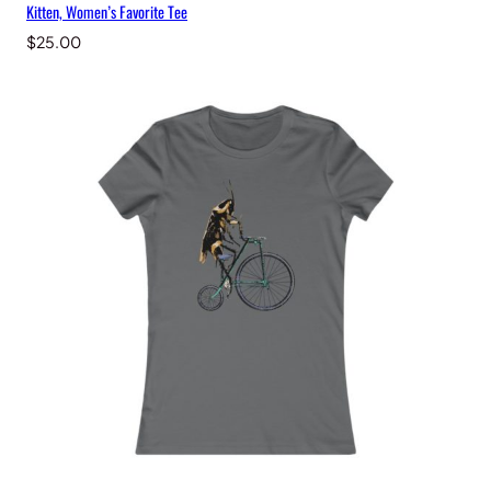
Kitten, Women’s Favorite Tee
$
25.00