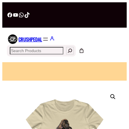
Facebook
YouTube
WhatsApp
TikTok
CRUSHPEDAL
Search