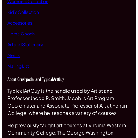
Women’s Collection
Kid’s Collection
Accessories
Home Goods
Art and Stationary
Men’s
Mailing List
About Crushpedal and TypicalArtGuy
TypicalArtGuy is the handle used by Artist and
Professor Jacob R. Smith. Jacob is Art Program
Coordinator and Associate Professor of Art at Ferrum
College, where he teaches a variety of courses.
He previously taught art courses at Virginia Western
Community College, The George Washington