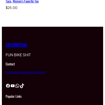
Taco, Women’s Favorite Tee
$
25.00
CRUSHPEDAL
FUN BIKE SHIT
Contact
typicalartguy@gmail.com
Facebook
YouTube
WhatsApp
TikTok
Popular Links