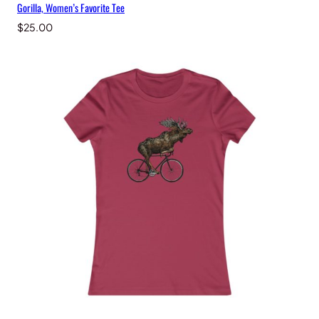
Gorilla, Women’s Favorite Tee
$
25.00