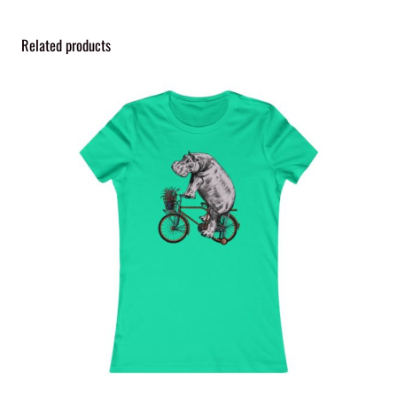
Related products