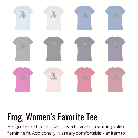
Frog, Women’s Favorite Tee
Her go-to tee fits like a well-loved favorite, featuring a slim
feminine fit. Additionally, it is really comfortable – an item to