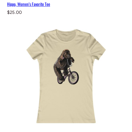
Hippo, Women’s Favorite Tee
$
25.00