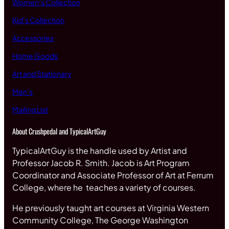
Women’s Collection
Kid’s Collection
Accessories
Home Goods
Art and Stationary
Men’s
Mailing List
About Crushpedal and TypicalArtGuy
TypicalArtGuy is the handle used by Artist and
Professor Jacob R. Smith. Jacob is Art Program
Coordinator and Associate Professor of Art at Ferrum
College, where he teaches a variety of courses.
He previously taught art courses at Virginia Western
Community College, The George Washington