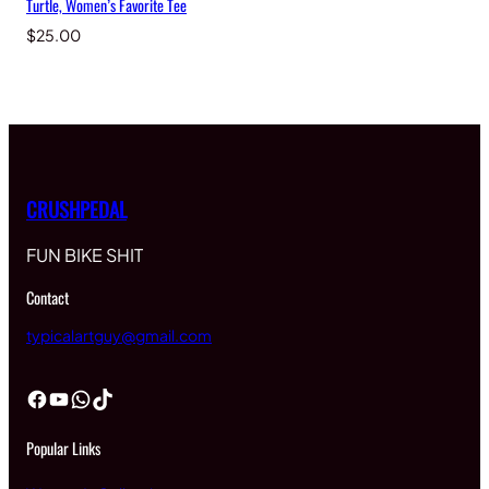
Turtle, Women’s Favorite Tee
$
25.00
CRUSHPEDAL
FUN BIKE SHIT
Contact
typicalartguy@gmail.com
Facebook
YouTube
WhatsApp
TikTok
Popular Links