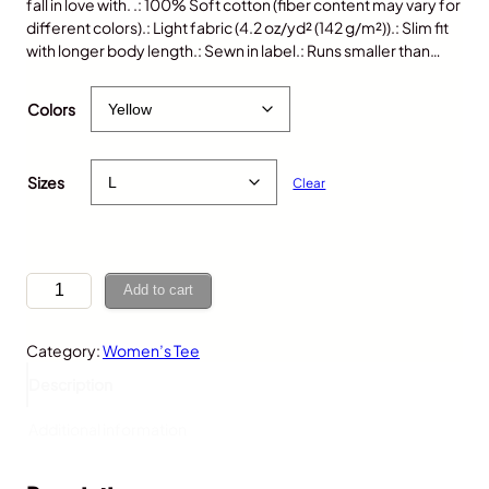
fall in love with. .: 100% Soft cotton (fiber content may vary for
different colors).: Light fabric (4.2 oz/yd² (142 g/m²)).: Slim fit
with longer body length.: Sewn in label.: Runs smaller than…
$
25.00
Colors
Sizes
Clear
F
Add to cart
r
o
Category:
Women’s Tee
g
,
Description
W
o
Additional information
m
e
n