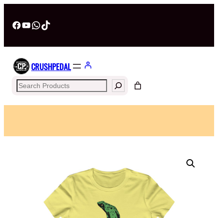
Facebook
YouTube
WhatsApp
TikTok
CRUSHPEDAL
Search