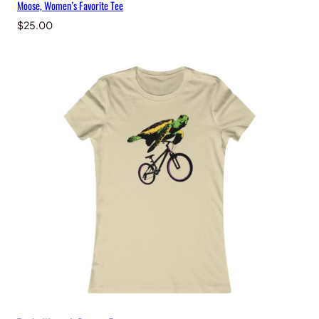
Moose, Women’s Favorite Tee
$
25.00