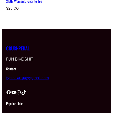
Sloth, Women’s Favorite Tee
$
25.00
CRUSHPEDAL
FUN BIKE SHIT
Contact
typicalartguy@gmail.com
Facebook
YouTube
WhatsApp
TikTok
Popular Links