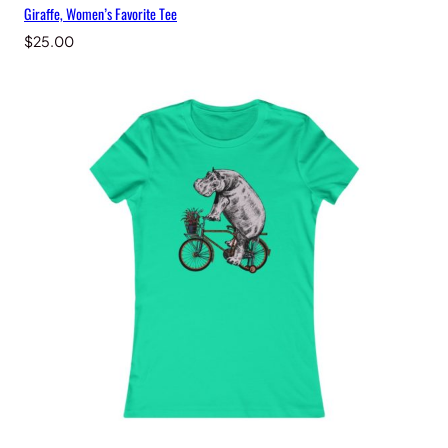
Giraffe, Women’s Favorite Tee
$
25.00