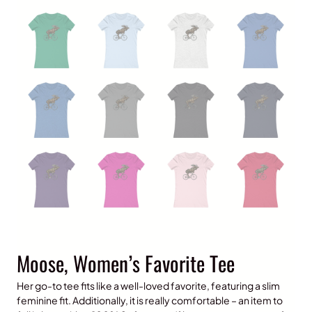
Moose, Women’s Favorite Tee
Her go-to tee fits like a well-loved favorite, featuring a slim
feminine fit. Additionally, it is really comfortable – an item to