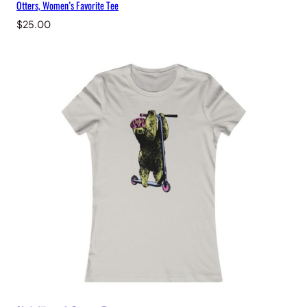
Otters, Women’s Favorite Tee
$
25.00