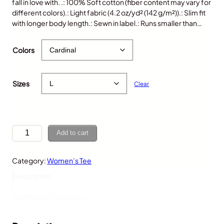
fall in love with. .: 100% Soft cotton (fiber content may vary for
different colors).: Light fabric (4.2 oz/yd² (142 g/m²)).: Slim fit
with longer body length.: Sewn in label.: Runs smaller than…
$
25.00
Colors
Sizes
Clear
M
Add to cart
o
o
Category:
Women’s Tee
s
e
Description
,
W
Additional information
o
m
e