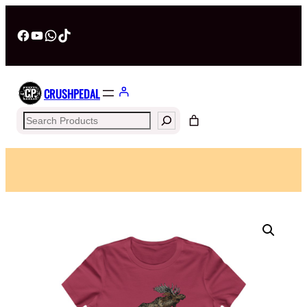
Facebook
YouTube
WhatsApp
TikTok
CRUSHPEDAL
Search