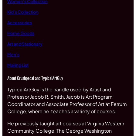
Women’s Collection
Kid’s Collection
Accessories
Home Goods
Art and Stationary
Men’s
Mailing List
About Crushpedal and TypicalArtGuy
TypicalArtGuy is the handle used by Artist and
Professor Jacob R. Smith. Jacob is Art Program
Coordinator and Associate Professor of Art at Ferrum
College, where he teaches a variety of courses.
He previously taught art courses at Virginia Western
Community College, The George Washington