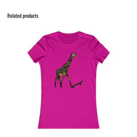
y
Related products