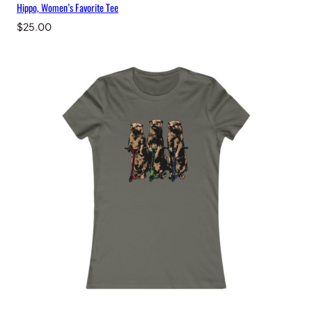
Hippo, Women’s Favorite Tee
$
25.00