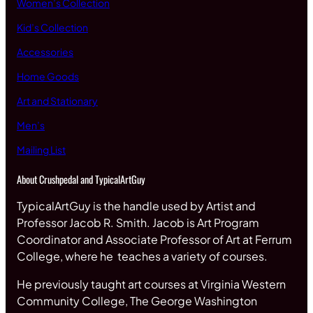
Women’s Collection
Kid’s Collection
Accessories
Home Goods
Art and Stationary
Men’s
Mailing List
About Crushpedal and TypicalArtGuy
TypicalArtGuy is the handle used by Artist and
Professor Jacob R. Smith. Jacob is Art Program
Coordinator and Associate Professor of Art at Ferrum
College, where he teaches a variety of courses.
He previously taught art courses at Virginia Western
Community College, The George Washington