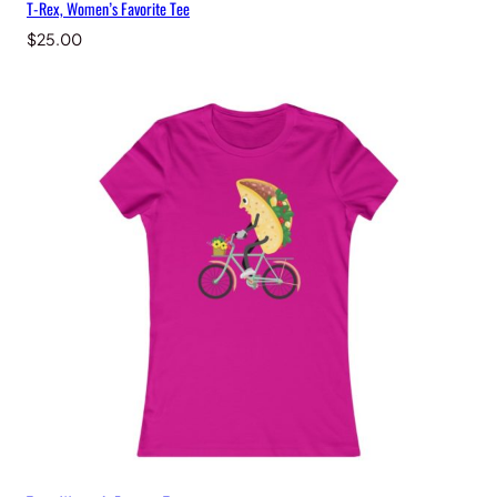
T-Rex, Women’s Favorite Tee
$
25.00