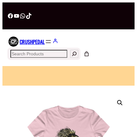
Facebook
YouTube
WhatsApp
TikTok
CRUSHPEDAL
Search