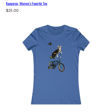
Kangaroo, Women’s Favorite Tee
$
25.00