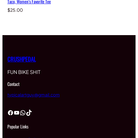
Taco, Women’s Favorite Tee
$
25.00
CRUSHPEDAL
FUN BIKE SHIT
Contact
typicalartguy@gmail.com
Facebook
YouTube
WhatsApp
TikTok
Popular Links