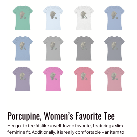
Porcupine, Women’s Favorite Tee
Her go-to tee fits like a well-loved favorite, featuring a slim
feminine fit. Additionally, it is really comfortable – an item to