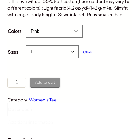
fall in love with. .: 100% Soft cotton (fiber content may vary for
different colors).: Light fabric (4.2 oz/yd² (142 g/m²)).: Slim fit
with longer body length.: Sewn in label.: Runs smaller than…
$
25.00
Colors
Sizes
Clear
P
Add to cart
o
r
Category:
Women’s Tee
c
u
Description
p
i
Additional information
n
e
,