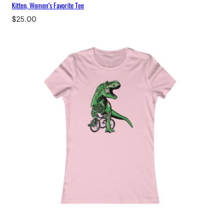
Kitten, Women’s Favorite Tee
$
25.00