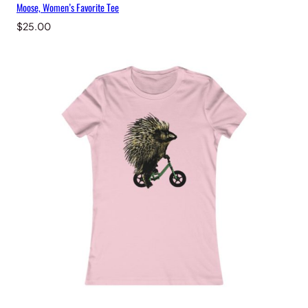
Moose, Women’s Favorite Tee
$
25.00