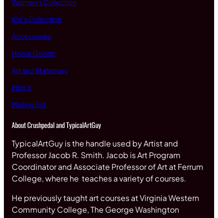
Women’s Collection
Kid’s Collection
Accessories
Home Goods
Art and Stationary
Men’s
Mailing List
About Crushpedal and TypicalArtGuy
TypicalArtGuy is the handle used by Artist and
Professor Jacob R. Smith. Jacob is Art Program
Coordinator and Associate Professor of Art at Ferrum
College, where he teaches a variety of courses.
He previously taught art courses at Virginia Western
Community College, The George Washington