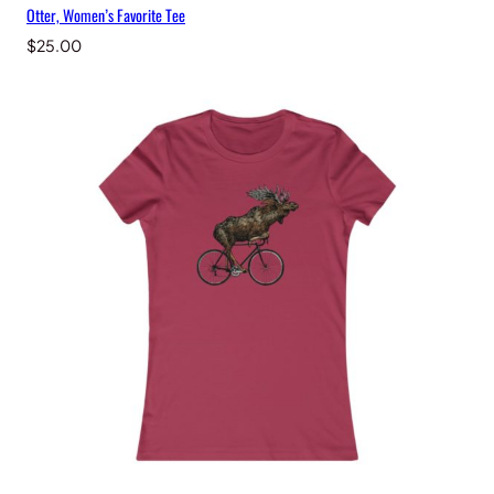
Otter, Women’s Favorite Tee
$
25.00