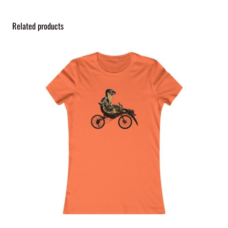
t
y
Related products