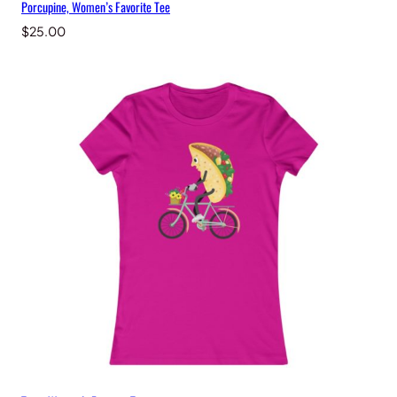
Porcupine, Women’s Favorite Tee
$
25.00