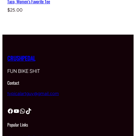
Taco, Women’s Favorite Tee
$
25.00
CRUSHPEDAL
FUN BIKE SHIT
Contact
typicalartguy@gmail.com
Facebook
YouTube
WhatsApp
TikTok
Popular Links