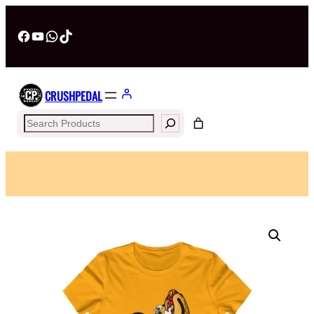
Facebook
YouTube
WhatsApp
TikTok
CRUSHPEDAL
Search