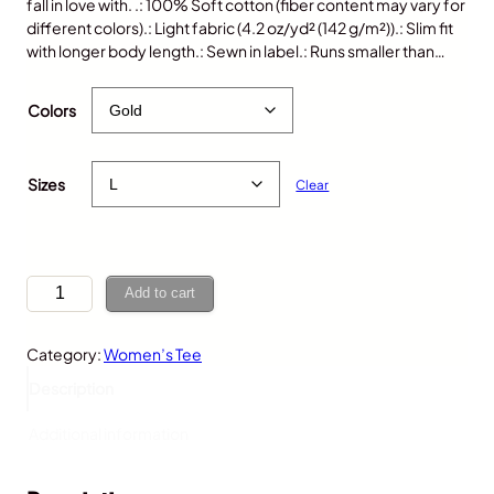
fall in love with. .: 100% Soft cotton (fiber content may vary for
different colors).: Light fabric (4.2 oz/yd² (142 g/m²)).: Slim fit
with longer body length.: Sewn in label.: Runs smaller than…
$
25.00
Colors
Sizes
Clear
H
Add to cart
o
t
Category:
Women’s Tee
D
o
Description
g
,
Additional information
W
o
m