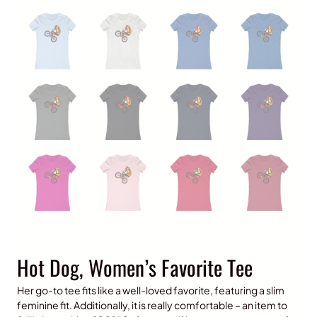
Hot Dog, Women’s Favorite Tee
Her go-to tee fits like a well-loved favorite, featuring a slim
feminine fit. Additionally, it is really comfortable – an item to