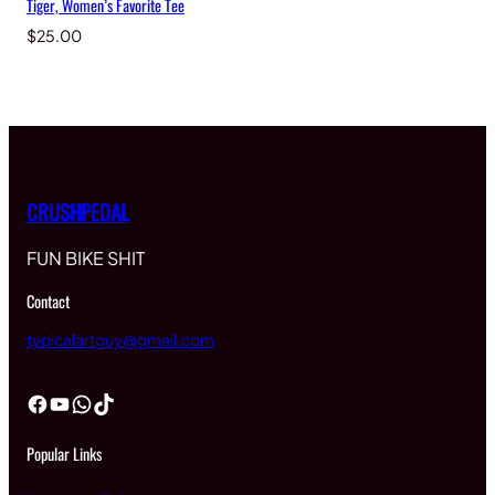
Tiger, Women’s Favorite Tee
$
25.00
CRUSHPEDAL
FUN BIKE SHIT
Contact
typicalartguy@gmail.com
Facebook
YouTube
WhatsApp
TikTok
Popular Links