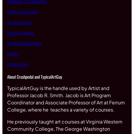
Women’s Collection
Kid’s Collection
Accessories
Home Goods
Art and Stationary
Men’s
Mailing List
About Crushpedal and TypicalArtGuy
TypicalArtGuy is the handle used by Artist and
Professor Jacob R. Smith. Jacob is Art Program
Coordinator and Associate Professor of Art at Ferrum
College, where he teaches a variety of courses.
He previously taught art courses at Virginia Western
Community College, The George Washington