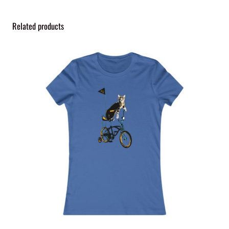
y
Related products