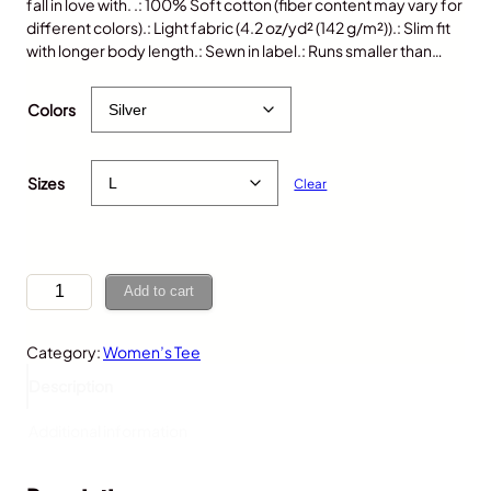
fall in love with. .: 100% Soft cotton (fiber content may vary for
different colors).: Light fabric (4.2 oz/yd² (142 g/m²)).: Slim fit
with longer body length.: Sewn in label.: Runs smaller than…
$
25.00
Colors
Sizes
Clear
S
Add to cart
l
o
Category:
Women’s Tee
t
h
Description
,
W
Additional information
o
m
e