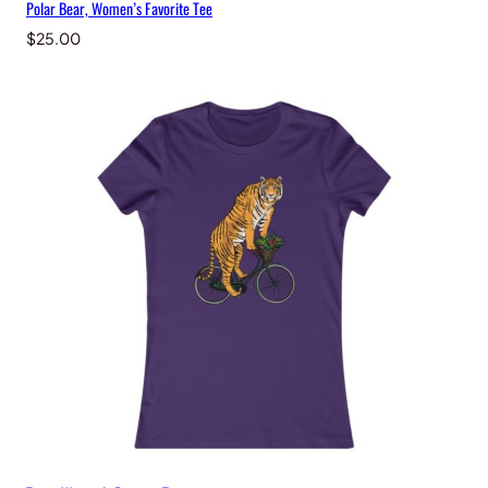
Polar Bear, Women’s Favorite Tee
$
25.00