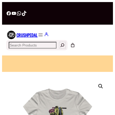
Facebook
YouTube
WhatsApp
TikTok
CRUSHPEDAL
Search