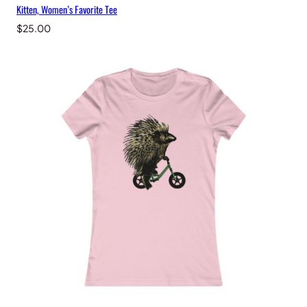
Kitten, Women’s Favorite Tee
$
25.00