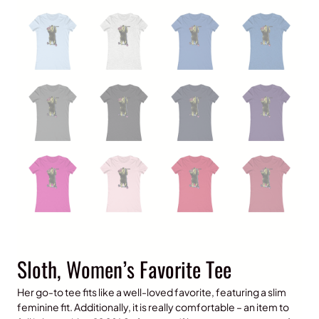
Sloth, Women’s Favorite Tee
Her go-to tee fits like a well-loved favorite, featuring a slim
feminine fit. Additionally, it is really comfortable – an item to