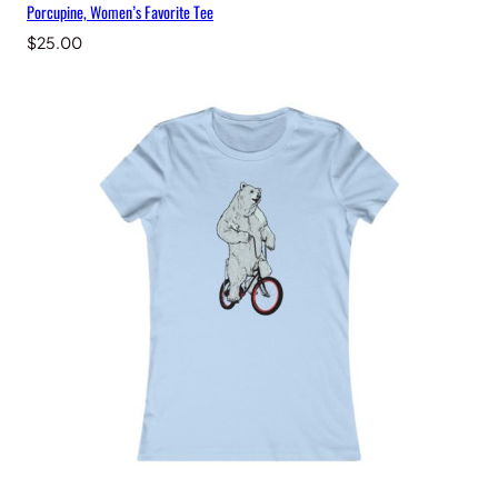
Porcupine, Women’s Favorite Tee
$
25.00