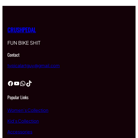
CRUSHPEDAL
FUN BIKE SHIT
Contact
typicalartguy@gmail.com
Facebook
YouTube
WhatsApp
TikTok
Popular Links
Women’s Collection
Kid’s Collection
Accessories