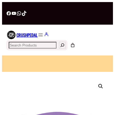
Facebook
YouTube
WhatsApp
TikTok
CRUSHPEDAL
Search