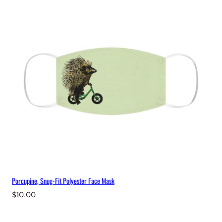
Porcupine, Snug-Fit Polyester Face Mask
$
10.00