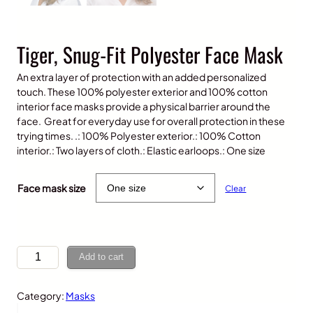
Tiger, Snug-Fit Polyester Face Mask
An extra layer of protection with an added personalized
touch. These 100% polyester exterior and 100% cotton
interior face masks provide a physical barrier around the
face. Great for everyday use for overall protection in these
trying times. .: 100% Polyester exterior.: 100% Cotton
interior.: Two layers of cloth.: Elastic earloops.: One size
$
10.00
Face mask size
Clear
T
Add to cart
i
g
Category:
Masks
e
r