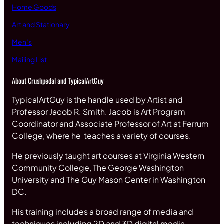
Home Goods
Art and Stationary
Men’s
Mailing List
About Crushpedal and TypicalArtGuy
TypicalArtGuy is the handle used by Artist and
Professor Jacob R. Smith. Jacob is Art Program
Coordinator and Associate Professor of Art at Ferrum
College, where he teaches a variety of courses.
He previously taught art courses at Virginia Western
Community College, The George Washington
University and The Guy Mason Center in Washington
DC.
His training includes a broad range of media and
techniques including 2D and 3D digital media,