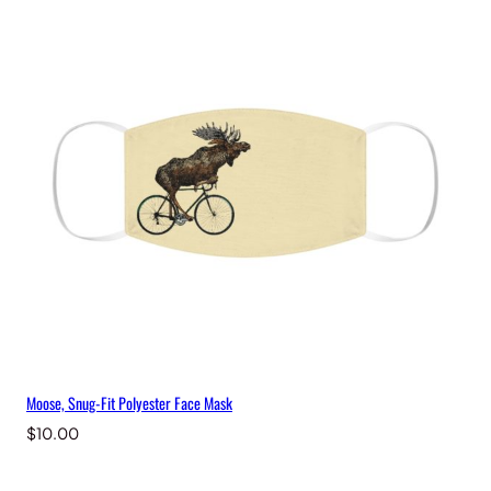
e
M
a
s
k
q
u
a
n
t
i
t
y
Moose, Snug-Fit Polyester Face Mask
$
10.00