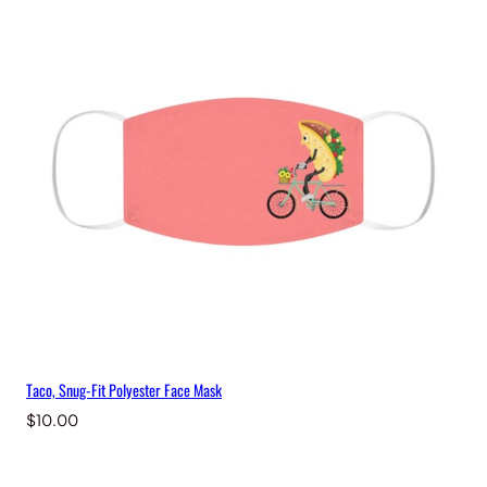
Taco, Snug-Fit Polyester Face Mask
$
10.00