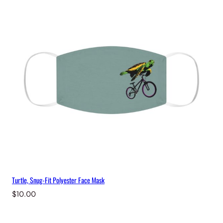
Turtle, Snug-Fit Polyester Face Mask
$
10.00