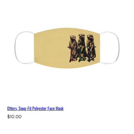
Otters, Snug-Fit Polyester Face Mask
$
10.00