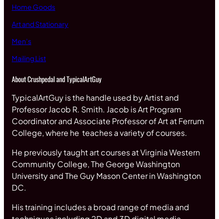
Home Goods
Art and Stationary
Men’s
Mailing List
About Crushpedal and TypicalArtGuy
TypicalArtGuy is the handle used by Artist and
Professor Jacob R. Smith. Jacob is Art Program
Coordinator and Associate Professor of Art at Ferrum
College, where he teaches a variety of courses.
He previously taught art courses at Virginia Western
Community College, The George Washington
University and The Guy Mason Center in Washington
DC.
His training includes a broad range of media and
techniques including 2D and 3D digital media,