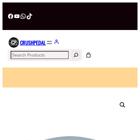
Facebook
YouTube
WhatsApp
TikTok
CRUSHPEDAL
Search