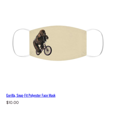
M
a
s
k
q
u
a
n
t
i
t
y
Gorilla, Snug-Fit Polyester Face Mask
$
10.00