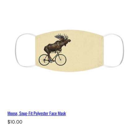
Moose, Snug-Fit Polyester Face Mask
$
10.00