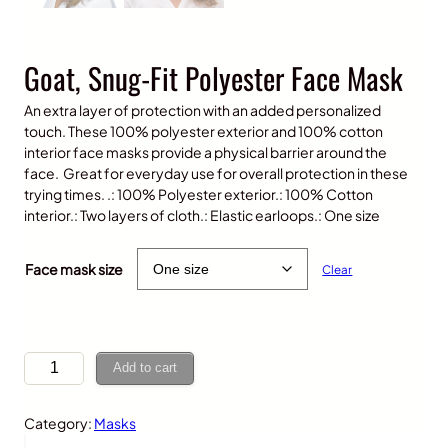
Goat, Snug-Fit Polyester Face Mask
An extra layer of protection with an added personalized
touch. These 100% polyester exterior and 100% cotton
interior face masks provide a physical barrier around the
face. Great for everyday use for overall protection in these
trying times. .: 100% Polyester exterior.: 100% Cotton
interior.: Two layers of cloth.: Elastic earloops.: One size
$
10.00
Face mask size
Clear
G
Add to cart
o
a
Category:
Masks
t
,