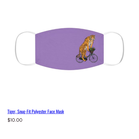
Tiger, Snug-Fit Polyester Face Mask
$
10.00