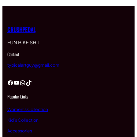
CRUSHPEDAL
FUN BIKE SHIT
Contact
typicalartguy@gmail.com
Facebook
YouTube
WhatsApp
TikTok
Popular Links
Women’s Collection
Kid’s Collection
Accessories