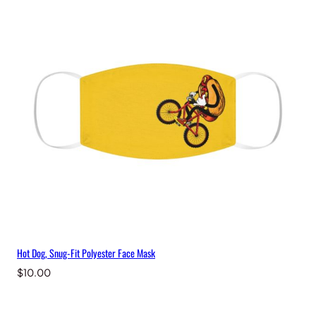
Hot Dog, Snug-Fit Polyester Face Mask
$
10.00