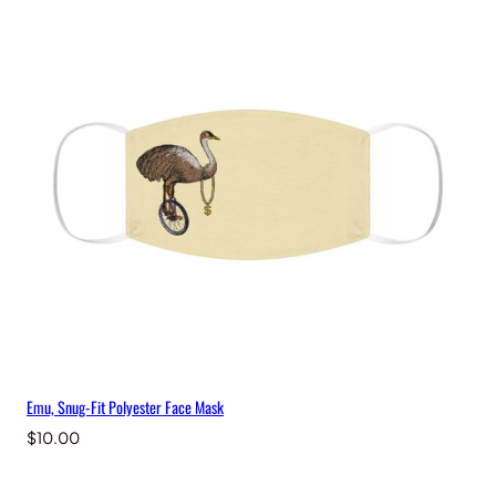
c
e
M
a
s
k
q
u
a
n
t
i
t
y
Emu, Snug-Fit Polyester Face Mask
$
10.00