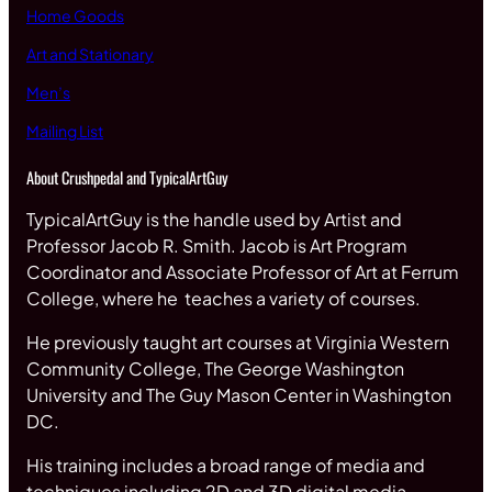
Home Goods
Art and Stationary
Men’s
Mailing List
About Crushpedal and TypicalArtGuy
TypicalArtGuy is the handle used by Artist and
Professor Jacob R. Smith. Jacob is Art Program
Coordinator and Associate Professor of Art at Ferrum
College, where he teaches a variety of courses.
He previously taught art courses at Virginia Western
Community College, The George Washington
University and The Guy Mason Center in Washington
DC.
His training includes a broad range of media and
techniques including 2D and 3D digital media,