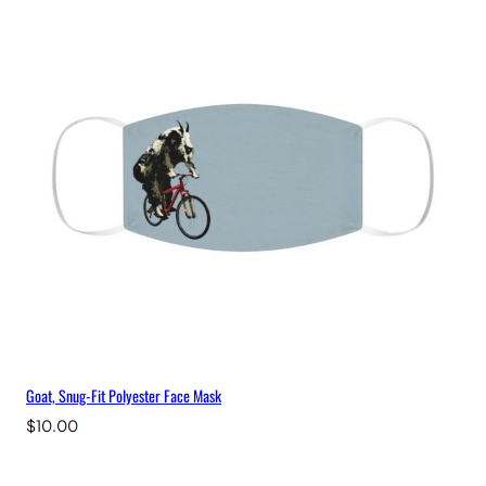
Goat, Snug-Fit Polyester Face Mask
$
10.00