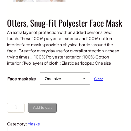
Otters, Snug-Fit Polyester Face Mask
An extra layer of protection with an added personalized
touch. These 100% polyester exterior and 100% cotton
interior face masks provide a physical barrier around the
face. Great for everyday use for overall protection in these
trying times. .: 100% Polyester exterior.: 100% Cotton
interior.: Two layers of cloth.: Elastic earloops.: One size
$
10.00
Face mask size
Clear
O
Add to cart
t
t
Category:
Masks
e
r