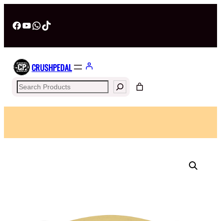
Facebook
YouTube
WhatsApp
TikTok
CRUSHPEDAL
Search