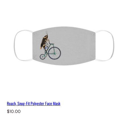
Roach, Snug-Fit Polyester Face Mask
$
10.00