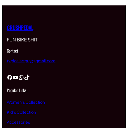
CRUSHPEDAL
FUN BIKE SHIT
Contact
typicalartguy@gmail.com
Facebook
YouTube
WhatsApp
TikTok
Popular Links
Women’s Collection
Kid’s Collection
Accessories