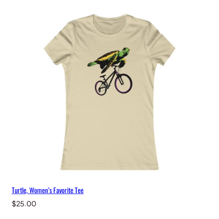
Turtle, Women’s Favorite Tee
$
25.00