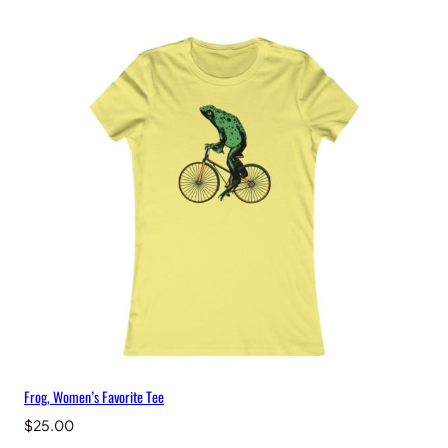
Frog, Women’s Favorite Tee
$
25.00