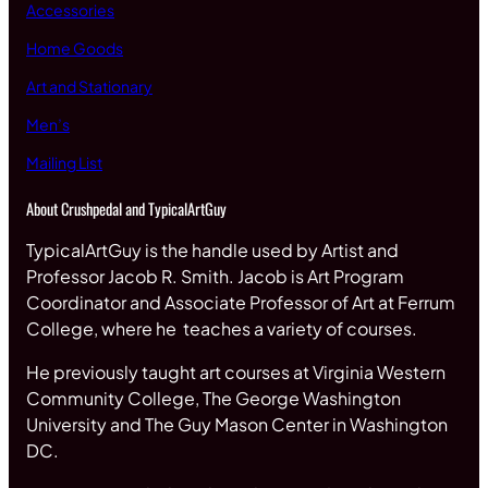
Accessories
Home Goods
Art and Stationary
Men’s
Mailing List
About Crushpedal and TypicalArtGuy
TypicalArtGuy is the handle used by Artist and
Professor Jacob R. Smith. Jacob is Art Program
Coordinator and Associate Professor of Art at Ferrum
College, where he teaches a variety of courses.
He previously taught art courses at Virginia Western
Community College, The George Washington
University and The Guy Mason Center in Washington
DC.