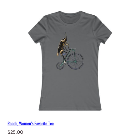
Roach, Women’s Favorite Tee
$
25.00