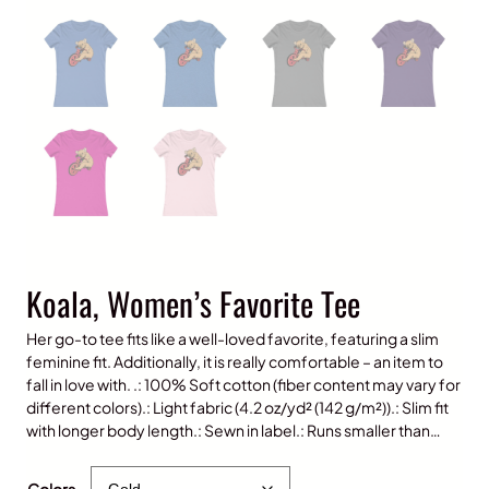
Koala, Women’s Favorite Tee
Her go-to tee fits like a well-loved favorite, featuring a slim
feminine fit. Additionally, it is really comfortable – an item to
fall in love with. .: 100% Soft cotton (fiber content may vary for
different colors).: Light fabric (4.2 oz/yd² (142 g/m²)).: Slim fit
with longer body length.: Sewn in label.: Runs smaller than…
$
25.00
Colors