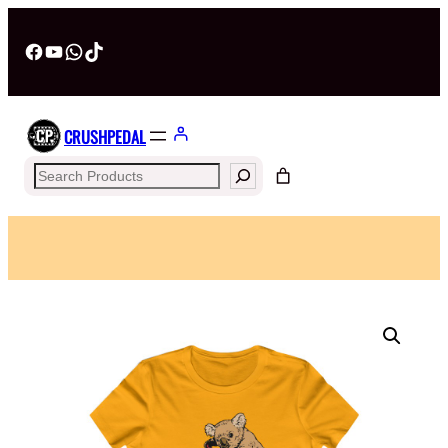
Facebook
YouTube
WhatsApp
TikTok
CRUSHPEDAL
Search