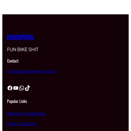
CRUSHPEDAL
FUN BIKE SHIT
Contact
typicalartguy@gmail.com
Facebook
YouTube
WhatsApp
TikTok
Popular Links
Women’s Collection
Kid’s Collection