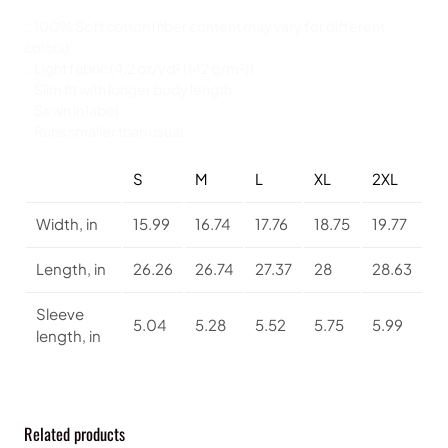
a
v
.: 100% Soft cotton (fiber content may vary for different
o
colors)
r
.: Light fabric (4.2 oz/yd² (142 g/m²))
i
.: Slim fit with longer body length
t
.: Sewn in label
e
.: Runs smaller than usual
T
e
S
M
L
XL
2XL
e
q
Width, in
15.99
16.74
17.76
18.75
19.77
u
a
Length, in
26.26
26.74
27.37
28
28.63
n
t
Sleeve
i
5.04
5.28
5.52
5.75
5.99
length, in
t
y
Related products