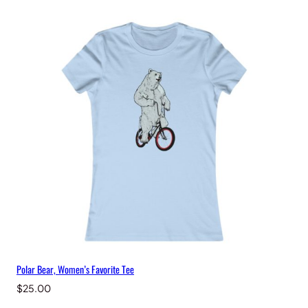
Polar Bear, Women’s Favorite Tee
$
25.00