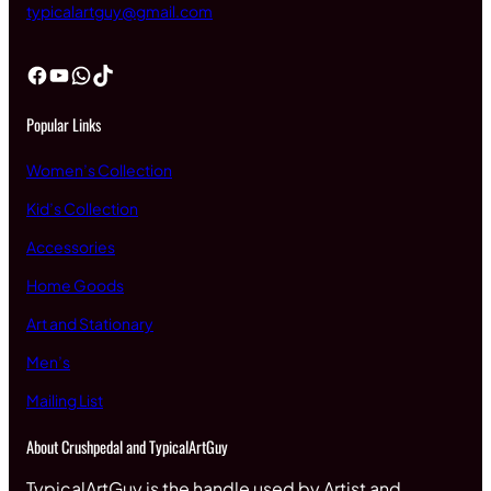
typicalartguy@gmail.com
Facebook
YouTube
WhatsApp
TikTok
Popular Links
Women’s Collection
Kid’s Collection
Accessories
Home Goods
Art and Stationary
Men’s
Mailing List
About Crushpedal and TypicalArtGuy
TypicalArtGuy is the handle used by Artist and