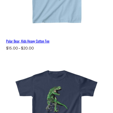
Polar Bear, Kids Heavy Cotton Tee
Price
$
15.00
–
$
20.00
range:
$15.00
through
$20.00