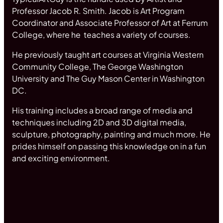
Professor Jacob R. Smith. Jacob is Art Program
Coordinator and Associate Professor of Art at Ferrum
College, where he teaches a variety of courses.
He previously taught art courses at Virginia Western
Community College, The George Washington
University and The Guy Mason Center in Washington
DC.
His training includes a broad range of media and
techniques including 2D and 3D digital media,
sculpture, photography, painting and much more. He
prides himself on passing this knowledge on in a fun
and exciting environment.