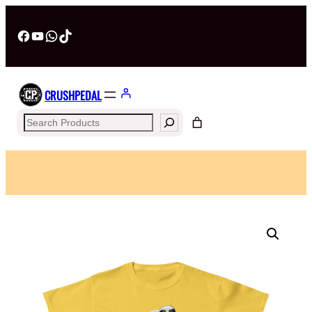
Facebook
YouTube
WhatsApp
TikTok
CRUSHPEDAL
Search