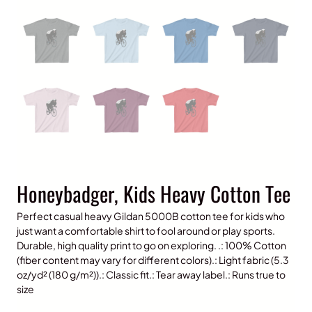
Honeybadger, Kids Heavy Cotton Tee
Perfect casual heavy Gildan 5000B cotton tee for kids who
just want a comfortable shirt to fool around or play sports.
Durable, high quality print to go on exploring. .: 100% Cotton
(fiber content may vary for different colors).: Light fabric (5.3
oz/yd² (180 g/m²)).: Classic fit.: Tear away label.: Runs true to
size
P
$
15.00
–
$
20.00