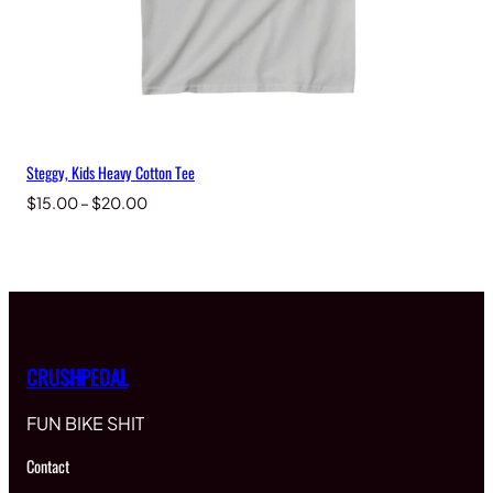
Steggy, Kids Heavy Cotton Tee
Price
$
15.00
–
$
20.00
range:
$15.00
through
$20.00
CRUSHPEDAL
FUN BIKE SHIT
Contact