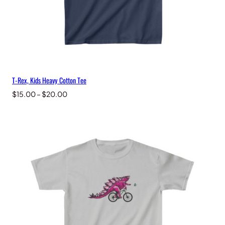
T-Rex, Kids Heavy Cotton Tee
Price
$
15.00
–
$
20.00
range:
$15.00
through
$20.00