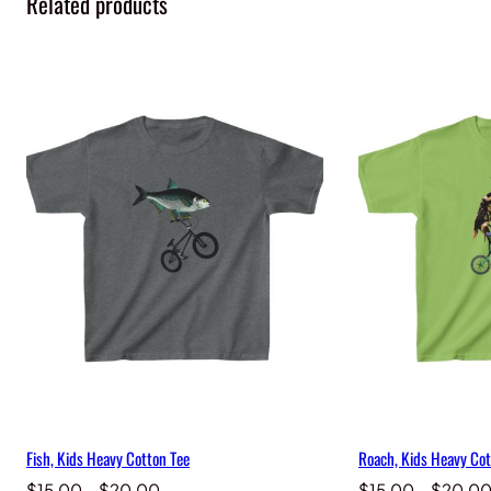
Related products
Fish, Kids Heavy Cotton Tee
Roach, Kids Heavy Cot
Price
$
15.00
–
$
20.00
$
15.00
–
$
20.0