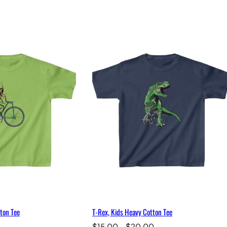
ton Tee
T-Rex, Kids Heavy Cotton Tee
Price
Price
0
$
15.00
–
$
20.00