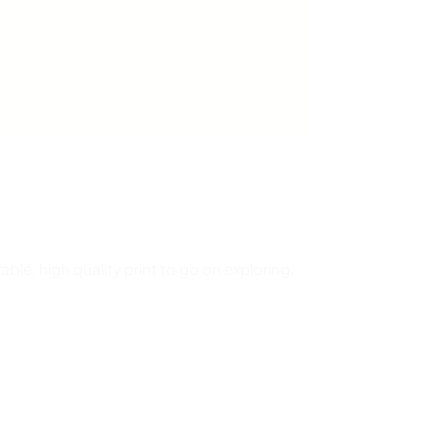
able, high quality print to go on exploring.