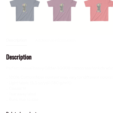
Description
Additional information
Description
Perfect casual heavy Gildan 5000B cotton
tee for kids who
.: 100% Cotton (fiber content may vary for different colors)
.: Light fabric (5.3 oz/yd² (180 g/m²))
.: Classic fit
.: Tear away label
.: Runs true to size