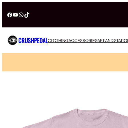
Facebook
YouTube
WhatsApp
TikTok
CRUSHPEDAL
CLOTHING
ACCESSORIES
ART AND STATI