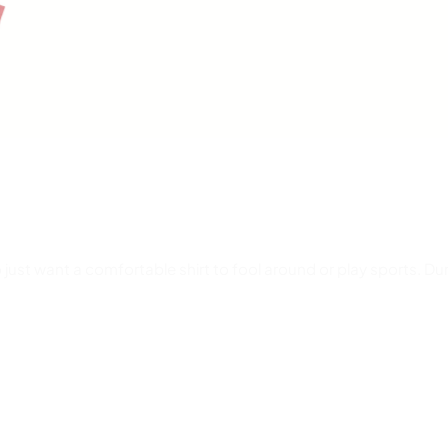
 just want a comfortable shirt to fool around or play sports. Dur