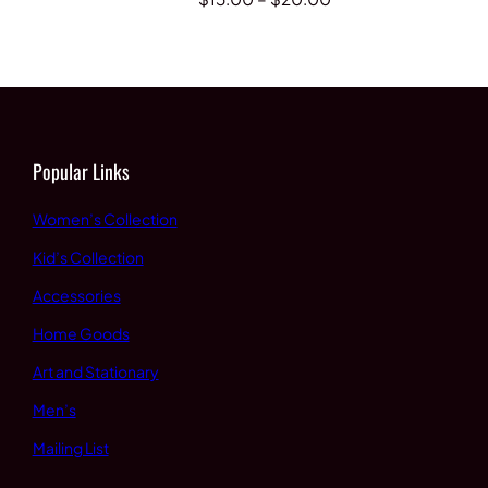
range:
range:
$15.00
$15.00
through
through
$20.00
$20.00
Popular Links
Women’s Collection
Kid’s Collection
Accessories
Home Goods
Art and Stationary
Men’s
Mailing List