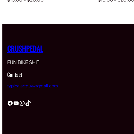
range:
$15.00
through
$20.00
CRUSHPEDAL
FUN BIKE SHIT
Contact
typicalartguy@gmail.com
Facebook
YouTube
WhatsApp
TikTok