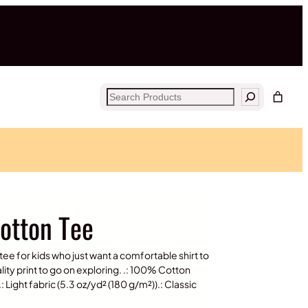
Search
Cotton Tee
e for kids who just want a comfortable shirt to
lity print to go on exploring. .: 100% Cotton
: Light fabric (5.3 oz/yd² (180 g/m²)).: Classic