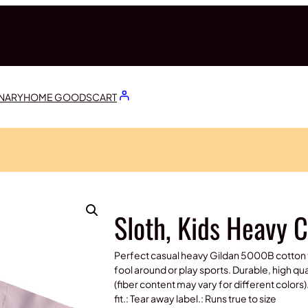
ONARY
HOME GOODS
CART
Sloth, Kids Heavy 
Perfect casual heavy Gildan 5000B cotton te
fool around or play sports. Durable, high qua
(fiber content may vary for different colors).
fit.: Tear away label.: Runs true to size