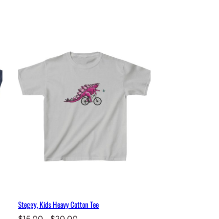
Steggy, Kids Heavy Cotton Tee
Price
$
15.00
–
$
20.00