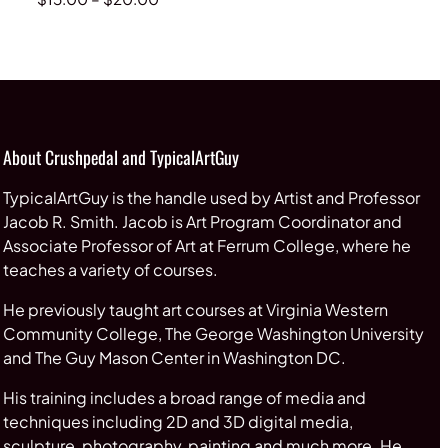
range:
$15.00
through
$20.00
About Crushpedal and TypicalArtGuy
TypicalArtGuy is the handle used by Artist and Professor
Jacob R. Smith. Jacob is Art Program Coordinator and
Associate Professor of Art at Ferrum College, where he
teaches a variety of courses.
He previously taught art courses at Virginia Western
Community College, The George Washington University
and The Guy Mason Center in Washington DC.
His training includes a broad range of media and
techniques including 2D and 3D digital media,
sculpture, photography, painting and much more. He