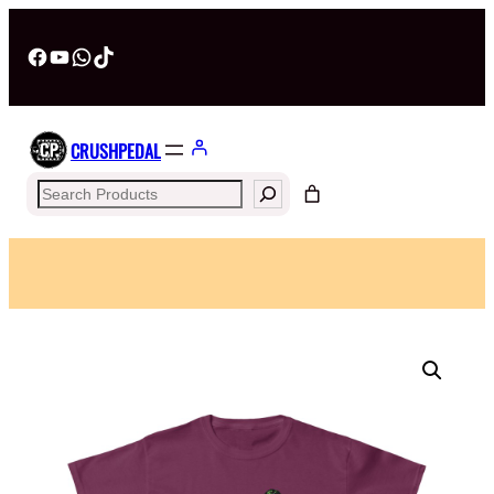
Facebook
YouTube
WhatsApp
TikTok
CRUSHPEDAL
Search