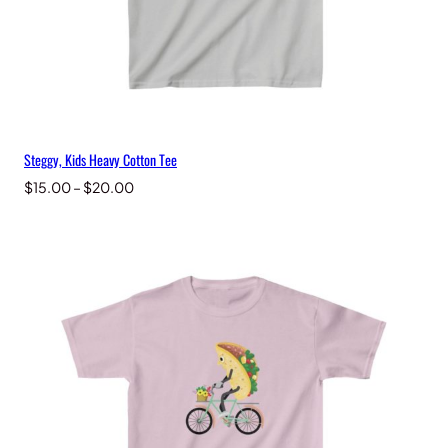
Steggy, Kids Heavy Cotton Tee
Price
$
15.00
–
$
20.00
range:
$15.00
through
$20.00