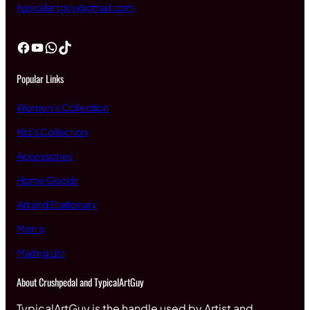
typicalartguy@gmail.com
Facebook
YouTube
WhatsApp
TikTok
Popular Links
Women’s Collection
Kid’s Collection
Accessories
Home Goods
Art and Stationary
Men’s
Mailing List
About Crushpedal and TypicalArtGuy
TypicalArtGuy is the handle used by Artist and