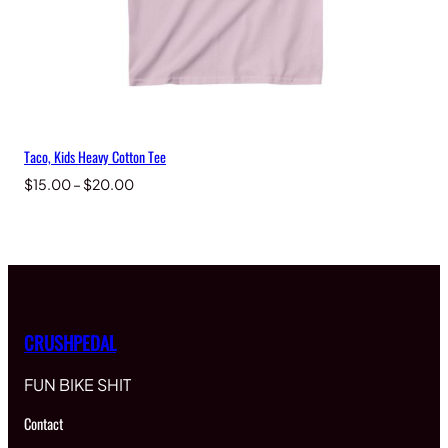
Taco, Kids Heavy Cotton Tee
Price
$
15.00
–
$
20.00
range:
$15.00
through
$20.00
CRUSHPEDAL
FUN BIKE SHIT
Contact