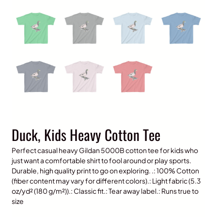
Duck, Kids Heavy Cotton Tee
Perfect casual heavy Gildan 5000B cotton tee for kids who
just want a comfortable shirt to fool around or play sports.
Durable, high quality print to go on exploring. .: 100% Cotton
(fiber content may vary for different colors).: Light fabric (5.3
oz/yd² (180 g/m²)).: Classic fit.: Tear away label.: Runs true to
size
P
$
15.00
–
$
20.00