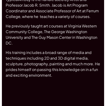
Professor Jacob R. Smith. Jacob is Art Program
Coordinator and Associate Professor of Art at Ferrum
College, where he teaches a variety of courses.
He previously taught art courses at Virginia Western
Community College, The George Washington
University and The Guy Mason Center in Washington
DC.
His training includes a broad range of media and
techniques including 2D and 3D digital media,
sculpture, photography, painting and much more. He
prides himself on passing this knowledge on in a fun
and exciting environment.