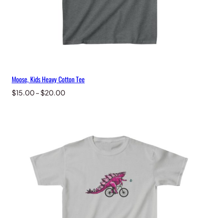
Moose, Kids Heavy Cotton Tee
Price
$
15.00
–
$
20.00
range:
$15.00
through
$20.00