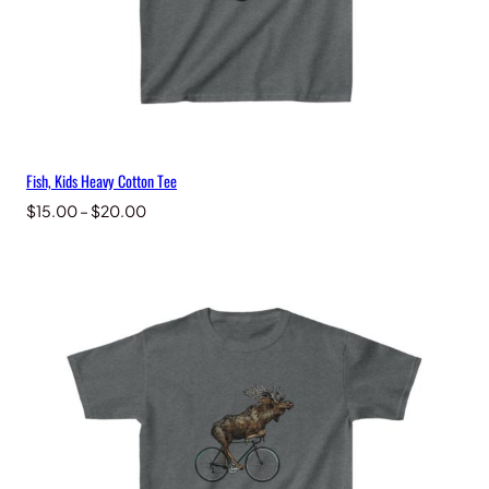
Fish, Kids Heavy Cotton Tee
Price
$
15.00
–
$
20.00
range:
$15.00
through
$20.00