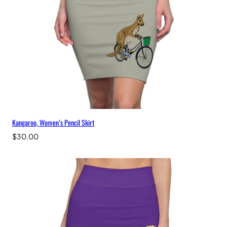
t
y
Kangaroo, Women’s Pencil Skirt
$
30.00