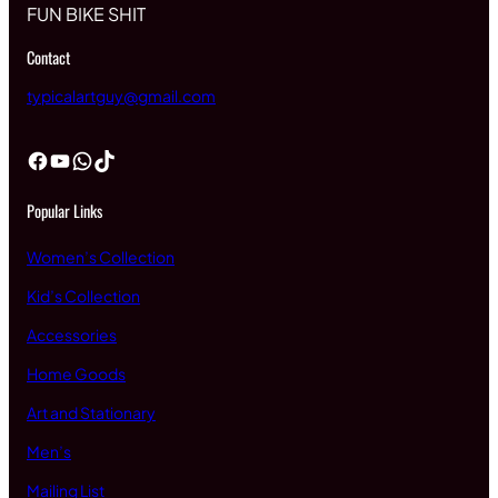
FUN BIKE SHIT
Contact
typicalartguy@gmail.com
Facebook
YouTube
WhatsApp
TikTok
Popular Links
Women’s Collection
Kid’s Collection
Accessories
Home Goods
Art and Stationary
Men’s
Mailing List