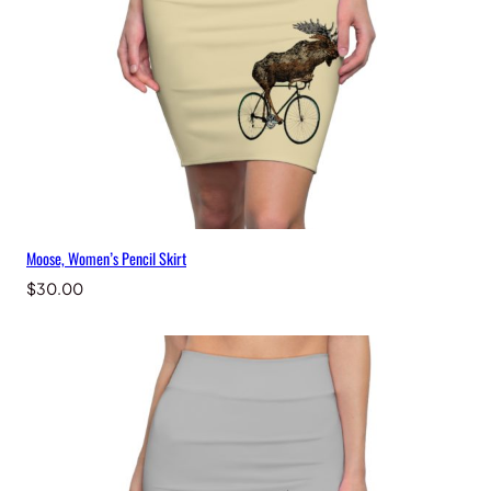
Moose, Women’s Pencil Skirt
$
30.00