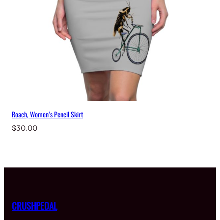
Roach, Women’s Pencil Skirt
$
30.00
CRUSHPEDAL