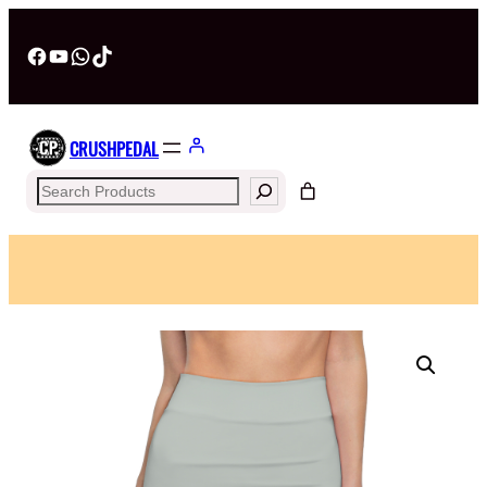
Facebook
YouTube
WhatsApp
TikTok
CRUSHPEDAL
Search