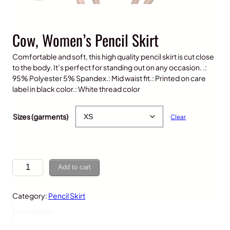
Cow, Women’s Pencil Skirt
Comfortable and soft, this high quality pencil skirt is cut close
to the body. It’s perfect for standing out on any occasion. .:
95% Polyester 5% Spandex.: Mid waist fit.: Printed on care
label in black color.: White thread color
$
30.00
Sizes (garments)
Clear
C
Add to cart
o
w
Category:
Pencil Skirt
,
W
Description
o
m