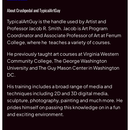
About Crushpedal and TypicalArtGuy
TypicalArtGuy is the handle used by Artist and
Professor Jacob R. Smith. Jacob is Art Program
Coordinator and Associate Professor of Art at Ferrum
College, where he teaches a variety of courses.
He previously taught art courses at Virginia Western
Community College, The George Washington
University and The Guy Mason Center in Washington
DC.
His training includes a broad range of media and
techniques including 2D and 3D digital media,
sculpture, photography, painting and much more. He
prides himself on passing this knowledge on in a fun
and exciting environment.