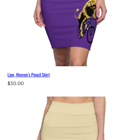
Lion, Women’s Pencil Skirt
$
30.00