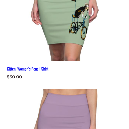
Kitten, Women’s Pencil Skirt
$
30.00