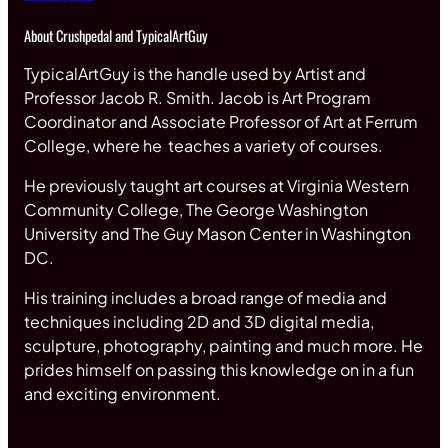
About Crushpedal and TypicalArtGuy
TypicalArtGuy is the handle used by Artist and
Professor Jacob R. Smith. Jacob is Art Program
Coordinator and Associate Professor of Art at Ferrum
College, where he teaches a variety of courses.
He previously taught art courses at Virginia Western
Community College, The George Washington
University and The Guy Mason Center in Washington
DC.
His training includes a broad range of media and
techniques including 2D and 3D digital media,
sculpture, photography, painting and much more. He
prides himself on passing this knowledge on in a fun
and exciting environment.