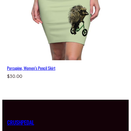
Porcupine, Women’s Pencil Skirt
$
30.00
CRUSHPEDAL