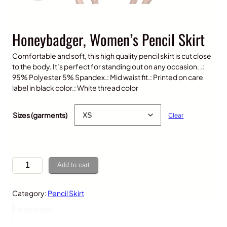
Honeybadger, Women’s Pencil Skirt
Comfortable and soft, this high quality pencil skirt is cut close
to the body. It’s perfect for standing out on any occasion. .:
95% Polyester 5% Spandex.: Mid waist fit.: Printed on care
label in black color.: White thread color
$
30.00
Sizes (garments)
Clear
H
Add to cart
o
n
Category:
Pencil Skirt
e
y
Description
b
a