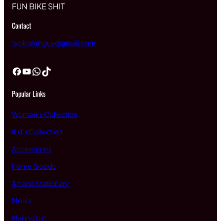
FUN BIKE SHIT
Contact
typicalartguy@gmail.com
Facebook
YouTube
WhatsApp
TikTok
Popular Links
Women’s Collection
Kid’s Collection
Accessories
Home Goods
Art and Stationary
Men’s
Mailing List