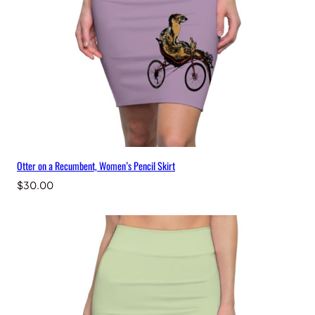
Otter on a Recumbent, Women’s Pencil Skirt
$
30.00