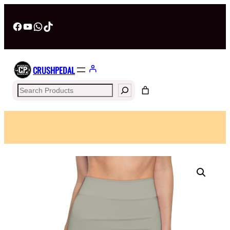
Facebook
YouTube
WhatsApp
TikTok
CRUSHPEDAL
Search