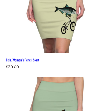
r
t
q
u
a
n
t
i
t
y
Fish, Women’s Pencil Skirt
$
30.00