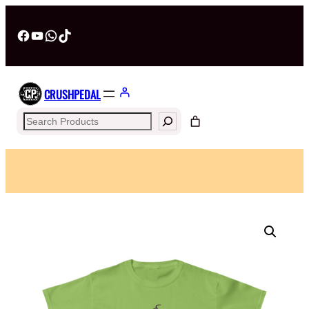
Facebook
YouTube
WhatsApp
TikTok
CRUSHPEDAL
Search