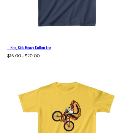
T-Rex, Kids Heavy Cotton Tee
Price
$
15.00
–
$
20.00
range:
$15.00
through
$20.00