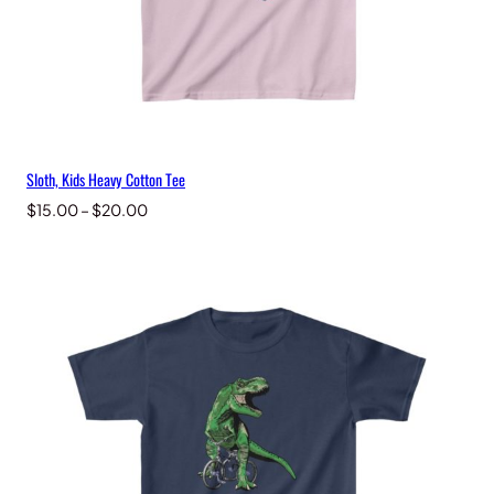
Sloth, Kids Heavy Cotton Tee
Price
$
15.00
–
$
20.00
range:
$15.00
through
$20.00