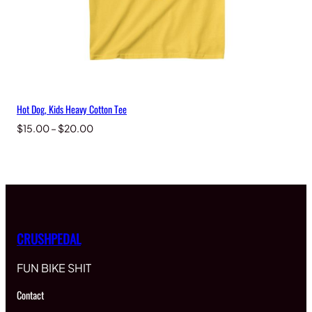
Hot Dog, Kids Heavy Cotton Tee
Price
$
15.00
–
$
20.00
range:
$15.00
through
$20.00
CRUSHPEDAL
FUN BIKE SHIT
Contact