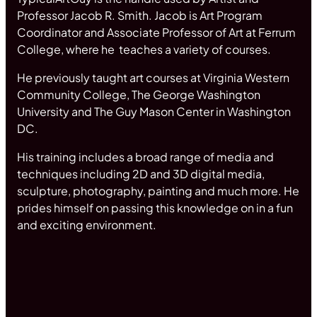
Professor Jacob R. Smith. Jacob is Art Program
Coordinator and Associate Professor of Art at Ferrum
College, where he teaches a variety of courses.
He previously taught art courses at Virginia Western
Community College, The George Washington
University and The Guy Mason Center in Washington
DC.
His training includes a broad range of media and
techniques including 2D and 3D digital media,
sculpture, photography, painting and much more. He
prides himself on passing this knowledge on in a fun
and exciting environment.