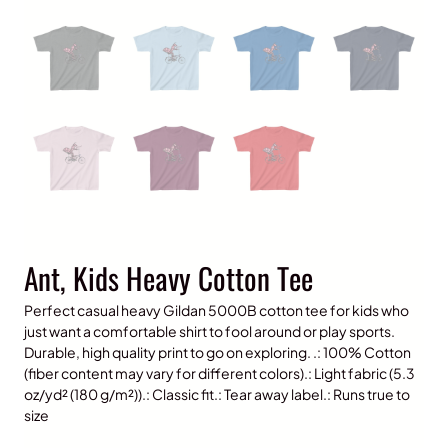
Ant, Kids Heavy Cotton Tee
Perfect casual heavy Gildan 5000B cotton tee for kids who
just want a comfortable shirt to fool around or play sports.
Durable, high quality print to go on exploring. .: 100% Cotton
(fiber content may vary for different colors).: Light fabric (5.3
oz/yd² (180 g/m²)).: Classic fit.: Tear away label.: Runs true to
size
P
$
15.00
–
$
20.00