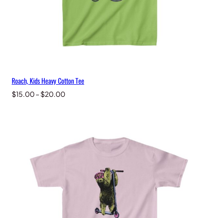
Roach, Kids Heavy Cotton Tee
Price
$
15.00
–
$
20.00
range:
$15.00
through
$20.00