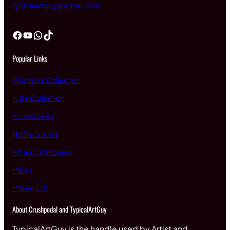
typicalartguy@gmail.com
Facebook
YouTube
WhatsApp
TikTok
Popular Links
Women’s Collection
Kid’s Collection
Accessories
Home Goods
Art and Stationary
Men’s
Mailing List
About Crushpedal and TypicalArtGuy
TypicalArtGuy is the handle used by Artist and