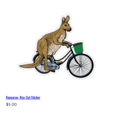
Kangaroo, Kiss-Cut Sticker
$
5.00