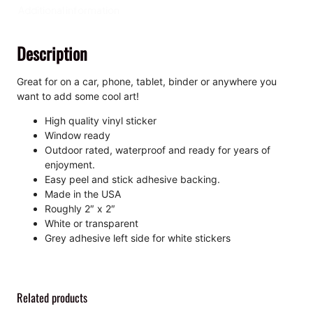
K
Additional information
i
s
Description
s
-
C
Great for on a car, phone, tablet, binder or anywhere you
u
want to add some cool art!
t
High quality vinyl sticker
S
Window ready
t
Outdoor rated, waterproof and ready for years of
i
enjoyment.
c
Easy peel and stick adhesive backing.
k
Made in the USA
e
Roughly 2″ x 2″
r
White or transparent
q
Grey adhesive left side for white stickers
u
a
n
t
Related products
i
t