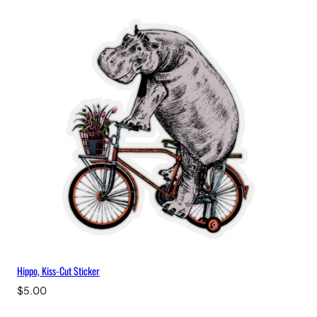
Hippo, Kiss-Cut Sticker
$
5.00