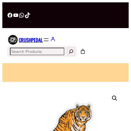
Facebook
YouTube
WhatsApp
TikTok
CRUSHPEDAL
Search