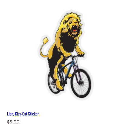
y
Lion, Kiss-Cut Sticker
$
5.00