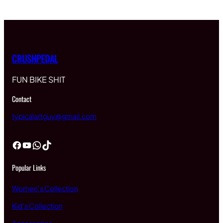
CRUSHPEDAL
FUN BIKE SHIT
Contact
typicalartguy@gmail.com
Facebook
YouTube
WhatsApp
TikTok
Popular Links
Women’s Collection
Kid’s Collection