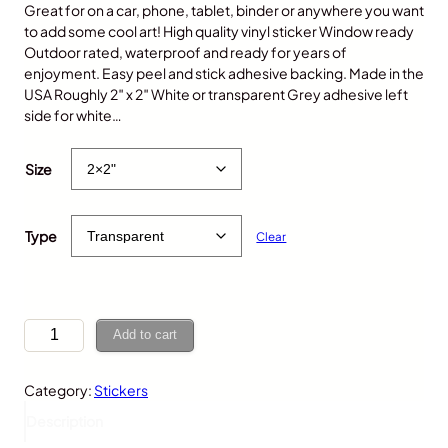
Great for on a car, phone, tablet, binder or anywhere you want
to add some cool art! High quality vinyl sticker Window ready
Outdoor rated, waterproof and ready for years of
enjoyment. Easy peel and stick adhesive backing. Made in the
USA Roughly 2″ x 2″ White or transparent Grey adhesive left
side for white…
$
5.00
Size
Type
Clear
T
Add to cart
i
g
Category:
Stickers
e
r
Description
,