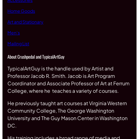
Accessories
Home Goods
Art and Stationary
Men’s
Mailing List
About Crushpedal and TypicalArtGuy
TypicalArtGuy is the handle used by Artist and
Professor Jacob R. Smith. Jacob is Art Program
Coordinator and Associate Professor of Art at Ferrum
College, where he teaches a variety of courses.
He previously taught art courses at Virginia Western
Community College, The George Washington
University and The Guy Mason Center in Washington
DC.
His training includes a broad range of media and