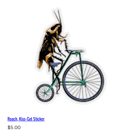
Roach, Kiss-Cut Sticker
$
5.00