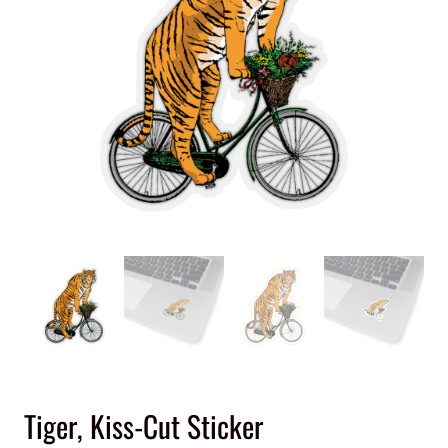
Tiger, Kiss-Cut Sticker