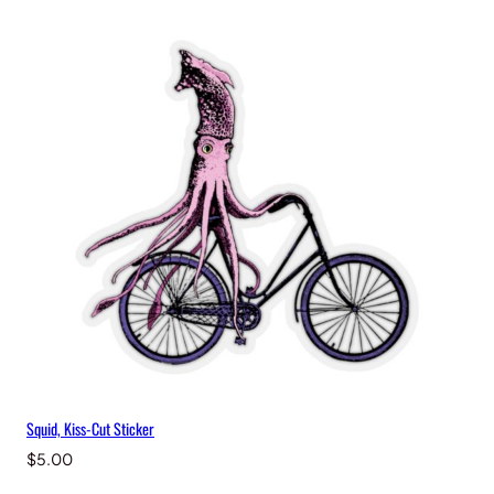
i
t
y
Squid, Kiss-Cut Sticker
$
5.00