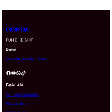
CRUSHPEDAL
FUN BIKE SHIT
Contact
typicalartguy@gmail.com
Facebook
YouTube
WhatsApp
TikTok
Popular Links
Women’s Collection
Kid’s Collection