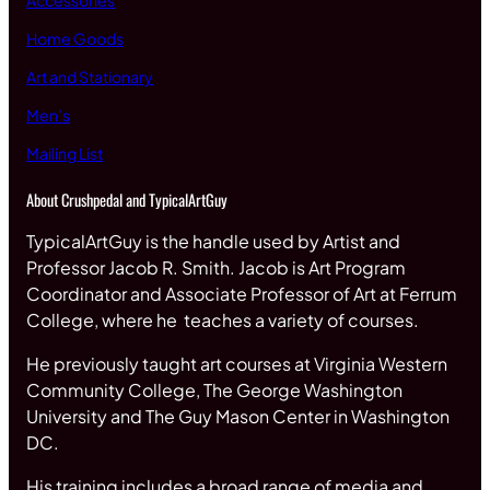
Accessories
Home Goods
Art and Stationary
Men’s
Mailing List
About Crushpedal and TypicalArtGuy
TypicalArtGuy is the handle used by Artist and
Professor Jacob R. Smith. Jacob is Art Program
Coordinator and Associate Professor of Art at Ferrum
College, where he teaches a variety of courses.
He previously taught art courses at Virginia Western
Community College, The George Washington
University and The Guy Mason Center in Washington
DC.
His training includes a broad range of media and