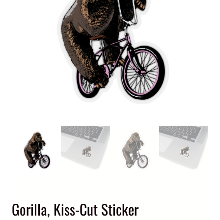
Gorilla, Kiss-Cut Sticker