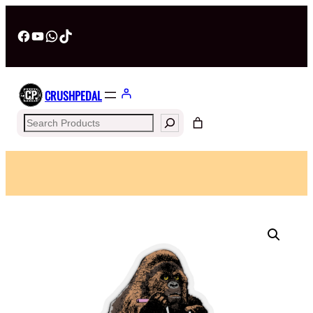
Facebook
YouTube
WhatsApp
TikTok
CRUSHPEDAL
Search