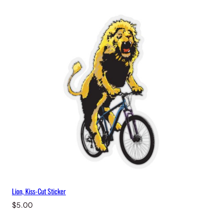
Lion, Kiss-Cut Sticker
$
5.00