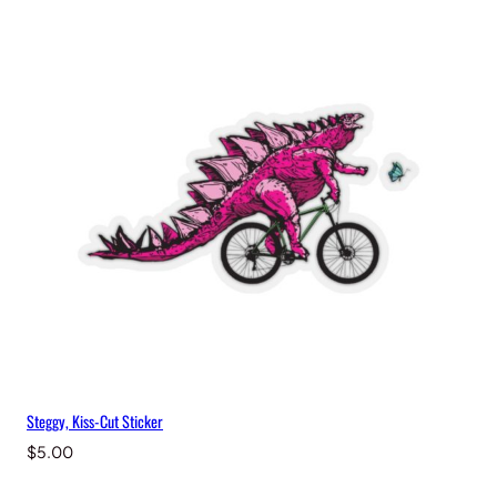
Steggy, Kiss-Cut Sticker
$
5.00