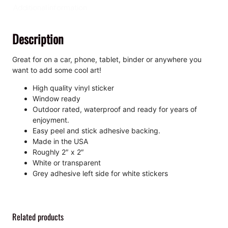
a
Additional information
,
K
Description
i
s
s
Great for on a car, phone, tablet, binder or anywhere you
-
want to add some cool art!
C
High quality vinyl sticker
u
Window ready
t
Outdoor rated, waterproof and ready for years of
S
enjoyment.
t
Easy peel and stick adhesive backing.
i
Made in the USA
c
Roughly 2″ x 2″
k
White or transparent
e
Grey adhesive left side for white stickers
r
q
u
a
Related products
n
t