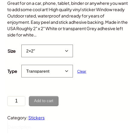
Great for on a car, phone, tablet, binder or anywhere you want
to add some cool art! High quality vinyl sticker Window ready
Outdoor rated, waterproof and ready for years of
enjoyment. Easy peel and stick adhesive backing. Made in the
USA Roughly 2″ x 2″ White or transparent Grey adhesive left
side for white…
$
5.00
Size
Type
Clear
G
Add to cart
o
r
Category:
Stickers
i
l
Description
l