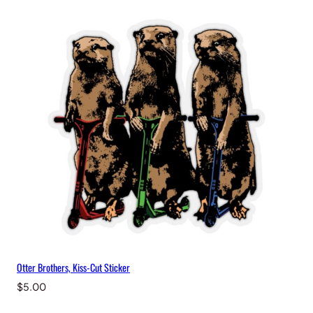
Otter Brothers, Kiss-Cut Sticker
$
5.00