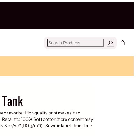
Search
y Tank
ved favorite. High quality print makes it an
: Retail fit.: 100% Soft cotton (fibre content may
 (3.8 oz/yd² (110 g/m²)).: Sewn in label.: Runs true