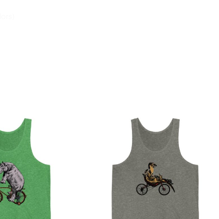
lors)