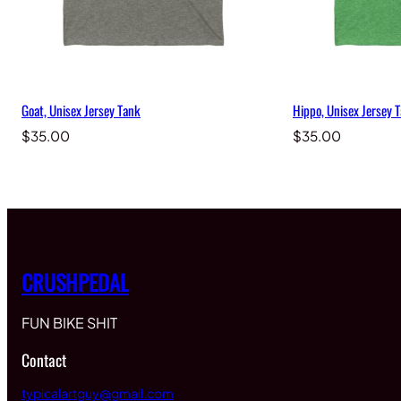
Goat, Unisex Jersey Tank
Hippo, Unisex Jersey 
$
35.00
$
35.00
CRUSHPEDAL
FUN BIKE SHIT
Contact
typicalartguy@gmail.com