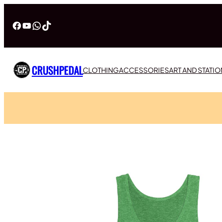
Facebook
YouTube
WhatsApp
TikTok
CRUSHPEDAL
CLOTHING
ACCESSORIES
ART AND STATI