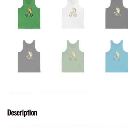
Description
Additional information
Description
This must-have unisex tank fits like a well-loved favorite. Hi