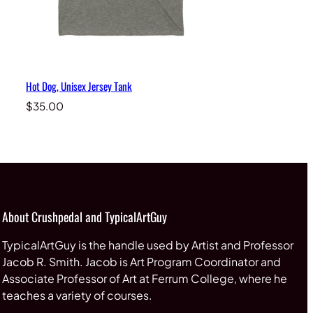
Hot Dog, Unisex Jersey Tank
$
35.00
About Crushpedal and TypicalArtGuy
TypicalArtGuy is the handle used by Artist and Professor
Jacob R. Smith. Jacob is Art Program Coordinator and
Associate Professor of Art at Ferrum College, where he
teaches a variety of courses.