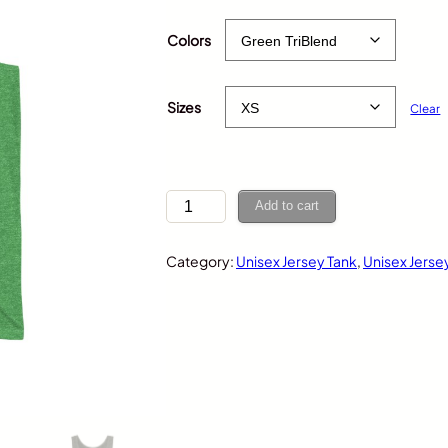
$
35.00
Colors
Sizes
Clear
T
Add to cart
a
c
Category:
Unisex Jersey Tank
, 
Unisex Jerse
o
,
U
n
i
s
e
x
J