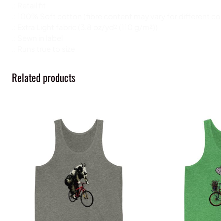
.: Retail fit
.: 100% Soft cotton (fibre content may vary for different co
.: Extra Light fabric (3.8 oz/yd² (110 g/m²))
.: Sewn in label
.: Runs true to size
Related products