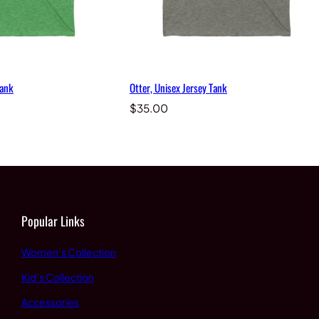
Tank
Otter, Unisex Jersey Tank
$
35.00
Popular Links
Women’s Collection
Kid’s Collection
Accessories