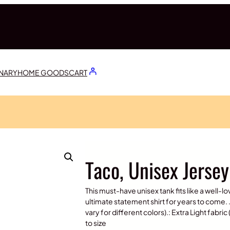
ONARY
HOME GOODS
CART
Taco, Unisex Jerse
This must-have unisex tank fits like a well-lo
ultimate statement shirt for years to come. .
vary for different colors).: Extra Light fabric
to size