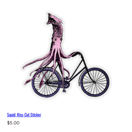
Squid, Kiss-Cut Sticker
$
5.00