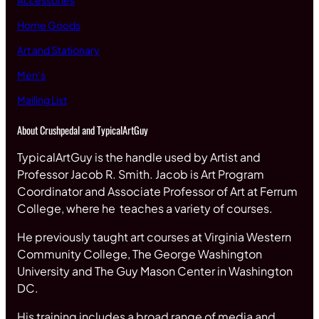
Accessories
Home Goods
Art and Stationary
Men’s
Mailing List
About Crushpedal and TypicalArtGuy
TypicalArtGuy is the handle used by Artist and
Professor Jacob R. Smith. Jacob is Art Program
Coordinator and Associate Professor of Art at Ferrum
College, where he teaches a variety of courses.
He previously taught art courses at Virginia Western
Community College, The George Washington
University and The Guy Mason Center in Washington
DC.
His training includes a broad range of media and