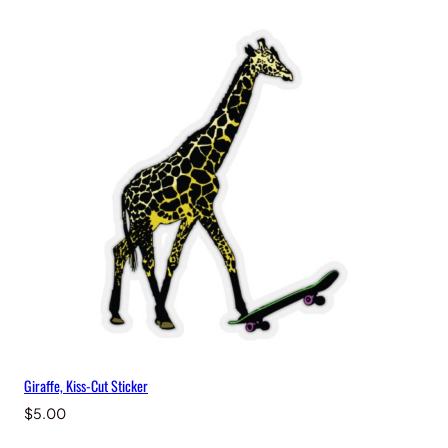
Giraffe, Kiss-Cut Sticker
$
5.00