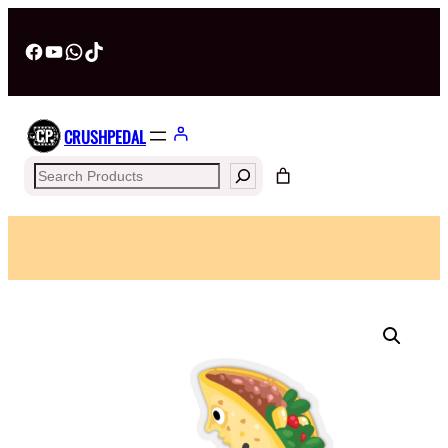
Facebook
YouTube
WhatsApp
TikTok
CRUSHPEDAL
Search