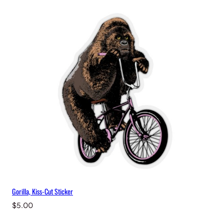
Gorilla, Kiss-Cut Sticker
$
5.00