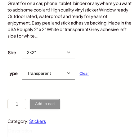
Great for on a car, phone, tablet, binder or anywhere you want
to add some cool art! High quality vinyl sticker Window ready
Outdoor rated, waterproof and ready for years of
enjoyment. Easy peel and stick adhesive backing. Made in the
USA Roughly 2″ x 2″ White or transparent Grey adhesive left
side for white…
$
5.00
Size
Type
Clear
T
Add to cart
a
c
Category:
Stickers
o
,
Description
K