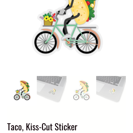
Taco, Kiss-Cut Sticker