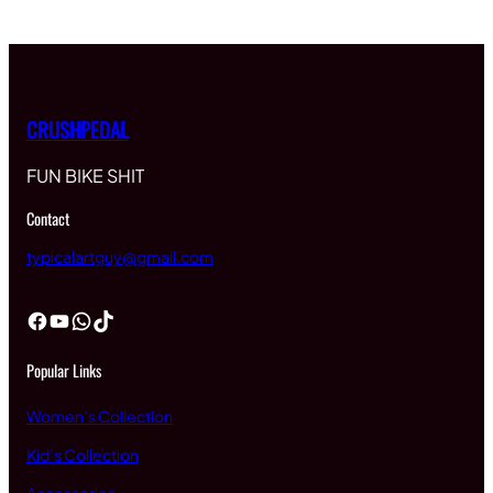
CRUSHPEDAL
FUN BIKE SHIT
Contact
typicalartguy@gmail.com
Facebook
YouTube
WhatsApp
TikTok
Popular Links
Women’s Collection
Kid’s Collection