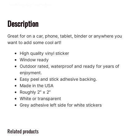
i
Additional information
s
s
Description
-
C
u
Great for on a car, phone, tablet, binder or anywhere you
t
want to add some cool art!
S
High quality vinyl sticker
t
Window ready
i
Outdoor rated, waterproof and ready for years of
c
enjoyment.
k
Easy peel and stick adhesive backing.
e
Made in the USA
r
Roughly 2″ x 2″
q
White or transparent
u
Grey adhesive left side for white stickers
a
n
t
i
Related products
t
y