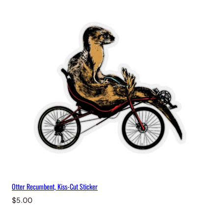
Otter Recumbent, Kiss-Cut Sticker
$
5.00