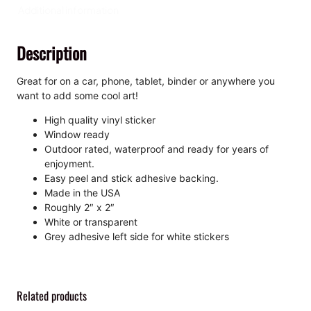
e
Additional information
,
K
Description
i
s
s
Great for on a car, phone, tablet, binder or anywhere you
-
want to add some cool art!
C
High quality vinyl sticker
u
Window ready
t
Outdoor rated, waterproof and ready for years of
S
enjoyment.
t
Easy peel and stick adhesive backing.
i
Made in the USA
c
Roughly 2″ x 2″
k
White or transparent
e
Grey adhesive left side for white stickers
r
q
u
a
Related products
n
t