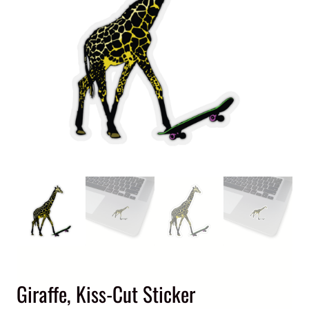
Giraffe, Kiss-Cut Sticker