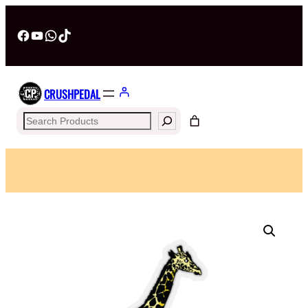
Facebook
YouTube
WhatsApp
TikTok
CRUSHPEDAL
Search