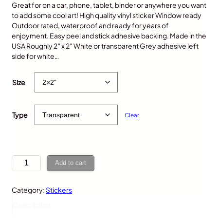
Great for on a car, phone, tablet, binder or anywhere you want
to add some cool art! High quality vinyl sticker Window ready
Outdoor rated, waterproof and ready for years of
enjoyment. Easy peel and stick adhesive backing. Made in the
USA Roughly 2″ x 2″ White or transparent Grey adhesive left
side for white…
$
5.00
Size
Type
Clear
G
Add to cart
i
r
Category:
Stickers
a
f
Description
f