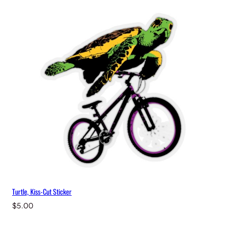
Turtle, Kiss-Cut Sticker
$
5.00