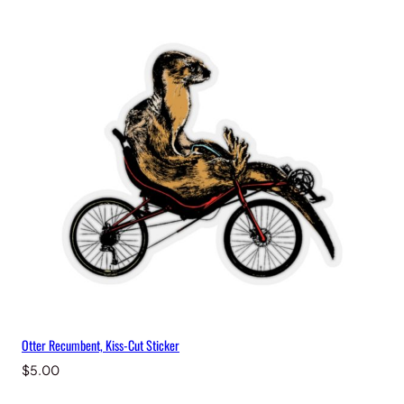
Otter Recumbent, Kiss-Cut Sticker
$
5.00