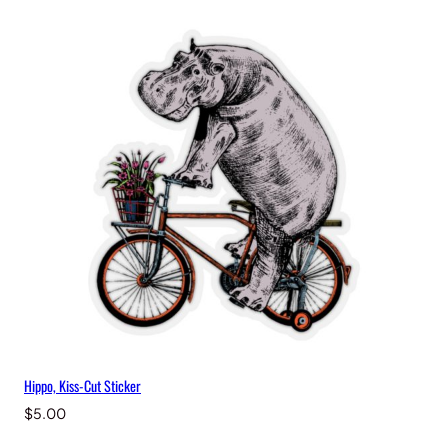
Hippo, Kiss-Cut Sticker
$
5.00