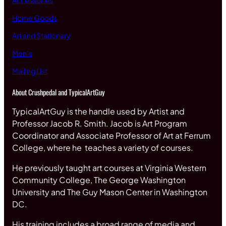
Accessories
Home Goods
Art and Stationary
Men’s
Mailing List
About Crushpedal and TypicalArtGuy
TypicalArtGuy is the handle used by Artist and
Professor Jacob R. Smith. Jacob is Art Program
Coordinator and Associate Professor of Art at Ferrum
College, where he teaches a variety of courses.
He previously taught art courses at Virginia Western
Community College, The George Washington
University and The Guy Mason Center in Washington
DC.
His training includes a broad range of media and