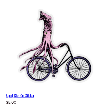
i
t
y
Squid, Kiss-Cut Sticker
$
5.00