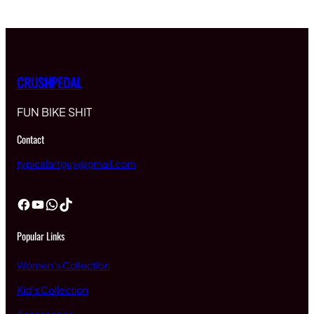
CRUSHPEDAL
FUN BIKE SHIT
Contact
typicalartguy@gmail.com
Facebook
YouTube
WhatsApp
TikTok
Popular Links
Women’s Collection
Kid’s Collection