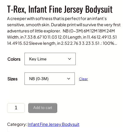
T-Rex, Infant Fine Jersey Bodysuit
A creeper with softness that is perfect for an infant’s
sensitive, smooth skin. Durable print will survive the very first
adventures of little explorer. NB (0-3M) 6M 12M 18M 24M
Width, in 7.33 8.67 10 11.03 12.01 Length, in 11.46 12.49 13.51
14.49 15.52 Sleeve length, in 2.52 2.76 3 3.23 3.51 .: 100%…
$
20.00
Colors
Sizes
Clear
T
Add to cart
-
R
Category:
Infant Fine Jersey Bodysuit
e
x