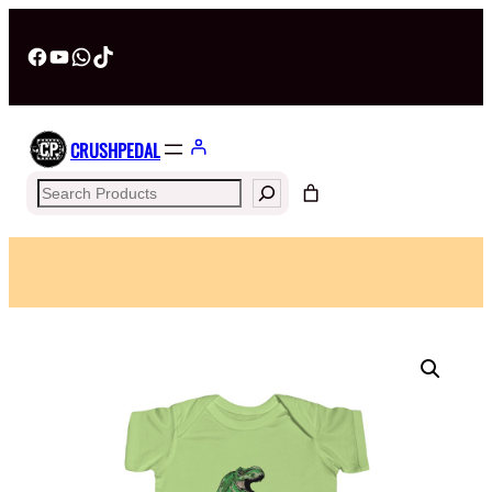
Facebook
YouTube
WhatsApp
TikTok
CRUSHPEDAL
Search