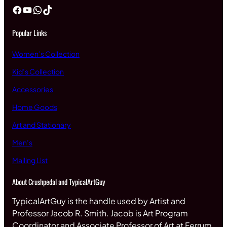
Facebook
YouTube
WhatsApp
TikTok
Popular Links
Women’s Collection
Kid’s Collection
Accessories
Home Goods
Art and Stationary
Men’s
Mailing List
About Crushpedal and TypicalArtGuy
TypicalArtGuy is the handle used by Artist and
Professor Jacob R. Smith. Jacob is Art Program
Coordinator and Associate Professor of Art at Ferrum