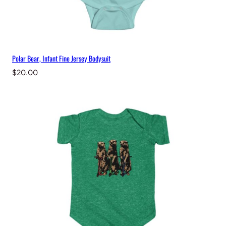
Polar Bear, Infant Fine Jersey Bodysuit
$
20.00