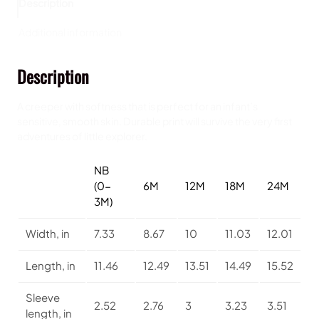
Description
,
I
Additional information
n
f
Description
a
n
t
A creeper with softness that is perfect for an infant’s
F
sensitive, smooth skin. Durable print will survive the very first
i
adventures of little explorer.
n
e
NB
J
(0-
6M
12M
18M
24M
e
3M)
r
s
Width, in
7.33
8.67
10
11.03
12.01
e
y
Length, in
11.46
12.49
13.51
14.49
15.52
B
o
d
Sleeve
2.52
2.76
3
3.23
3.51
y
length, in