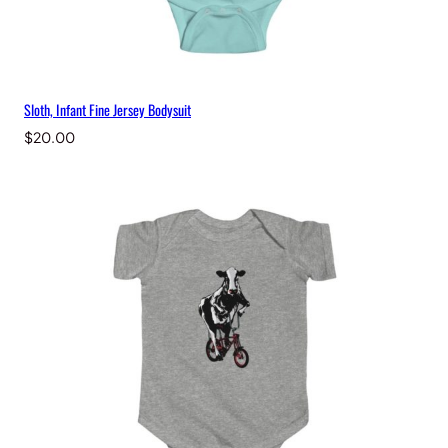
Sloth, Infant Fine Jersey Bodysuit
$
20.00