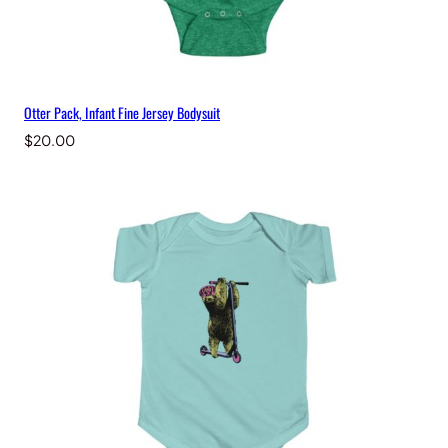
Otter Pack, Infant Fine Jersey Bodysuit
$
20.00