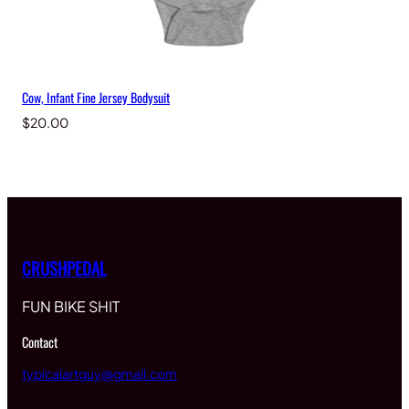
Cow, Infant Fine Jersey Bodysuit
$
20.00
CRUSHPEDAL
FUN BIKE SHIT
Contact
typicalartguy@gmail.com