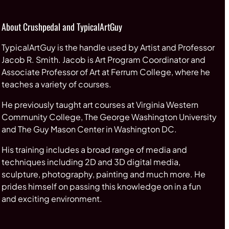
About Crushpedal and TypicalArtGuy
TypicalArtGuy is the handle used by Artist and Professor
Jacob R. Smith. Jacob is Art Program Coordinator and
Associate Professor of Art at Ferrum College, where he
teaches a variety of courses.
He previously taught art courses at Virginia Western
Community College, The George Washington University
and The Guy Mason Center in Washington DC.
His training includes a broad range of media and
techniques including 2D and 3D digital media,
sculpture, photography, painting and much more. He
prides himself on passing this knowledge on in a fun
and exciting environment.