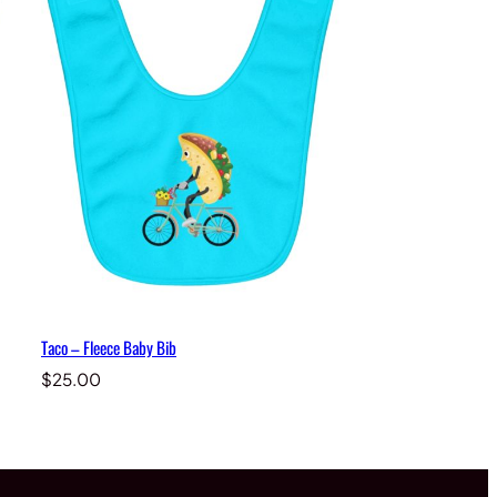
Taco – Fleece Baby Bib
$
25.00