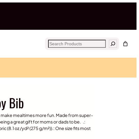
Search
y Bib
bs make mealtimes more fun. Made from super-
 being a great gift for moms or dads to be. .:
 (8.1 oz /yd² (275 g/m²)).: One size fits most