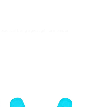
ractical, being a great gift for moms or