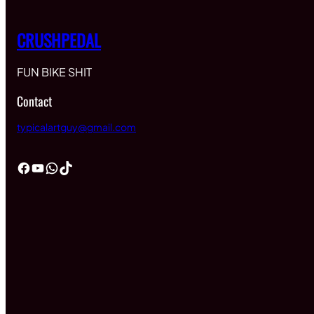
CRUSHPEDAL
FUN BIKE SHIT
Contact
typicalartguy@gmail.com
Facebook
YouTube
WhatsApp
TikTok