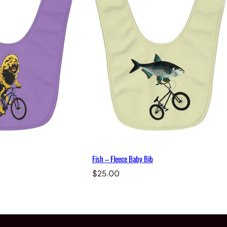
Fish – Fleece Baby Bib
$
25.00