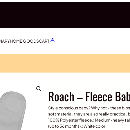
ONARY
HOME GOODS
CART
Roach – Fleece Bab
Style conscious baby? Why not – these bi
soft material, they are also really practical,
100% Polyester fleece.: Medium-heavy fabric
(up to 36 months).: White color