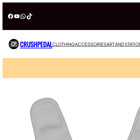
Facebook
YouTube
WhatsApp
TikTok
CRUSHPEDAL
CLOTHING
ACCESSORIES
ART AND STATI