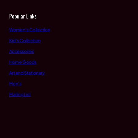
Popular Links
Women’s Collection
Kid’s Collection
Accessories
Home Goods
Art and Stationary
Men’s
Mailing List