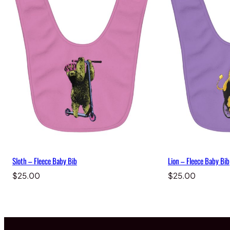
Sloth – Fleece Baby Bib
Lion – Fleece Baby Bib
$
25.00
$
25.00