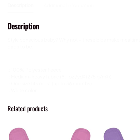
Description
Additional information
Description
Style conscious baby? Why not – these bibs make mealtimes 
dads to be.
.: 100% Polyester fleece
.: Medium-heavy fabric (8.1 oz /yd² (275 g/m²))
.: One size fits most (up to 36 months)
.: White color
Related products