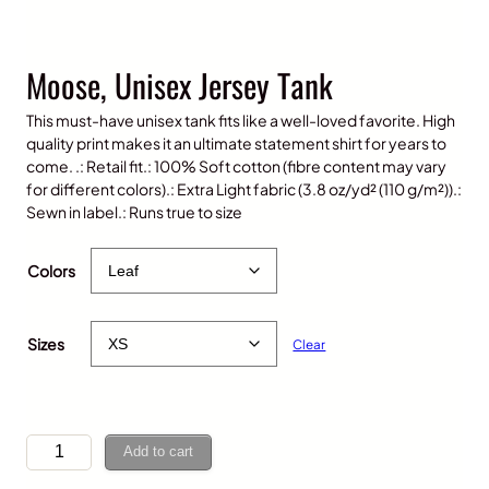
Moose, Unisex Jersey Tank
This must-have unisex tank fits like a well-loved favorite. High
quality print makes it an ultimate statement shirt for years to
come. .: Retail fit.: 100% Soft cotton (fibre content may vary
for different colors).: Extra Light fabric (3.8 oz/yd² (110 g/m²)).:
Sewn in label.: Runs true to size
$
35.00
Colors
Sizes
Clear
M
Add to cart
o