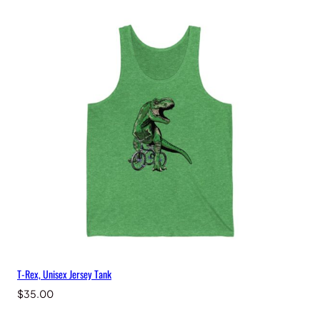
T-Rex, Unisex Jersey Tank
$
35.00