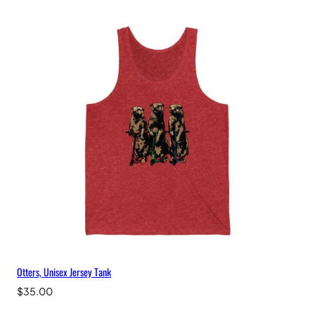
Otters, Unisex Jersey Tank
$
35.00