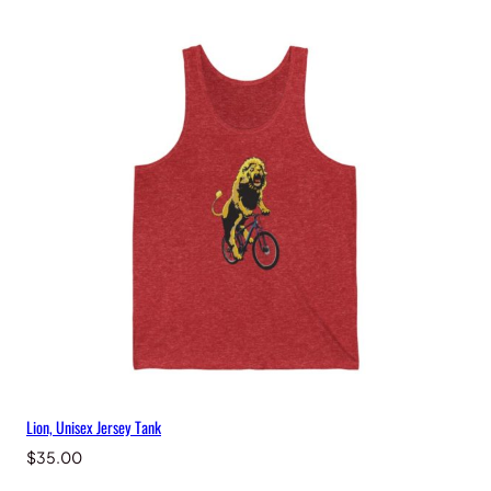
Lion, Unisex Jersey Tank
$
35.00