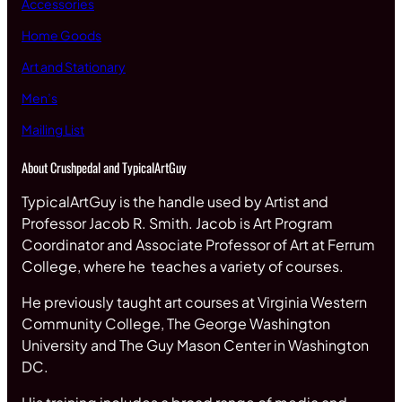
Accessories
Home Goods
Art and Stationary
Men’s
Mailing List
About Crushpedal and TypicalArtGuy
TypicalArtGuy is the handle used by Artist and
Professor Jacob R. Smith. Jacob is Art Program
Coordinator and Associate Professor of Art at Ferrum
College, where he teaches a variety of courses.
He previously taught art courses at Virginia Western
Community College, The George Washington
University and The Guy Mason Center in Washington
DC.