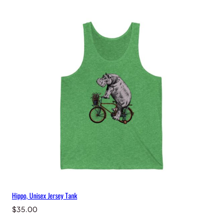
a
n
t
i
t
y
Hippo, Unisex Jersey Tank
$
35.00