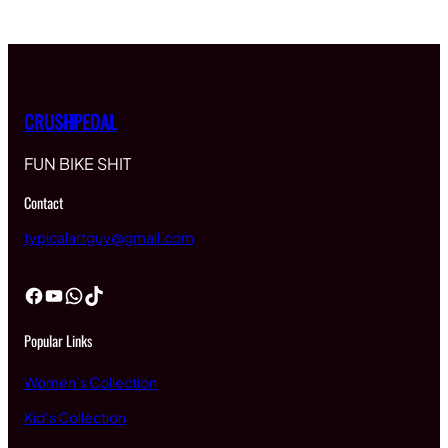
CRUSHPEDAL
FUN BIKE SHIT
Contact
typicalartguy@gmail.com
Facebook
YouTube
WhatsApp
TikTok
Popular Links
Women’s Collection
Kid’s Collection