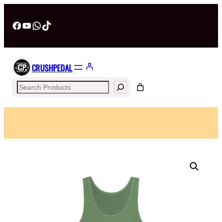
Facebook
YouTube
WhatsApp
TikTok
CRUSHPEDAL
Search