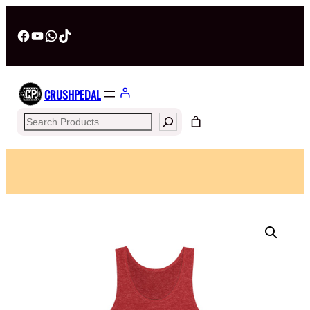
Facebook
YouTube
WhatsApp
TikTok
CRUSHPEDAL
Search