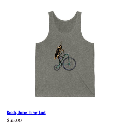
Roach, Unisex Jersey Tank
$
35.00