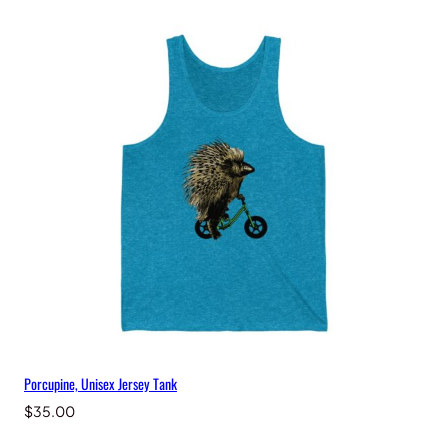
Porcupine, Unisex Jersey Tank
$
35.00