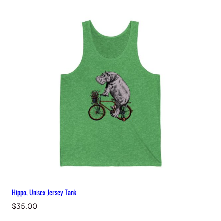
Hippo, Unisex Jersey Tank
$
35.00