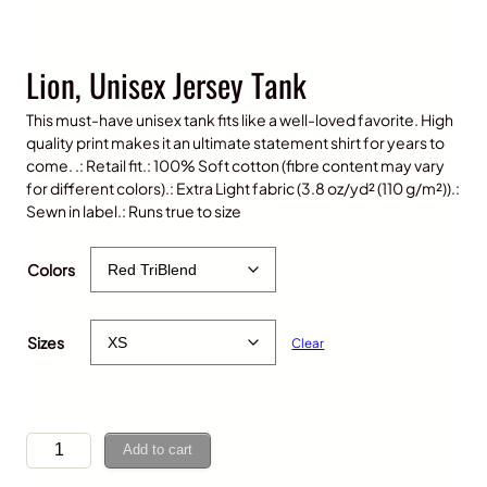
Lion, Unisex Jersey Tank
This must-have unisex tank fits like a well-loved favorite. High
quality print makes it an ultimate statement shirt for years to
come. .: Retail fit.: 100% Soft cotton (fibre content may vary
for different colors).: Extra Light fabric (3.8 oz/yd² (110 g/m²)).:
Sewn in label.: Runs true to size
$
35.00
Colors
Sizes
Clear
L
Add to cart
i