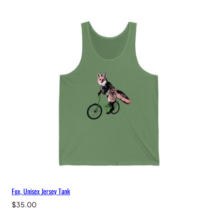
n
t
i
t
y
Fox, Unisex Jersey Tank
$
35.00