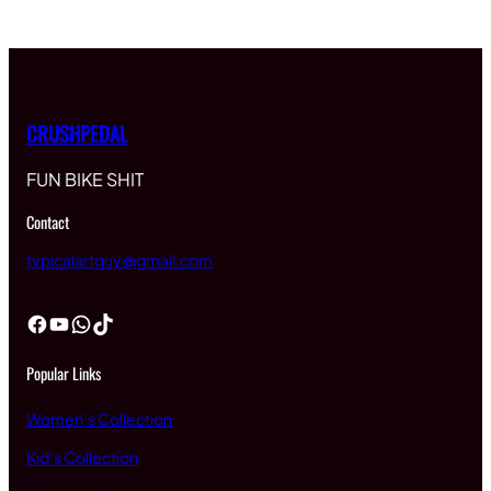
CRUSHPEDAL
FUN BIKE SHIT
Contact
typicalartguy@gmail.com
Facebook
YouTube
WhatsApp
TikTok
Popular Links
Women’s Collection
Kid’s Collection