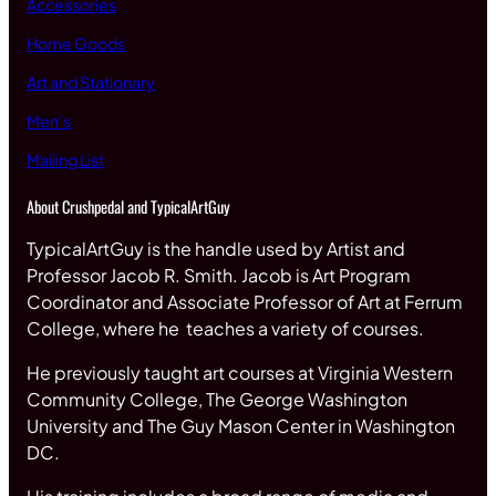
Accessories
Home Goods
Art and Stationary
Men’s
Mailing List
About Crushpedal and TypicalArtGuy
TypicalArtGuy is the handle used by Artist and
Professor Jacob R. Smith. Jacob is Art Program
Coordinator and Associate Professor of Art at Ferrum
College, where he teaches a variety of courses.
He previously taught art courses at Virginia Western
Community College, The George Washington
University and The Guy Mason Center in Washington
DC.