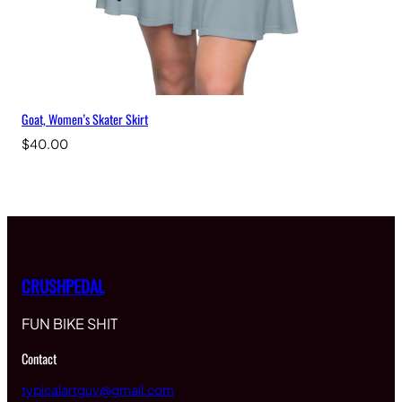
Goat, Women’s Skater Skirt
$
40.00
CRUSHPEDAL
FUN BIKE SHIT
Contact
typicalartguy@gmail.com