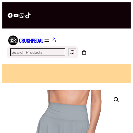
Facebook
YouTube
WhatsApp
TikTok
CRUSHPEDAL
Search