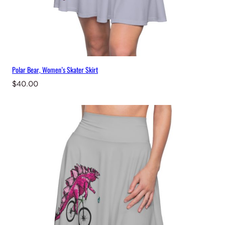
Polar Bear, Women’s Skater Skirt
$
40.00