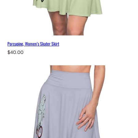
Porcupine, Women’s Skater Skirt
$
40.00