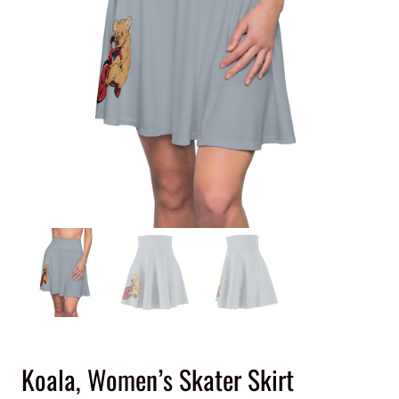
Koala, Women’s Skater Skirt