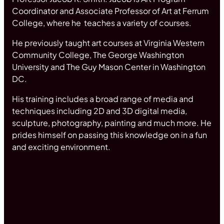
Coordinator and Associate Professor of Art at Ferrum
College, where he teaches a variety of courses.
He previously taught art courses at Virginia Western
Community College, The George Washington
University and The Guy Mason Center in Washington
DC.
His training includes a broad range of media and
techniques including 2D and 3D digital media,
sculpture, photography, painting and much more. He
prides himself on passing this knowledge on in a fun
and exciting environment.