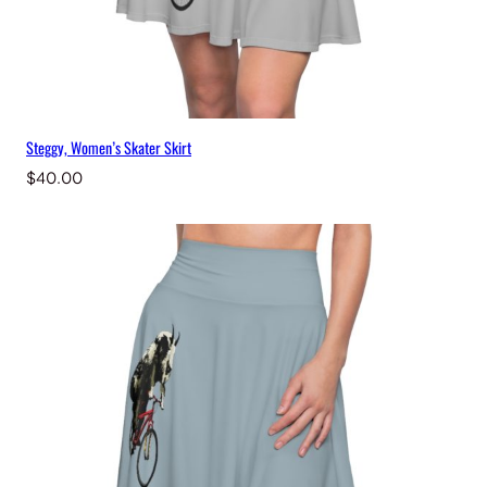
Steggy, Women’s Skater Skirt
$
40.00