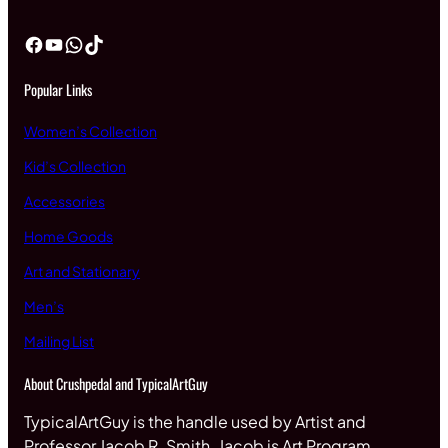
Facebook
YouTube
WhatsApp
TikTok
Popular Links
Women’s Collection
Kid’s Collection
Accessories
Home Goods
Art and Stationary
Men’s
Mailing List
About Crushpedal and TypicalArtGuy
TypicalArtGuy is the handle used by Artist and
Professor Jacob R. Smith. Jacob is Art Program