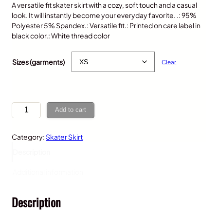
A versatile fit skater skirt with a cozy, soft touch and a casual
look. It will instantly become your everyday favorite. .: 95%
Polyester 5% Spandex.: Versatile fit.: Printed on care label in
black color.: White thread color
$
40.00
Sizes (garments)
Clear
K
Add to cart
o
a
Category:
Skater Skirt
l
a
Description
,
W
Additional information
o
m
Description
e
n