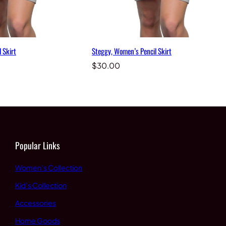
 Skirt
Steggy, Women’s Pencil Skirt
$
30.00
Popular Links
Women’s Collection
Kid’s Collection
Accessories
Home Goods