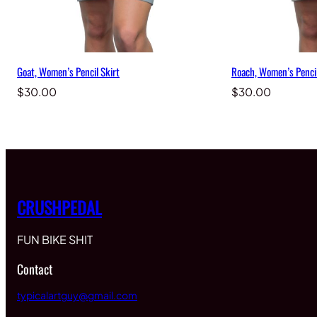
Goat, Women’s Pencil Skirt
Roach, Women’s Pencil
$
30.00
$
30.00
CRUSHPEDAL
FUN BIKE SHIT
Contact
typicalartguy@gmail.com