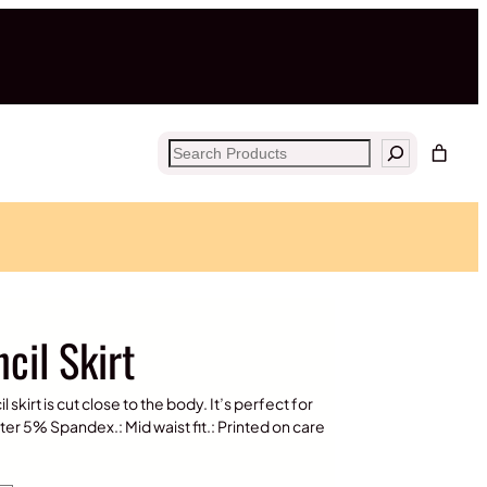
Search
cil Skirt
skirt is cut close to the body. It’s perfect for
er 5% Spandex.: Mid waist fit.: Printed on care