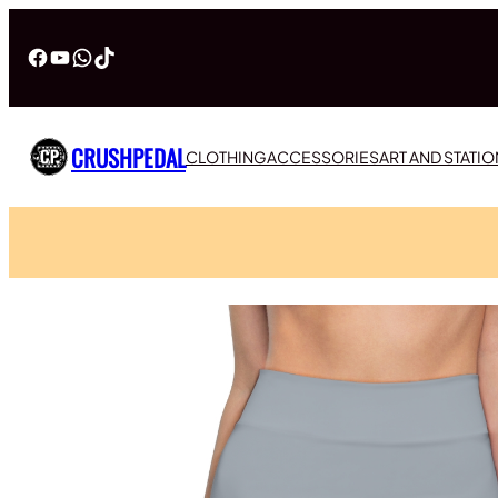
Facebook
YouTube
WhatsApp
TikTok
CRUSHPEDAL
CLOTHING
ACCESSORIES
ART AND STATI