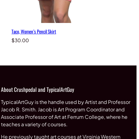
Taco, Women’s Pencil Skirt
$
30.00
About Crushpedal and TypicalArtGuy
TypicalArtGuy is the handle used by Artist and Professor
Jacob R. Smith. Jacob is Art Program Coordinator and
Associate Professor of Art at Ferrum College, where he
teaches a variety of courses.
He previously taught art courses at Virginia Western