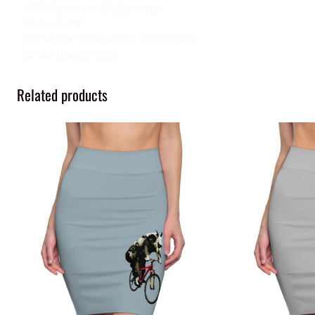
.: 95% Polyester 5% Spandex
.: Mid waist fit
.: Printed on care label in black color
.: White thread color
Related products