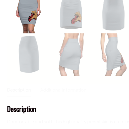
Description
Additional information
Description
Comfortable and soft, this high quality pencil skirt is cut cl