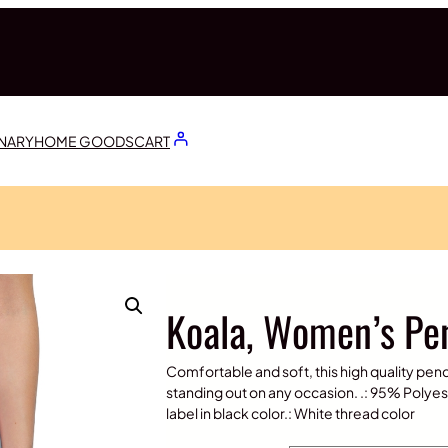
ONARY
HOME GOODS
CART
Koala, Women’s Pen
Comfortable and soft, this high quality pencil 
standing out on any occasion. .: 95% Polyest
label in black color.: White thread color
$
30.00