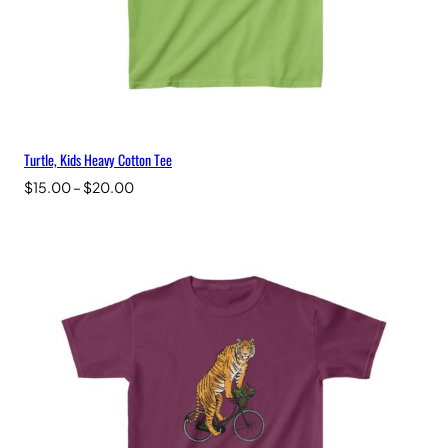
Turtle, Kids Heavy Cotton Tee
Price
$
15.00
–
$
20.00
range:
$15.00
through
$20.00