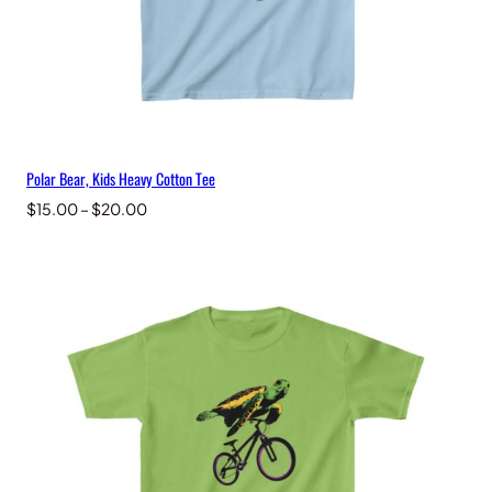
Polar Bear, Kids Heavy Cotton Tee
Price
$
15.00
–
$
20.00
range:
$15.00
through
$20.00