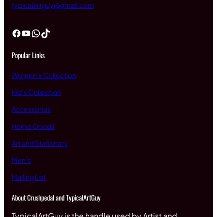
typicalartguy@gmail.com
Facebook
YouTube
WhatsApp
TikTok
Popular Links
Women’s Collection
Kid’s Collection
Accessories
Home Goods
Art and Stationary
Men’s
Mailing List
About Crushpedal and TypicalArtGuy
TypicalArtGuy is the handle used by Artist and