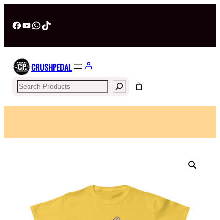
Facebook
YouTube
WhatsApp
TikTok
CRUSHPEDAL
Search