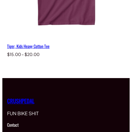
Tiger, Kids Heavy Cotton Tee
Price
$
15.00
–
$
20.00
range:
$15.00
through
$20.00
CRUSHPEDAL
FUN BIKE SHIT
Contact