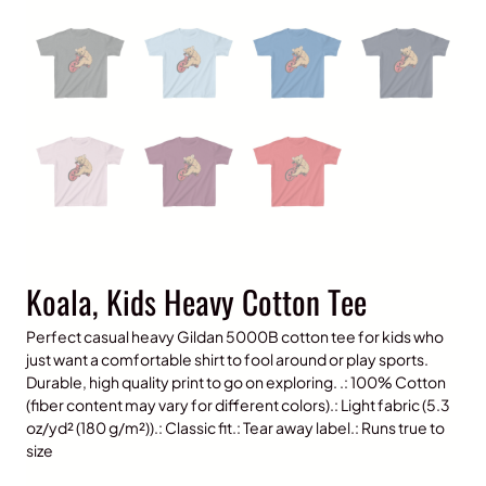
Koala, Kids Heavy Cotton Tee
Perfect casual heavy Gildan 5000B cotton tee for kids who
just want a comfortable shirt to fool around or play sports.
Durable, high quality print to go on exploring. .: 100% Cotton
(fiber content may vary for different colors).: Light fabric (5.3
oz/yd² (180 g/m²)).: Classic fit.: Tear away label.: Runs true to
size
P
$
15.00
–
$
20.00