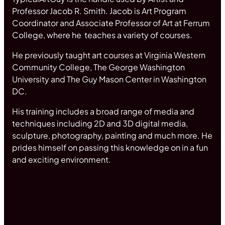
Professor Jacob R. Smith. Jacob is Art Program
Coordinator and Associate Professor of Art at Ferrum
College, where he teaches a variety of courses.
He previously taught art courses at Virginia Western
Community College, The George Washington
University and The Guy Mason Center in Washington
DC.
His training includes a broad range of media and
techniques including 2D and 3D digital media,
sculpture, photography, painting and much more. He
prides himself on passing this knowledge on in a fun
and exciting environment.