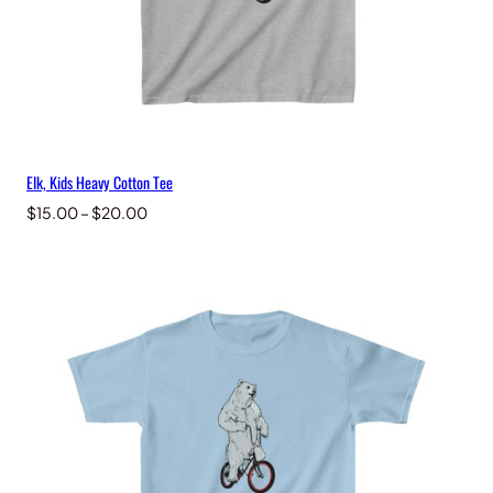
Elk, Kids Heavy Cotton Tee
Price
$
15.00
–
$
20.00
range:
$15.00
through
$20.00