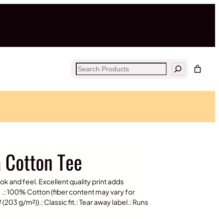
Search
a Cotton Tee
ook and feel. Excellent quality print adds
.: 100% Cotton (fiber content may vary for
(203 g/m²)).: Classic fit.: Tear away label.: Runs