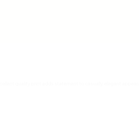
t
y
Excellent quality print adds statement to casually elegant appea