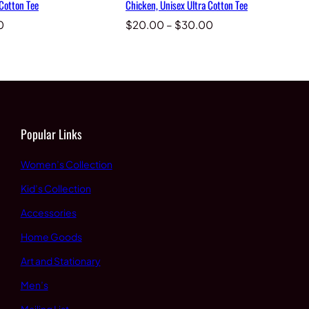
 Cotton Tee
Chicken, Unisex Ultra Cotton Tee
Price
Price
0
$
20.00
–
$
30.00
range:
range:
$20.00
$20.00
through
through
$30.00
$30.00
Popular Links
Women’s Collection
Kid’s Collection
Accessories
Home Goods
Art and Stationary
Men’s
Mailing List