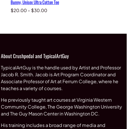
Bunny, Unisex Ultra Cotton Tee
Price
$
20.00
–
$
30.00
range:
$20.00
through
$30.00
About Crushpedal and TypicalArtGuy
TypicalArtGuy is the handle used by Artist and Professor
Jacob R. Smith. Jacob is Art Program Coordinator and
Associate Professor of Art at Ferrum College, where he
teaches a variety of courses.
He previously taught art courses at Virginia Western
Community College, The George Washington University
and The Guy Mason Center in Washington DC.
His training includes a broad range of media and