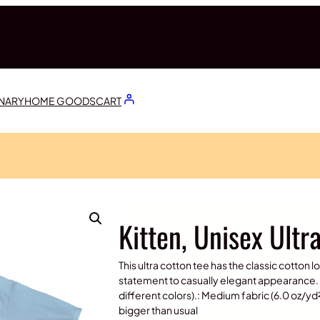
ONARY
HOME GOODS
CART
Kitten, Unisex Ultr
This ultra cotton tee has the classic cotton l
statement to casually elegant appearance. 
different colors).: Medium fabric (6.0 oz/yd² 
bigger than usual