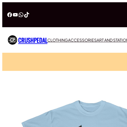
Facebook
YouTube
WhatsApp
TikTok
CRUSHPEDAL
CLOTHING
ACCESSORIES
ART AND STATI