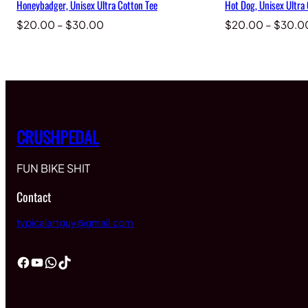
Honeybadger, Unisex Ultra Cotton Tee
Hot Dog, Unisex Ultra
Price
$
20.00
–
$
30.00
$
20.00
–
$
30.0
range:
$20.00
through
$30.00
CRUSHPEDAL
FUN BIKE SHIT
Contact
typicalartguy@gmail.com
Facebook
YouTube
WhatsApp
TikTok