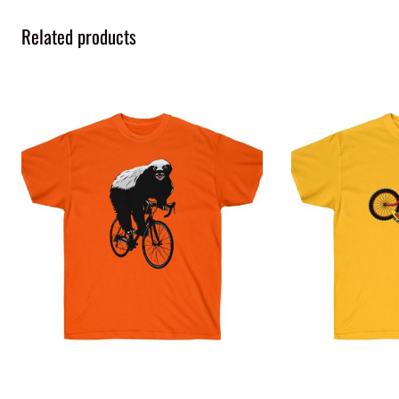
Related products