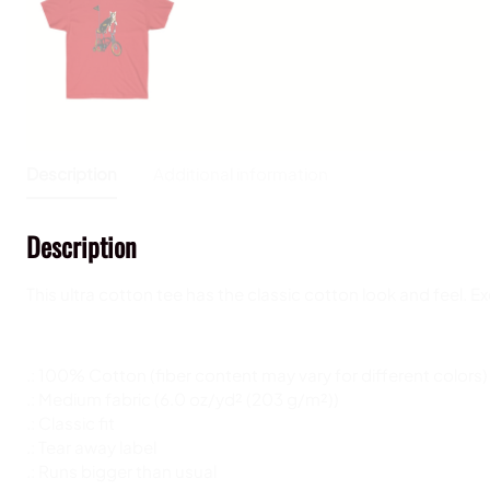
Description
Additional information
Description
This ultra cotton tee has the classic cotton look and feel. 
.: 100% Cotton (fiber content may vary for different colors)
.: Medium fabric (6.0 oz/yd² (203 g/m²))
.: Classic fit
.: Tear away label
.: Runs bigger than usual