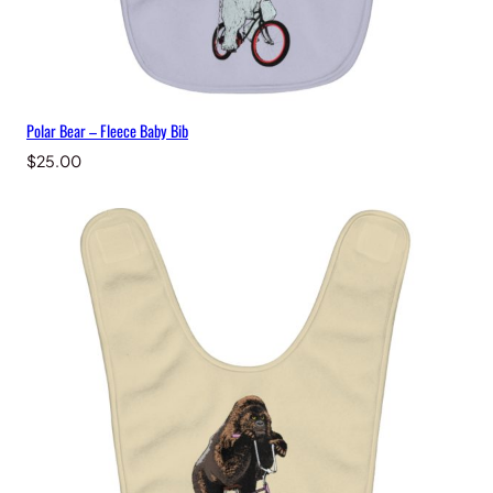
Polar Bear – Fleece Baby Bib
$
25.00