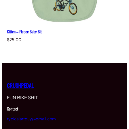
Kitten – Fleece Baby Bib
$
25.00
CRUSHPEDAL
FUN BIKE SHIT
Contact
typicalartguy@gmail.com