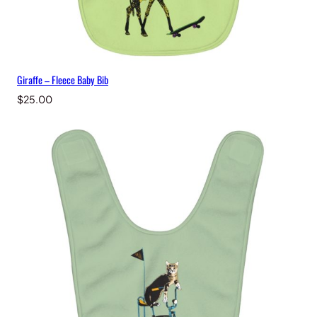
Giraffe – Fleece Baby Bib
$
25.00