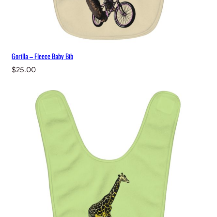
Gorilla – Fleece Baby Bib
$
25.00