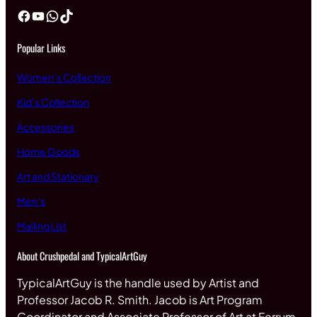
Facebook
YouTube
WhatsApp
TikTok
Popular Links
Women’s Collection
Kid’s Collection
Accessories
Home Goods
Art and Stationary
Men’s
Mailing List
About Crushpedal and TypicalArtGuy
TypicalArtGuy is the handle used by Artist and
Professor Jacob R. Smith. Jacob is Art Program
Coordinator and Associate Professor of Art at Ferrum