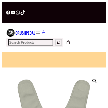
Facebook
YouTube
WhatsApp
TikTok
CRUSHPEDAL
Search