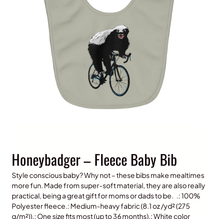
Honeybadger – Fleece Baby Bib
Style conscious baby? Why not – these bibs make mealtimes
more fun. Made from super-soft material, they are also really
practical, being a great gift for moms or dads to be. .: 100%
Polyester fleece.: Medium-heavy fabric (8.1 oz /yd² (275
g/m²)).: One size fits most (up to 36 months).: White color