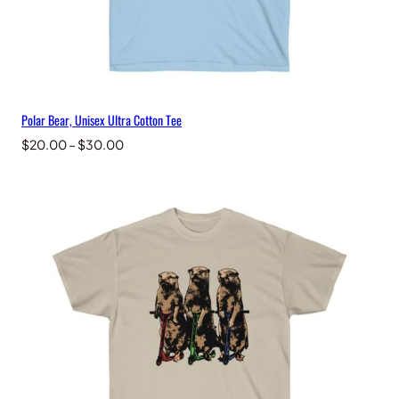
Polar Bear, Unisex Ultra Cotton Tee
Price
$
20.00
–
$
30.00
range:
$20.00
through
$30.00