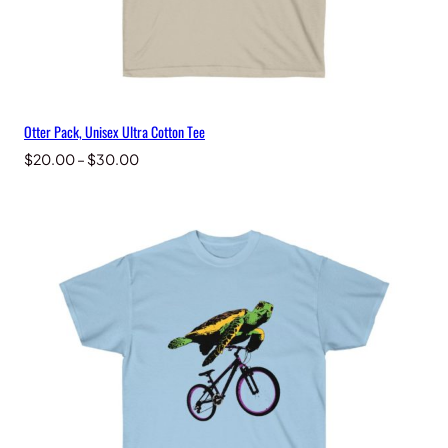
Otter Pack, Unisex Ultra Cotton Tee
Price
$
20.00
–
$
30.00
range:
$20.00
through
$30.00