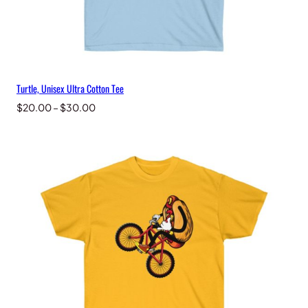
Turtle, Unisex Ultra Cotton Tee
Price
$
20.00
–
$
30.00
range:
$20.00
through
$30.00