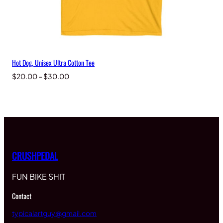
Hot Dog, Unisex Ultra Cotton Tee
Price
$
20.00
–
$
30.00
range:
$20.00
through
$30.00
CRUSHPEDAL
FUN BIKE SHIT
Contact
typicalartguy@gmail.com