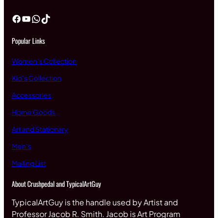
Facebook
YouTube
WhatsApp
TikTok
Popular Links
Women’s Collection
Kid’s Collection
Accessories
Home Goods
Art and Stationary
Men’s
Mailing List
About Crushpedal and TypicalArtGuy
TypicalArtGuy is the handle used by Artist and
Professor Jacob R. Smith. Jacob is Art Program