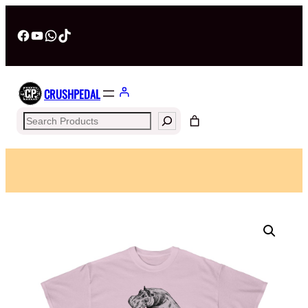
Facebook
YouTube
WhatsApp
TikTok
CRUSHPEDAL
Search