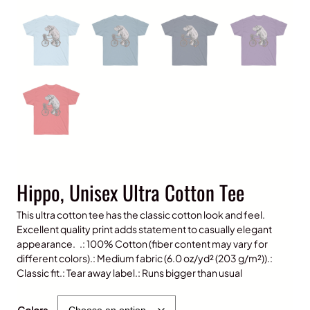
Hippo, Unisex Ultra Cotton Tee
This ultra cotton tee has the classic cotton look and feel.
Excellent quality print adds statement to casually elegant
appearance. .: 100% Cotton (fiber content may vary for
different colors).: Medium fabric (6.0 oz/yd² (203 g/m²)).:
Classic fit.: Tear away label.: Runs bigger than usual
$
25.00
Colors