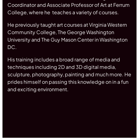
Coordinator and Associate Professor of Art at Ferrum
College, where he teaches a variety of courses.
He previously taught art courses at Virginia Western
Community College, The George Washington
University and The Guy Mason Center in Washington
DC.
His training includes a broad range of media and
techniques including 2D and 3D digital media,
sculpture, photography, painting and much more. He
prides himself on passing this knowledge on in a fun
and exciting environment.