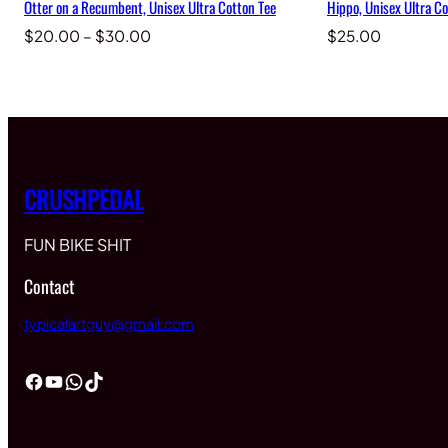
Otter on a Recumbent, Unisex Ultra Cotton Tee
Hippo, Unisex Ultra Co
Price
$
20.00
–
$
30.00
$
25.00
range:
$20.00
through
$30.00
CRUSHPEDAL
FUN BIKE SHIT
Contact
typicalartguy@gmail.com
Facebook
YouTube
WhatsApp
TikTok