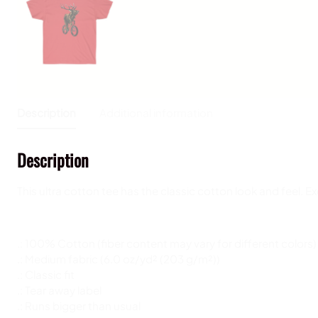
Description
Additional information
Description
This ultra cotton tee has the classic cotton look and feel. 
.: 100% Cotton (fiber content may vary for different colors)
.: Medium fabric (6.0 oz/yd² (203 g/m²))
.: Classic fit
.: Tear away label
.: Runs bigger than usual