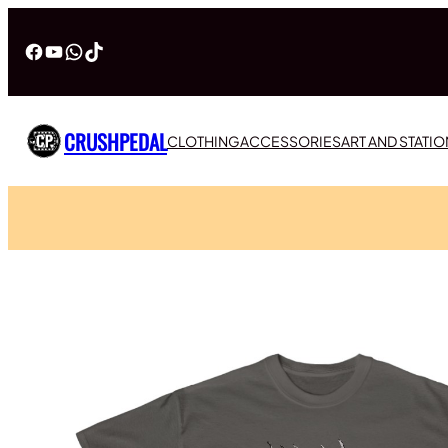
Facebook
YouTube
WhatsApp
TikTok
CRUSHPEDAL
CLOTHING
ACCESSORIES
ART AND STATI