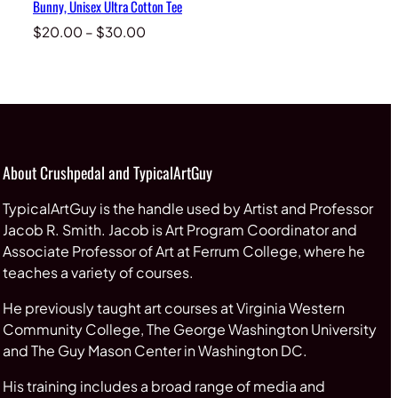
Bunny, Unisex Ultra Cotton Tee
Price
$
20.00
–
$
30.00
range:
$20.00
through
$30.00
About Crushpedal and TypicalArtGuy
TypicalArtGuy is the handle used by Artist and Professor
Jacob R. Smith. Jacob is Art Program Coordinator and
Associate Professor of Art at Ferrum College, where he
teaches a variety of courses.
He previously taught art courses at Virginia Western
Community College, The George Washington University
and The Guy Mason Center in Washington DC.
His training includes a broad range of media and