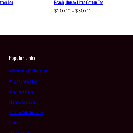
tton Tee
Roach, Unisex Ultra Cotton Tee
Price
$
20.00
–
$
30.00
range:
$20.00
through
$30.00
Popular Links
Women’s Collection
Kid’s Collection
Accessories
Home Goods
Art and Stationary
Men’s
Mailing List