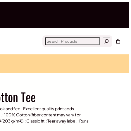
Search
otton Tee
ook and feel. Excellent quality print adds
.: 100% Cotton (fiber content may vary for
(203 g/m²)).: Classic fit.: Tear away label.: Runs