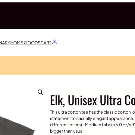
ONARY
HOME GOODS
CART
Elk, Unisex Ultra C
This ultra cotton tee has the classic cotton l
statement to casually elegant appearance. 
different colors).: Medium fabric (6.0 oz/yd² 
bigger than usual