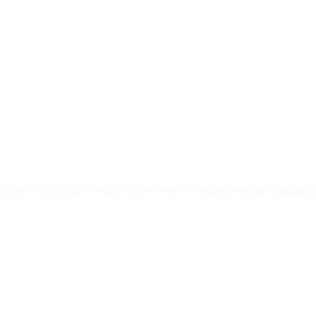
Excellent quality print adds statement to casually elegant appea