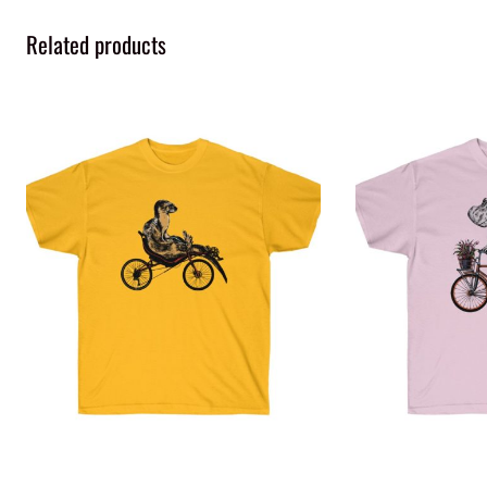
Related products