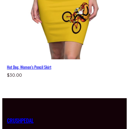
Hot Dog, Women’s Pencil Skirt
$
30.00
CRUSHPEDAL