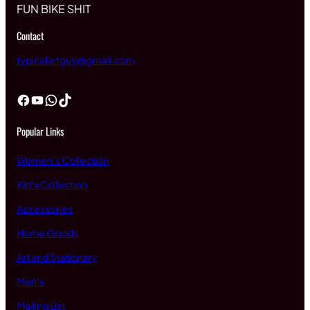
FUN BIKE SHIT
Contact
typicalartguy@gmail.com
Facebook
YouTube
WhatsApp
TikTok
Popular Links
Women’s Collection
Kid’s Collection
Accessories
Home Goods
Art and Stationary
Men’s
Mailing List