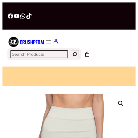
Facebook
YouTube
WhatsApp
TikTok
CRUSHPEDAL
Search