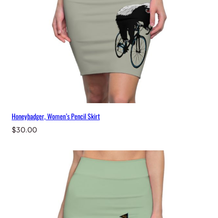
Honeybadger, Women’s Pencil Skirt
$
30.00