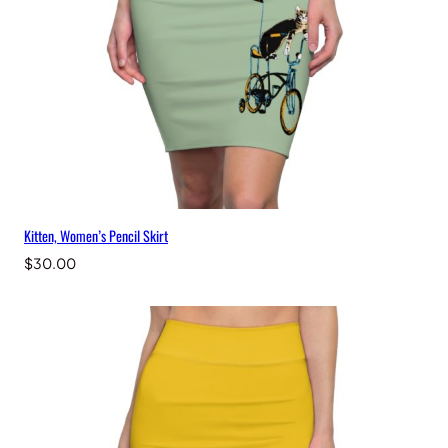
Kitten, Women’s Pencil Skirt
$
30.00