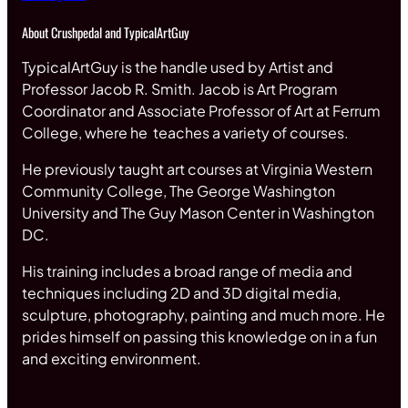
About Crushpedal and TypicalArtGuy
TypicalArtGuy is the handle used by Artist and
Professor Jacob R. Smith. Jacob is Art Program
Coordinator and Associate Professor of Art at Ferrum
College, where he teaches a variety of courses.
He previously taught art courses at Virginia Western
Community College, The George Washington
University and The Guy Mason Center in Washington
DC.
His training includes a broad range of media and
techniques including 2D and 3D digital media,
sculpture, photography, painting and much more. He
prides himself on passing this knowledge on in a fun
and exciting environment.