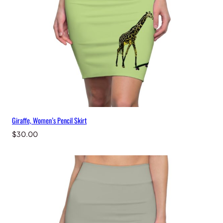
t
q
u
a
n
t
i
t
y
Giraffe, Women’s Pencil Skirt
$
30.00