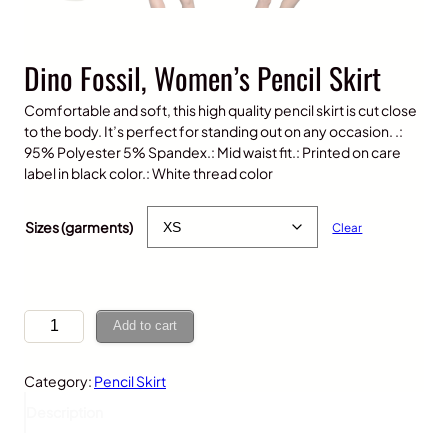
Dino Fossil, Women’s Pencil Skirt
Comfortable and soft, this high quality pencil skirt is cut close
to the body. It’s perfect for standing out on any occasion. .:
95% Polyester 5% Spandex.: Mid waist fit.: Printed on care
label in black color.: White thread color
$
30.00
Sizes (garments)
Clear
D
Add to cart
i
n
Category:
Pencil Skirt
o
F
Description
o
s