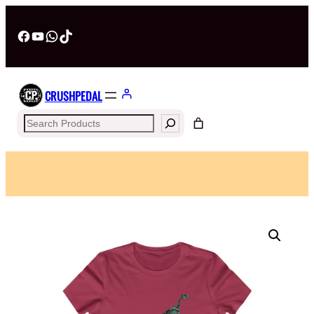
Facebook
YouTube
WhatsApp
TikTok
CRUSHPEDAL
Search