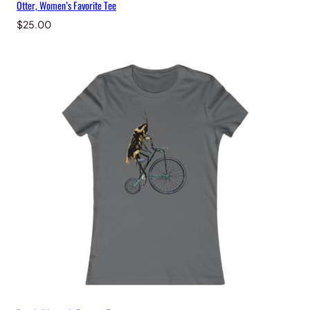
Otter, Women’s Favorite Tee
$
25.00