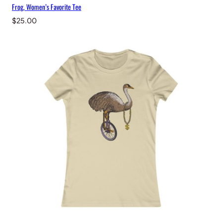
Frog, Women’s Favorite Tee
$
25.00