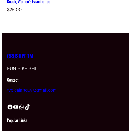
Roach, Women’s Favorite Tee
$
25.00
CRUSHPEDAL
FUN BIKE SHIT
Contact
typicalartguy@gmail.com
Facebook
YouTube
WhatsApp
TikTok
Popular Links