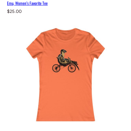
Emu, Women’s Favorite Tee
$
25.00