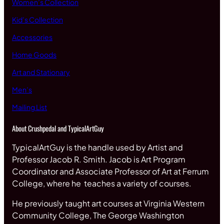
Women’s Collection
Kid’s Collection
Accessories
Home Goods
Art and Stationary
Men’s
Mailing List
About Crushpedal and TypicalArtGuy
TypicalArtGuy is the handle used by Artist and
Professor Jacob R. Smith. Jacob is Art Program
Coordinator and Associate Professor of Art at Ferrum
College, where he teaches a variety of courses.
He previously taught art courses at Virginia Western
Community College, The George Washington