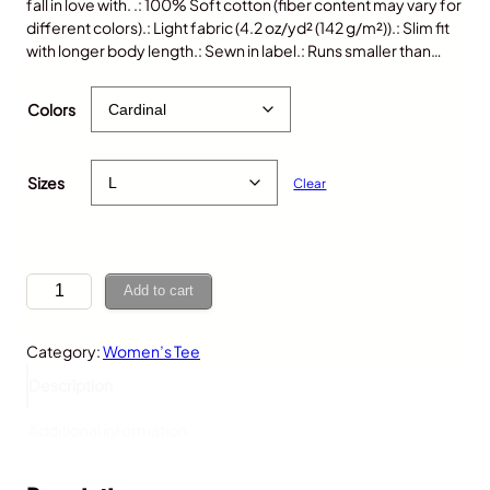
fall in love with. .: 100% Soft cotton (fiber content may vary for
different colors).: Light fabric (4.2 oz/yd² (142 g/m²)).: Slim fit
with longer body length.: Sewn in label.: Runs smaller than…
$
25.00
Colors
Sizes
Clear
D
Add to cart
i
n
Category:
Women’s Tee
o
F
Description
o
s
Additional information
s
i
l