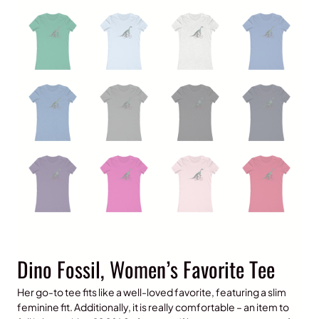
Dino Fossil, Women’s Favorite Tee
Her go-to tee fits like a well-loved favorite, featuring a slim
feminine fit. Additionally, it is really comfortable – an item to