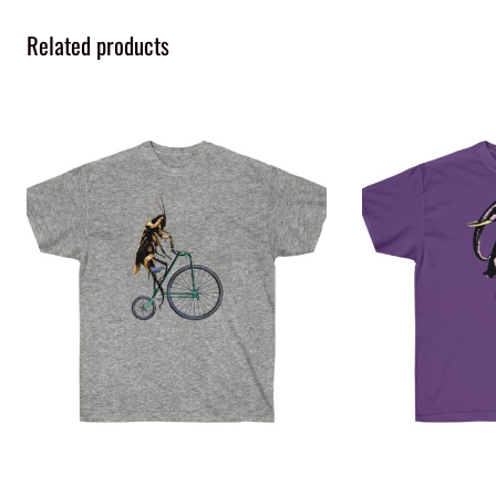
Related products