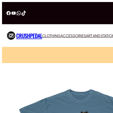
Facebook
YouTube
WhatsApp
TikTok
CRUSHPEDAL
CLOTHING
ACCESSORIES
ART AND STATI