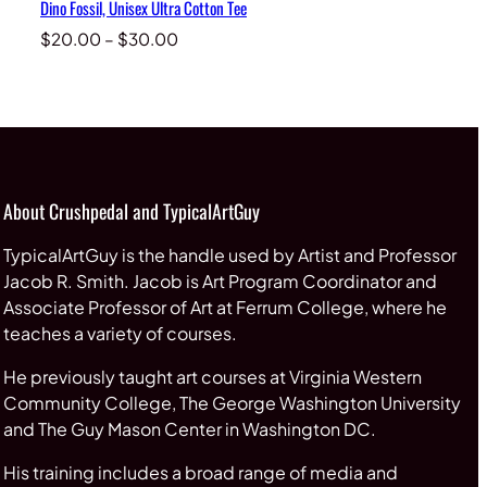
Dino Fossil, Unisex Ultra Cotton Tee
Price
$
20.00
–
$
30.00
range:
$20.00
through
$30.00
About Crushpedal and TypicalArtGuy
TypicalArtGuy is the handle used by Artist and Professor
Jacob R. Smith. Jacob is Art Program Coordinator and
Associate Professor of Art at Ferrum College, where he
teaches a variety of courses.
He previously taught art courses at Virginia Western
Community College, The George Washington University
and The Guy Mason Center in Washington DC.
His training includes a broad range of media and