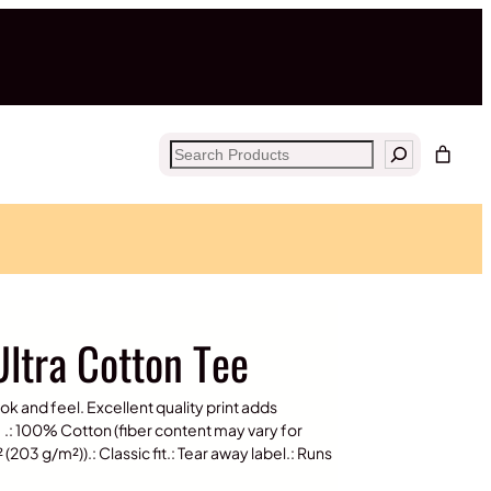
Search
ltra Cotton Tee
ook and feel. Excellent quality print adds
.: 100% Cotton (fiber content may vary for
(203 g/m²)).: Classic fit.: Tear away label.: Runs