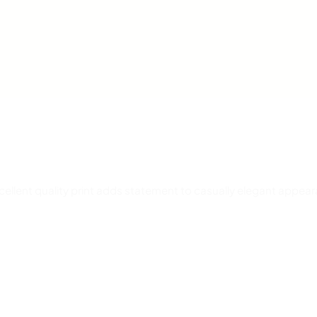
t
i
t
y
Excellent quality print adds statement to casually elegant appea