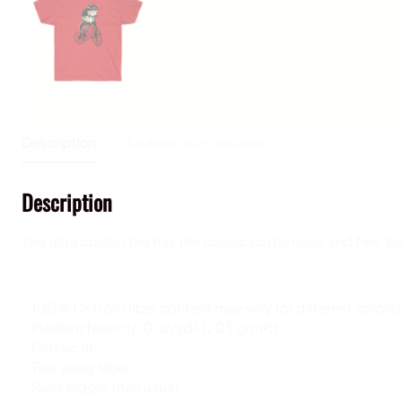
Description
Additional information
Description
This ultra cotton tee has the classic cotton look and feel. 
.: 100% Cotton (fiber content may vary for different colors)
.: Medium fabric (6.0 oz/yd² (203 g/m²))
.: Classic fit
.: Tear away label
.: Runs bigger than usual