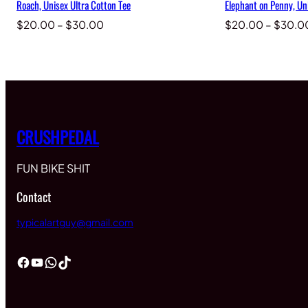
Roach, Unisex Ultra Cotton Tee
Elephant on Penny, Un
Price
$
20.00
–
$
30.00
$
20.00
–
$
30.0
range:
$20.00
through
$30.00
CRUSHPEDAL
FUN BIKE SHIT
Contact
typicalartguy@gmail.com
Facebook
YouTube
WhatsApp
TikTok