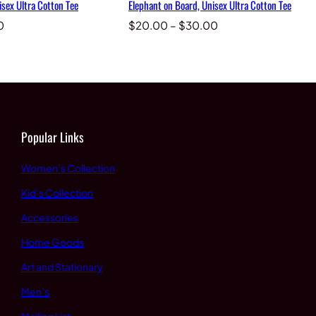
isex Ultra Cotton Tee
Elephant on Board, Unisex Ultra Cotton Tee
Price
Price
0
$
20.00
–
$
30.00
range:
range:
$20.00
$20.00
through
through
$30.00
$30.00
Popular Links
Women’s Collection
Kid’s Collection
Accessories
Home Goods
Art and Stationary
Men’s
Mailing List