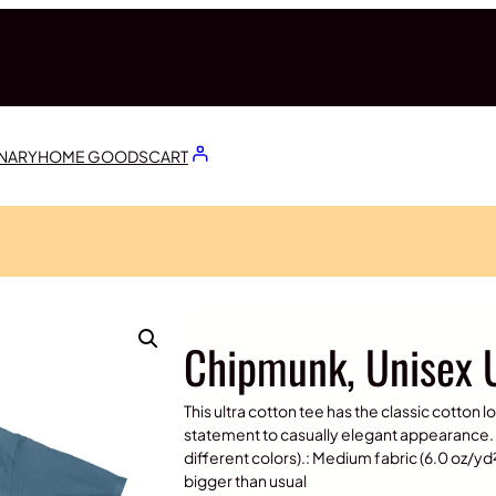
ONARY
HOME GOODS
CART
Chipmunk, Unisex U
This ultra cotton tee has the classic cotton l
statement to casually elegant appearance. 
different colors).: Medium fabric (6.0 oz/yd² 
bigger than usual