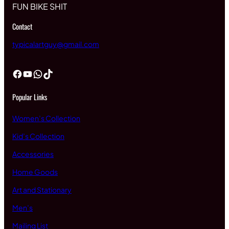
FUN BIKE SHIT
Contact
typicalartguy@gmail.com
Facebook
YouTube
WhatsApp
TikTok
Popular Links
Women’s Collection
Kid’s Collection
Accessories
Home Goods
Art and Stationary
Men’s
Mailing List