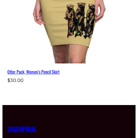
Otter Pack, Women’s Pencil Skirt
$
30.00
CRUSHPEDAL