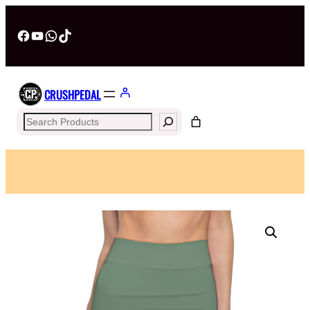
Facebook
YouTube
WhatsApp
TikTok
CRUSHPEDAL
Search