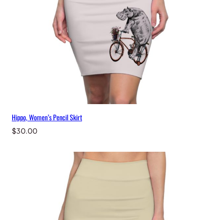
Hippo, Women’s Pencil Skirt
$
30.00