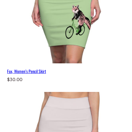
a
n
t
i
t
y
Fox, Women’s Pencil Skirt
$
30.00