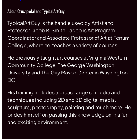
About Crushpedal and TypicalArtGuy
TypicalArtGuy is the handle used by Artist and
Professor Jacob R. Smith. Jacob is Art Program
Coordinator and Associate Professor of Art at Ferrum
College, where he teaches a variety of courses.
He previously taught art courses at Virginia Western
Community College, The George Washington
University and The Guy Mason Center in Washington
DC.
His training includes a broad range of media and
techniques including 2D and 3D digital media,
sculpture, photography, painting and much more. He
prides himself on passing this knowledge on in a fun
and exciting environment.