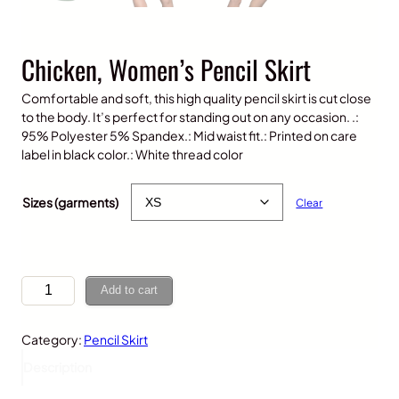
Chicken, Women’s Pencil Skirt
Comfortable and soft, this high quality pencil skirt is cut close
to the body. It’s perfect for standing out on any occasion. .:
95% Polyester 5% Spandex.: Mid waist fit.: Printed on care
label in black color.: White thread color
$
30.00
Sizes (garments)
Clear
C
Add to cart
h
i
Category:
Pencil Skirt
c
k
Description
e
n