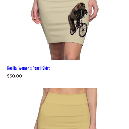
Gorilla, Women’s Pencil Skirt
$
30.00