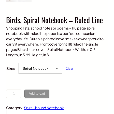
Birds, Spiral Notebook – Ruled Line
Shopping lists, school notes or poems – 118 page spiral
notebook with ruled line paper is a perfect companion in
everyday life. Durable printed cover makes owner proud to
carry it everywhere. Front cover print 118 ruled line single
pages Black back cover Spiral Notebook Width, in 0.6
Length, in 5.99 Height, in 8…
$
15.00
Sizes
Clear
B
Add to cart
i
r
Category:
Spiral-bound Notebook
d
s