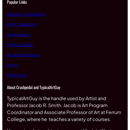
Popular Links
Women’s Collection
Kid’s Collection
Accessories
Home Goods
Art and Stationary
Men’s
Mailing List
About Crushpedal and TypicalArtGuy
TypicalArtGuy is the handle used by Artist and
Professor Jacob R. Smith. Jacob is Art Program
Coordinator and Associate Professor of Art at Ferrum
College, where he teaches a variety of courses.