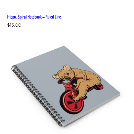
Hippo, Spiral Notebook – Ruled Line
$
15.00