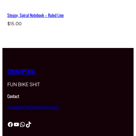
Steggy, Spiral Notebook – Ruled Line
$
15.00
CRUSHPEDAL
FUN BIKE SHIT
Contact
typicalartguy@gmail.com
Facebook
YouTube
WhatsApp
TikTok