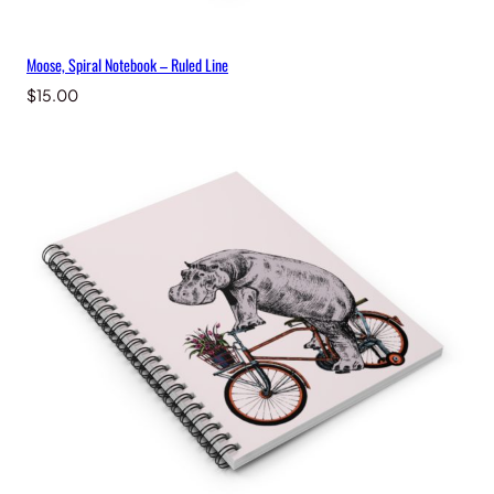
Moose, Spiral Notebook – Ruled Line
$
15.00