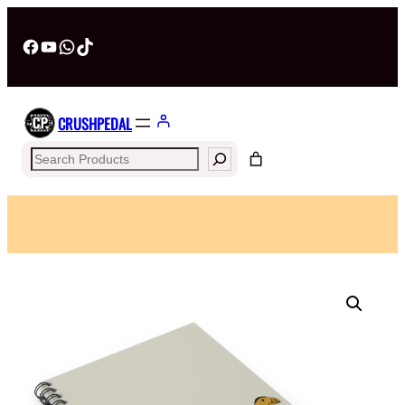
Facebook
YouTube
WhatsApp
TikTok
CRUSHPEDAL
Search