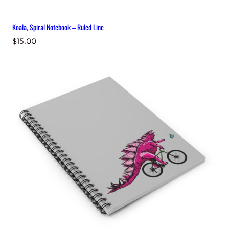
Koala, Spiral Notebook – Ruled Line
$
15.00