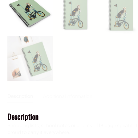
Description
Additional information
Description
Shopping lists, school notes or poems – 118 page spiral not
proud to carry it everywhere.