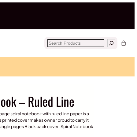
Search
book – Ruled Line
page spiral notebook with ruled line paper is a
e printed cover makes owner proud to carry it
e single pages Black back cover Spiral Notebook