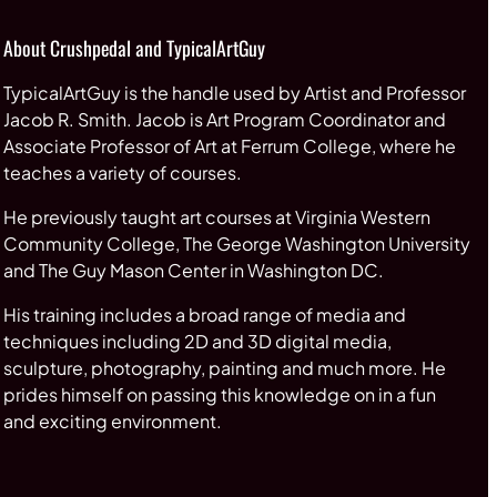
About Crushpedal and TypicalArtGuy
TypicalArtGuy is the handle used by Artist and Professor
Jacob R. Smith. Jacob is Art Program Coordinator and
Associate Professor of Art at Ferrum College, where he
teaches a variety of courses.
He previously taught art courses at Virginia Western
Community College, The George Washington University
and The Guy Mason Center in Washington DC.
His training includes a broad range of media and
techniques including 2D and 3D digital media,
sculpture, photography, painting and much more. He
prides himself on passing this knowledge on in a fun
and exciting environment.