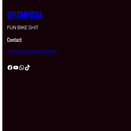
CRUSHPEDAL
FUN BIKE SHIT
Contact
typicalartguy@gmail.com
Facebook
YouTube
WhatsApp
TikTok