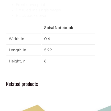
Front cover print
118 ruled line single pages
Black back cover
Spiral Notebook
Width, in
0.6
Length, in
5.99
Height, in
8
Related products