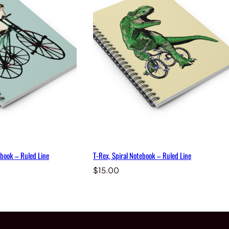
book – Ruled Line
T-Rex, Spiral Notebook – Ruled Line
$
15.00