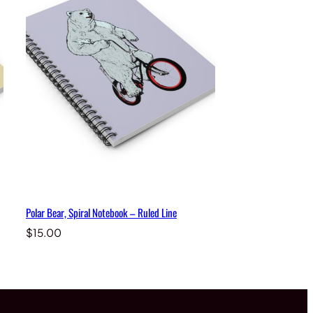
Polar Bear, Spiral Notebook – Ruled Line
$
15.00