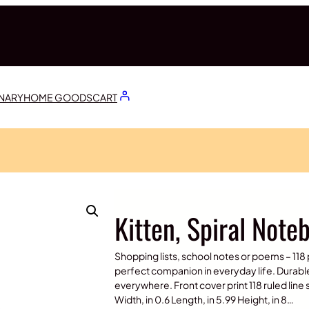
ONARY
HOME GOODS
CART
Kitten, Spiral Note
Shopping lists, school notes or poems – 118 
perfect companion in everyday life. Durabl
everywhere. Front cover print 118 ruled lin
Width, in 0.6 Length, in 5.99 Height, in 8…