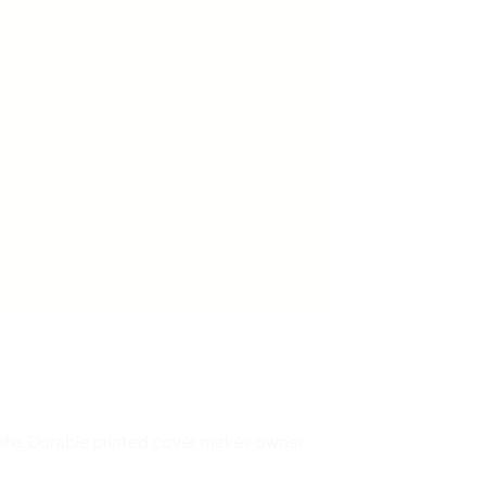
 life. Durable printed cover makes owner