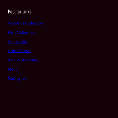
Popular Links
Women’s Collection
Kid’s Collection
Accessories
Home Goods
Art and Stationary
Men’s
Mailing List