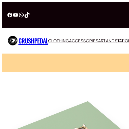
Facebook
YouTube
WhatsApp
TikTok
CRUSHPEDAL
CLOTHING
ACCESSORIES
ART AND STATI