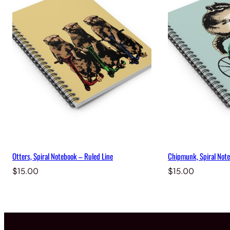
Otters, Spiral Notebook – Ruled Line
Chipmunk, Spiral Note
$
15.00
$
15.00