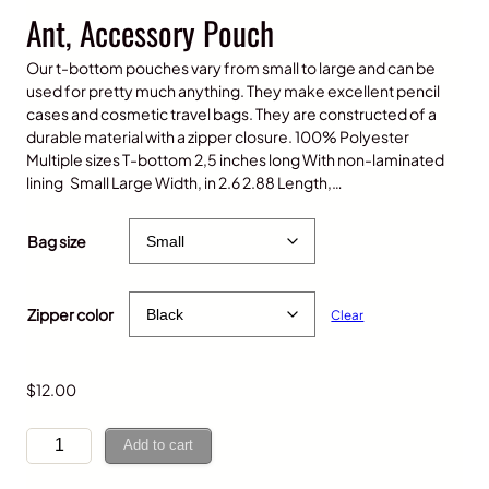
Ant, Accessory Pouch
Our t-bottom pouches vary from small to large and can be
used for pretty much anything. They make excellent pencil
cases and cosmetic travel bags. They are constructed of a
durable material with a zipper closure. 100% Polyester
Multiple sizes T-bottom 2,5 inches long With non-laminated
lining Small Large Width, in 2.6 2.88 Length,…
P
$
12.00
–
$
15.00
r
Bag size
i
c
e
Zipper color
Clear
r
a
n
g
$
12.00
e
:
A
Add to cart
$
n
1
t