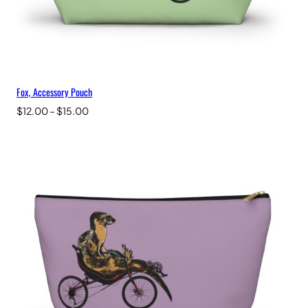
Fox, Accessory Pouch
Price
$
12.00
–
$
15.00
range:
$12.00
through
$15.00