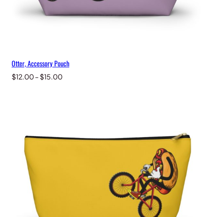
Otter, Accessory Pouch
Price
$
12.00
–
$
15.00
range:
$12.00
through
$15.00