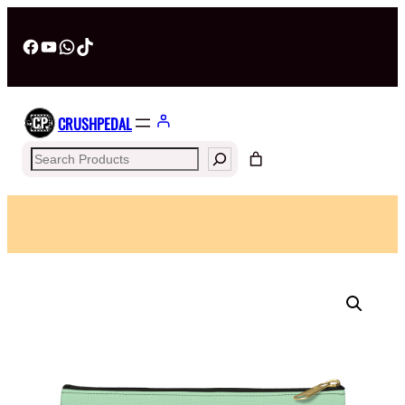
Facebook
YouTube
WhatsApp
TikTok
CRUSHPEDAL
Search