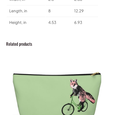
t
y
Length, in
8
12.29
Height, in
4.53
6.93
Related products