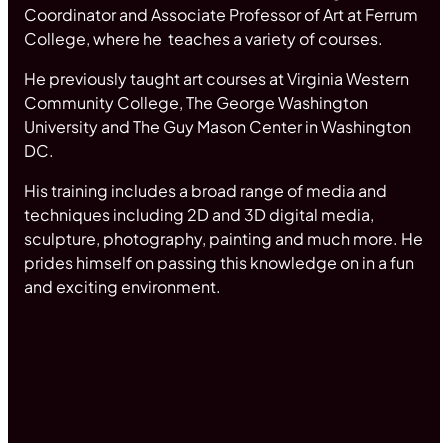
Coordinator and Associate Professor of Art at Ferrum
College, where he teaches a variety of courses.
He previously taught art courses at Virginia Western
Community College, The George Washington
University and The Guy Mason Center in Washington
DC.
His training includes a broad range of media and
techniques including 2D and 3D digital media,
sculpture, photography, painting and much more. He
prides himself on passing this knowledge on in a fun
and exciting environment.