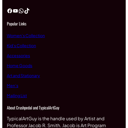
Facebook
YouTube
WhatsApp
TikTok
Popular Links
Women’s Collection
Kid’s Collection
Accessories
Home Goods
Art and Stationary
Men’s
Mailing List
About Crushpedal and TypicalArtGuy
TypicalArtGuy is the handle used by Artist and
Professor Jacob R. Smith. Jacob is Art Program