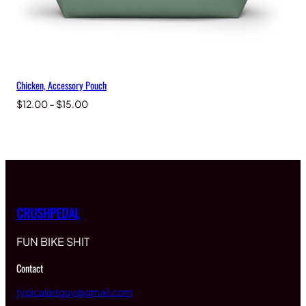
Chicken, Accessory Pouch
Price
$
12.00
–
$
15.00
range:
$12.00
through
$15.00
CRUSHPEDAL
FUN BIKE SHIT
Contact
typicalartguy@gmail.com