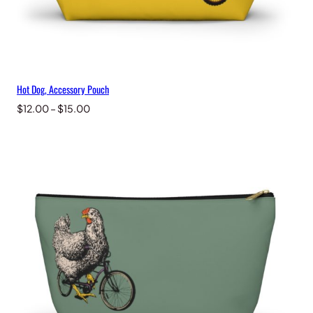
Hot Dog, Accessory Pouch
Price
$
12.00
–
$
15.00
range:
$12.00
through
$15.00