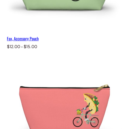
Fox, Accessory Pouch
Price
$
12.00
–
$
15.00
range:
$12.00
through
$15.00