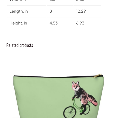
a
n
Length, in
8
12.29
t
i
Height, in
4.53
6.93
t
y
Related products