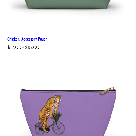
Chicken, Accessory Pouch
Price
$
12.00
–
$
15.00
range:
$12.00
through
$15.00