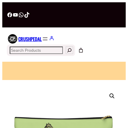
Facebook
YouTube
WhatsApp
TikTok
CRUSHPEDAL
Search