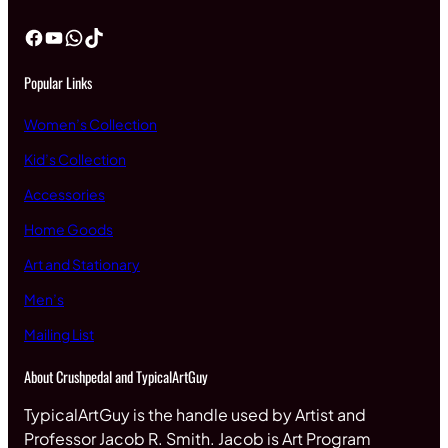
Facebook
YouTube
WhatsApp
TikTok
Popular Links
Women’s Collection
Kid’s Collection
Accessories
Home Goods
Art and Stationary
Men’s
Mailing List
About Crushpedal and TypicalArtGuy
TypicalArtGuy is the handle used by Artist and
Professor Jacob R. Smith. Jacob is Art Program