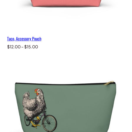
Taco, Accessory Pouch
Price
$
12.00
–
$
15.00
range:
$12.00
through
$15.00