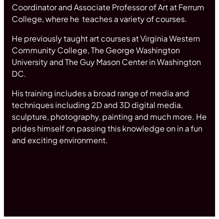
Coordinator and Associate Professor of Art at Ferrum
College, where he teaches a variety of courses.
He previously taught art courses at Virginia Western
Community College, The George Washington
University and The Guy Mason Center in Washington
DC.
His training includes a broad range of media and
techniques including 2D and 3D digital media,
sculpture, photography, painting and much more. He
prides himself on passing this knowledge on in a fun
and exciting environment.