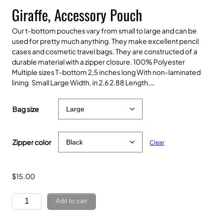
Giraffe, Accessory Pouch
Our t-bottom pouches vary from small to large and can be
used for pretty much anything. They make excellent pencil
cases and cosmetic travel bags. They are constructed of a
durable material with a zipper closure. 100% Polyester
Multiple sizes T-bottom 2,5 inches long With non-laminated
lining Small Large Width, in 2.6 2.88 Length,…
P
$
12.00
–
$
15.00
r
Bag size
i
c
e
Zipper color
Clear
r
a
n
g
$
15.00
e
:
G
Add to cart
$
i
1
r