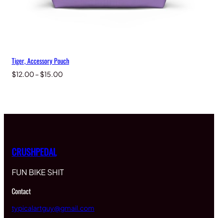
Tiger, Accessory Pouch
Price
$
12.00
–
$
15.00
range:
$12.00
through
$15.00
CRUSHPEDAL
FUN BIKE SHIT
Contact
typicalartguy@gmail.com