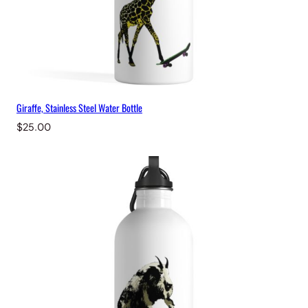
Giraffe, Stainless Steel Water Bottle
$
25.00