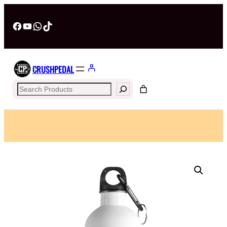
Facebook
YouTube
WhatsApp
TikTok
CRUSHPEDAL
Search