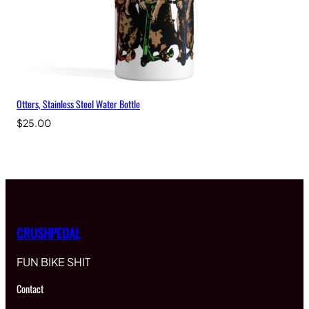
Otters, Stainless Steel Water Bottle
$
25.00
CRUSHPEDAL
FUN BIKE SHIT
Contact