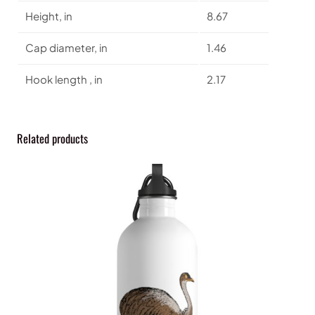
o
Height, in
8.67
t
t
Cap diameter, in
1.46
l
e
Hook length , in
2.17
q
u
a
n
Related products
t
i
t
y