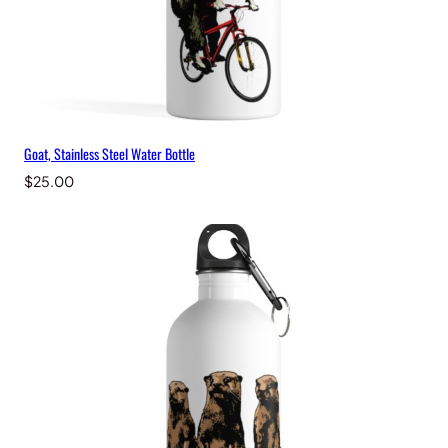
Goat, Stainless Steel Water Bottle
$
25.00