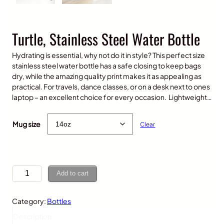
Turtle, Stainless Steel Water Bottle
Hydrating is essential, why not do it in style? This perfect size
stainless steel water bottle has a safe closing to keep bags
dry, while the amazing quality print makes it as appealing as
practical. For travels, dance classes, or on a desk next to ones
laptop – an excellent choice for every occasion. Lightweight…
$
25.00
Mug size
Clear
T
Add to cart
u
r
Category:
Bottles
t
l
Description
e