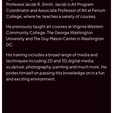
Professor Jacob R. Smith. Jacob is Art Program
Coordinator and Associate Professor of Art at Ferrum
College, where he teaches a variety of courses.
He previously taught art courses at Virginia Western
Community College, The George Washington
University and The Guy Mason Center in Washington
DC.
His training includes a broad range of media and
techniques including 2D and 3D digital media,
sculpture, photography, painting and much more. He
prides himself on passing this knowledge on in a fun
and exciting environment.