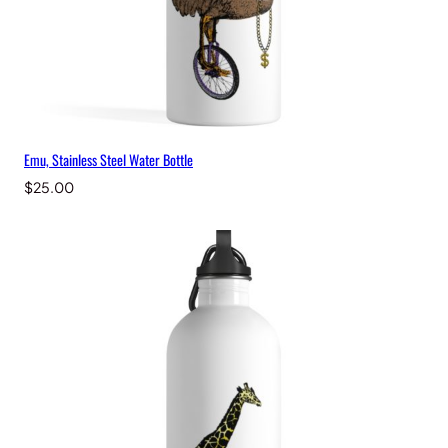
Emu, Stainless Steel Water Bottle
$
25.00