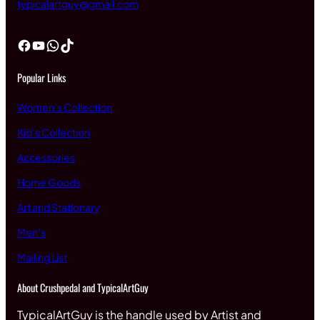
typicalartguy@gmail.com
Facebook
YouTube
WhatsApp
TikTok
Popular Links
Women’s Collection
Kid’s Collection
Accessories
Home Goods
Art and Stationary
Men’s
Mailing List
About Crushpedal and TypicalArtGuy
TypicalArtGuy is the handle used by Artist and