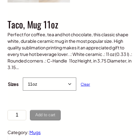
Taco, Mug 11oz
Perfect for coffee, tea and hot chocolate, this classic shape
white, durable ceramic mug in the most popular size. High
quality sublimation printing makes it an appreciated gift to
every true hot beverage lover. .: White ceramic .: 11 oz (0.33 l) .:
Rounded corners .: C-Handle 11oz Height, in 3.75 Diameter, in
3.15…
$
15.00
Sizes
Clear
T
Add to cart
a
c
Category:
Mugs
o
,