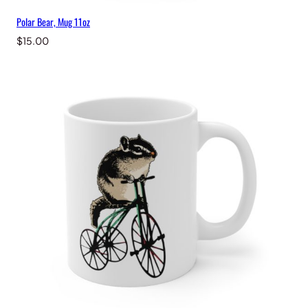
Polar Bear, Mug 11oz
$
15.00