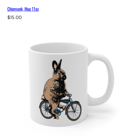
Chipmunk, Mug 11oz
$
15.00