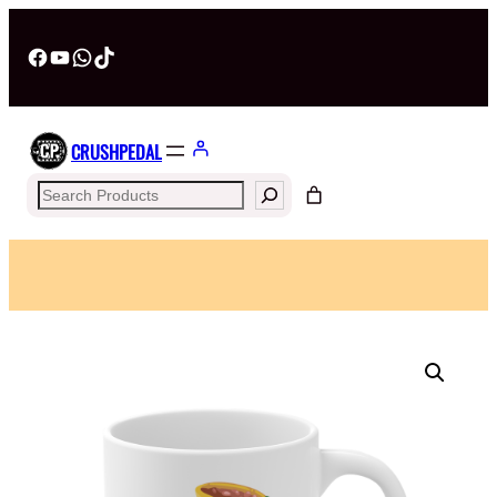
Facebook
YouTube
WhatsApp
TikTok
CRUSHPEDAL
Search