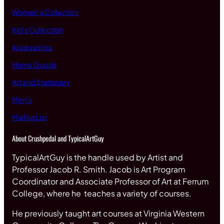
Women’s Collection
Kid’s Collection
Accessories
Home Goods
Art and Stationary
Men’s
Mailing List
About Crushpedal and TypicalArtGuy
TypicalArtGuy is the handle used by Artist and
Professor Jacob R. Smith. Jacob is Art Program
Coordinator and Associate Professor of Art at Ferrum
College, where he teaches a variety of courses.
He previously taught art courses at Virginia Western