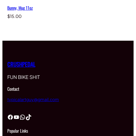
Bunny, Mug 11oz
$
15.00
CRUSHPEDAL
FUN BIKE SHIT
Contact
typicalartguy@gmail.com
Facebook
YouTube
WhatsApp
TikTok
Popular Links