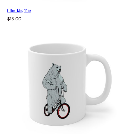
Otter, Mug 11oz
$
15.00