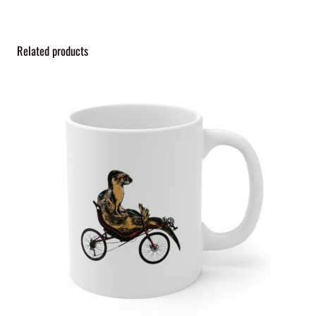
Related products