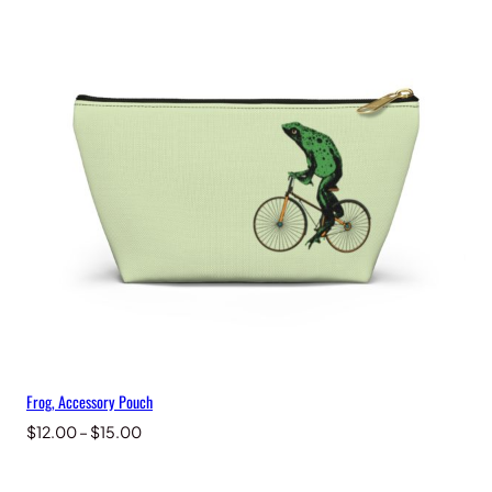
Frog, Accessory Pouch
Price
$
12.00
–
$
15.00
range:
$12.00