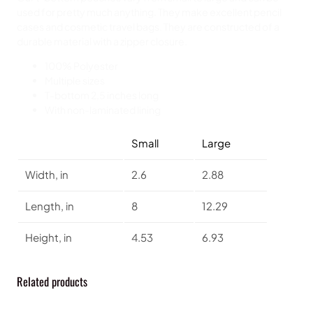
used for pretty much anything. They make excellent pencil
cases and cosmetic travel bags. They are constructed of a
durable material with a zipper closure.
100% Polyester
Multiple sizes
T-bottom 2,5 inches long
With non-laminated lining
Small
Large
Width, in
2.6
2.88
Length, in
8
12.29
Height, in
4.53
6.93
Related products