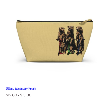
through
$15.00
Otters, Accessory Pouch
Price
$
12.00
–
$
15.00
range:
$12.00