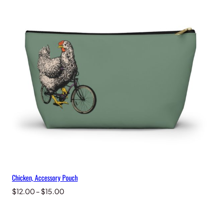
through
$15.00
Chicken, Accessory Pouch
Price
$
12.00
–
$
15.00
range:
$12.00
through