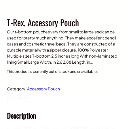
T-Rex, Accessory Pouch
Our t-bottom pouches vary from small to large and can be
used for pretty much anything. They make excellent pencil
cases and cosmetic travel bags. They are constructed of a
durable material with a zipper closure. 100% Polyester
Multiple sizes T-bottom 2,5 inches long With non-laminated
lining Small Large Width, in 2.6 2.88 Length, in…
This product is currently out of stock and unavailable.
Category:
Accessory Pouch
Description
Description
Our t-bottom pouches vary from small to large and can be