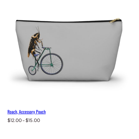
through
$15.00
Roach, Accessory Pouch
Price
$
12.00
–
$
15.00
range:
$12.00