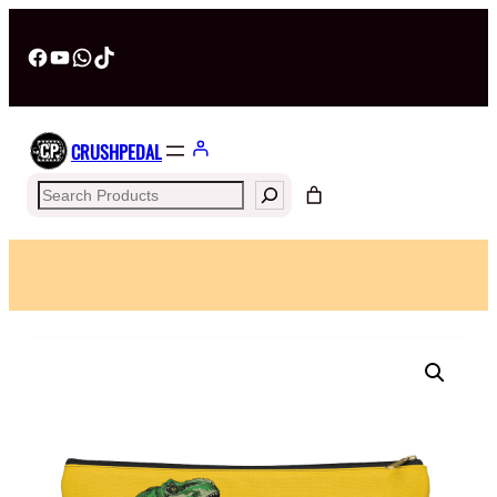
Facebook
YouTube
WhatsApp
TikTok
CRUSHPEDAL
Search