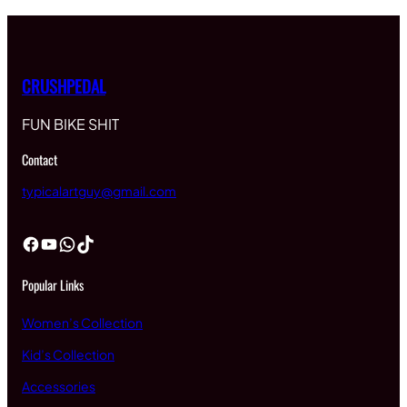
$15.00
CRUSHPEDAL
FUN BIKE SHIT
Contact
typicalartguy@gmail.com
Facebook
YouTube
WhatsApp
TikTok
Popular Links
Women’s Collection
Kid’s Collection
Accessories