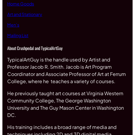
Home Goods
Art and Stationary
Men’s
Mailing List
About Crushpedal and TypicalArtGuy
TypicalArtGuy is the handle used by Artist and
Professor Jacob R. Smith. Jacob is Art Program
Coordinator and Associate Professor of Art at Ferrum
College, where he teaches a variety of courses.
He previously taught art courses at Virginia Western
Community College, The George Washington
University and The Guy Mason Center in Washington
DC.
His training includes a broad range of media and
techniques including 2D and 3D digital media,